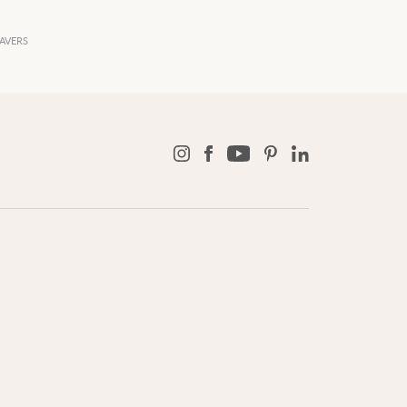
AVERS