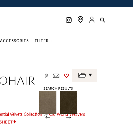
ACCESSORIES
FILTER +
MOHAIR
SEARCH RESULTS
ntial Velvets Collection
by
Old World Weavers
RSHEET