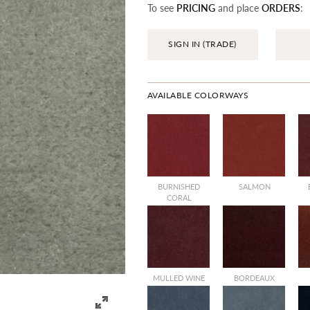
To see
PRICING
and place
ORDERS
:
SIGN IN (TRADE)
AVAILABLE COLORWAYS
BURNISHED
SALMON
CORAL
MULLED WINE
BORDEAUX