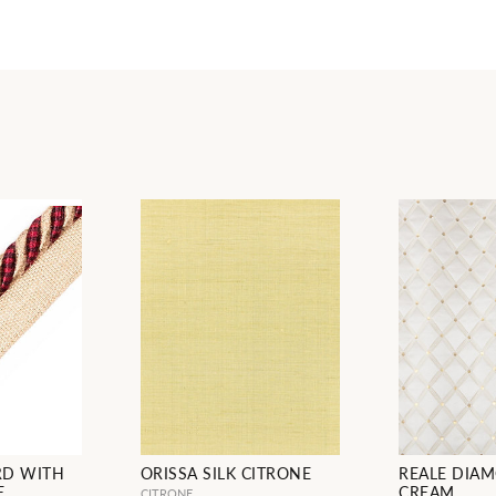
RD WITH
ORISSA SILK CITRONE
REALE DIAM
E
CREAM
CITRONE