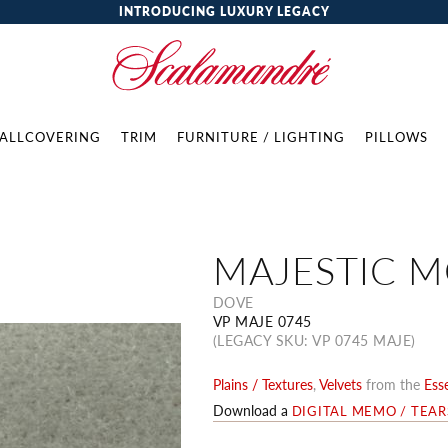
INTRODUCING LUXURY LEGACY
ALLCOVERING
TRIM
FURNITURE / LIGHTING
PILLOWS
MAJESTIC 
DOVE
VP MAJE 0745
(LEGACY SKU: VP 0745 MAJE)
Plains / Textures
,
Velvets
from the
Esse
Download a
DIGITAL MEMO / TEA