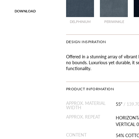
DOWNLOAD
DELPHINIUM
PERIWINKLE
DESIGN INSPIRATION
Offered in a stunning array of vibrant 
no bounds. Luxurious yet durable, it s
functionality.
PRODUCT INFORMATION
APPROX. MATERIAL
55"
/
139.7
WIDTH
APPROX. REPEAT
HORIZONTA
VERTICAL 0
CONTENT
54% COTT