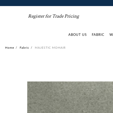
Register for Trade Pricing
ABOUT US
FABRIC
W
Home
/
Fabric
/
MAJESTIC MOHAIR
Skip
to
the
end
of
the
images
gallery