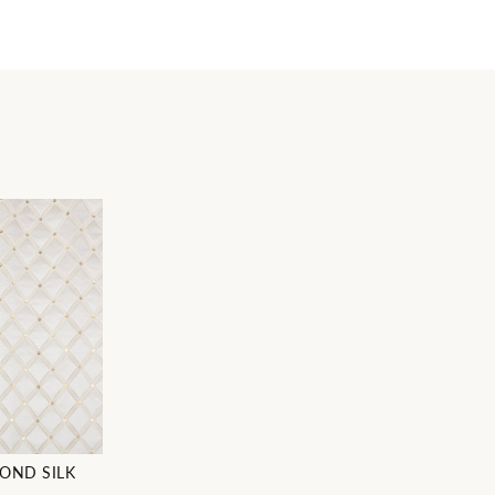
OND SILK