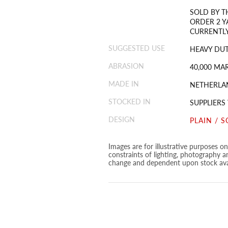
SOLD BY T
ORDER 2 Y
CURRENTLY
SUGGESTED USE
HEAVY DUT
ABRASION
40,000 MA
MADE IN
NETHERLA
STOCKED IN
SUPPLIERS
DESIGN
PLAIN / S
Images are for illustrative purposes o
constraints of lighting, photography a
change and dependent upon stock avai