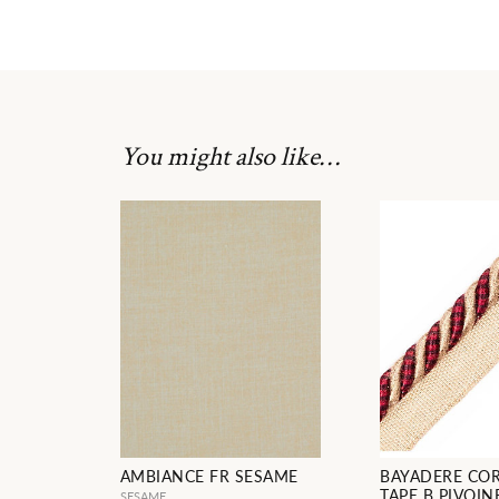
You might also like…
AMBIANCE FR SESAME
BAYADERE CO
TAPE B PIVOIN
SESAME