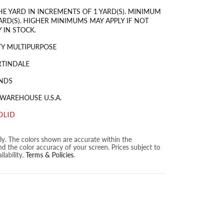
HE YARD IN INCREMENTS OF 1 YARD(S). MINIMUM
ARD(S). HIGHER MINIMUMS MAY APPLY IF NOT
 IN STOCK.
Y MULTIPURPOSE
RTINDALE
NDS
 WAREHOUSE U.S.A.
OLID
nly. The colors shown are accurate within the
nd the color accuracy of your screen. Prices subject to
lability.
Terms & Policies
.