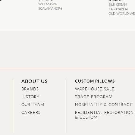
WTT661524
SILK CREAM
SCALAMANDRé
ZA 2124REAL
OLD WORLD WE
ABOUT US
CUSTOM PILLOWS
BRANDS
WAREHOUSE SALE
HISTORY
TRADE PROGRAM
OUR TEAM
HOSPITALITY & CONTRACT
CAREERS
RESIDENTIAL RESTORATION
& CUSTOM