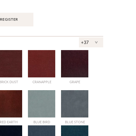
REGISTER
^
+37
BRICK DUST
CRANAPPLE
GRAPE
RED EARTH
BLUE BIRD
BLUE STONE