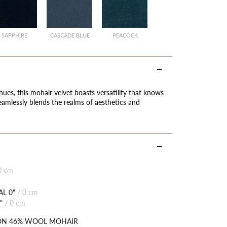
SAPPHIRE
CASCADE BLUE
PEACOCK
hues, this mohair velvet boasts versatility that knows
eamlessly blends the realms of aesthetics and
0 cm
L 0"
/
0 cm
"
/
0 cm
ON 46% WOOL MOHAIR