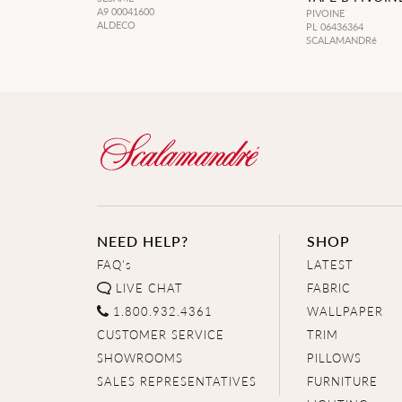
A9 00041600
PIVOINE
ALDECO
PL 06436364
SCALAMANDRé
NEED HELP?
SHOP
FAQ's
LATEST
LIVE CHAT
FABRIC
1.800.932.4361
WALLPAPER
CUSTOMER SERVICE
TRIM
SHOWROOMS
PILLOWS
SALES REPRESENTATIVES
FURNITURE