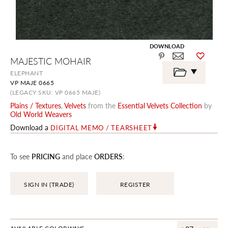
DOWNLOAD
Skip
MAJESTIC MOHAIR
to
the
ELEPHANT
beginning
VP MAJE 0665
of
the
(LEGACY SKU: VP 0665 MAJE)
images
Plains / Textures
,
Velvets
from the
Essential Velvets Collection
by
gallery
Old World Weavers
Download a
DIGITAL MEMO / TEARSHEET
To see
PRICING
and place
ORDERS
:
SIGN IN (TRADE)
REGISTER