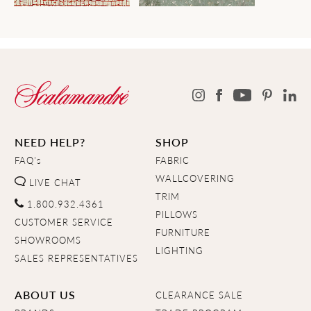
NEED HELP?
SHOP
FAQ's
FABRIC
WALLCOVERING
LIVE CHAT
TRIM
1.800.932.4361
PILLOWS
CUSTOMER SERVICE
FURNITURE
SHOWROOMS
LIGHTING
SALES REPRESENTATIVES
ABOUT US
CLEARANCE SALE