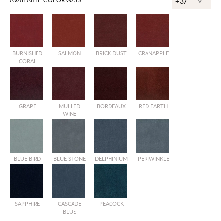
^
AVAILABLE COLORWAYS
+37
BURNISHED
SALMON
BRICK DUST
CRANAPPLE
CORAL
GRAPE
MULLED
BORDEAUX
RED EARTH
WINE
BLUE BIRD
BLUE STONE
DELPHINIUM
PERIWINKLE
SAPPHIRE
CASCADE
PEACOCK
BLUE