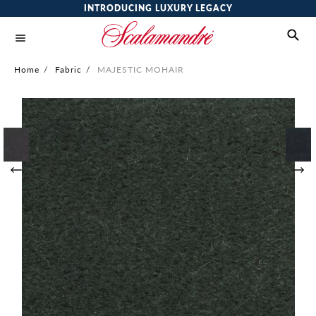
INTRODUCING LUXURY LEGACY
Home
/
Fabric
/
MAJESTIC MOHAIR
Skip
to
the
end
of
the
images
gallery