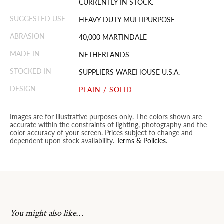
CURRENTLY IN STOCK.
SUGGESTED USE
HEAVY DUTY MULTIPURPOSE
ABRASION
40,000 MARTINDALE
MADE IN
NETHERLANDS
STOCKED IN
SUPPLIERS WAREHOUSE U.S.A.
DESIGN
PLAIN / SOLID
Images are for illustrative purposes only. The colors shown are
accurate within the constraints of lighting, photography and the
color accuracy of your screen. Prices subject to change and
dependent upon stock availability.
Terms & Policies
.
You might also like…