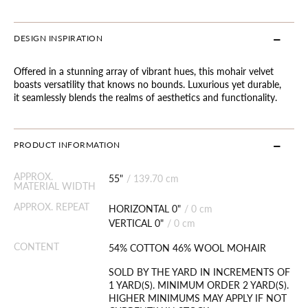
DESIGN INSPIRATION
Offered in a stunning array of vibrant hues, this mohair velvet
boasts versatility that knows no bounds. Luxurious yet durable,
it seamlessly blends the realms of aesthetics and functionality.
PRODUCT INFORMATION
APPROX.
55"
/
139.70 cm
MATERIAL WIDTH
APPROX. REPEAT
HORIZONTAL 0"
/
0 cm
VERTICAL 0"
/
0 cm
CONTENT
54% COTTON 46% WOOL MOHAIR
SOLD BY THE YARD IN INCREMENTS OF
1 YARD(S). MINIMUM ORDER 2 YARD(S).
HIGHER MINIMUMS MAY APPLY IF NOT