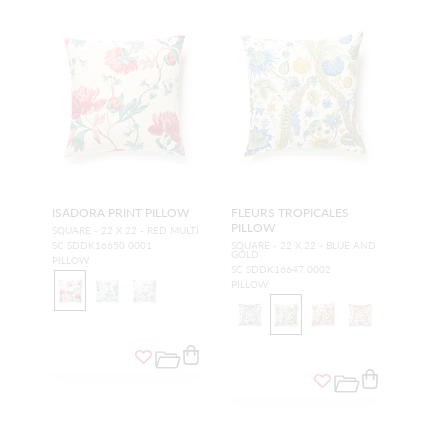
ISADORA PRINT PILLOW
FLEURS TROPICALES
PILLOW
SQUARE - 22 X 22 - RED MULTI
SC SDDK16650 0001
SQUARE - 22 X 22 - BLUE AND
GOLD
PILLOW
SC SDDK16647 0002
PILLOW