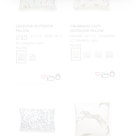
COQUINA OUTDOOR
CALABASAS CNTY
PILLOW
OUTDOOR PILLOW
SQUARE - 22 X 22 - MULTI ON S
SQUARE - 22 X 22 - PINEAPPLE
EA BLUE
SC CALABPILL 0001
SC COQUOUT 0001
PILLOW
PILLOW