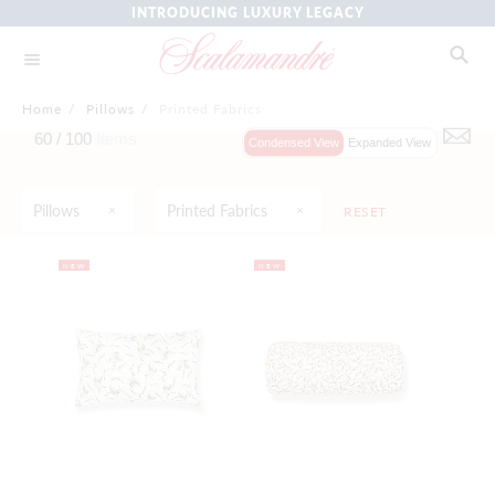
INTRODUCING LUXURY LEGACY
Home
/
Pillows
/
Printed Fabrics
60 /
100
Items
Condensed View
Expanded View
Pillows
Printed Fabrics
RESET
NEW
NEW