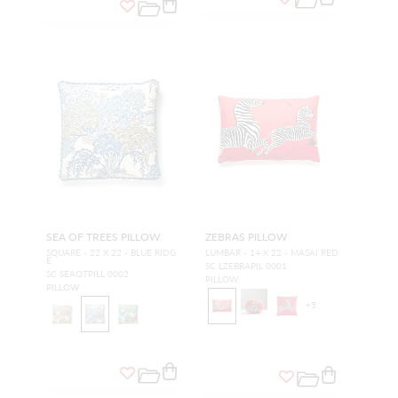
SEA OF TREES PILLOW
ZEBRAS PILLOW
SQUARE - 22 X 22 - BLUE RIDG
LUMBAR - 14 X 22 - MASAI RED
E
SC LZEBRAPIL 0001
SC SEAOTPILL 0002
PILLOW
PILLOW
+
5