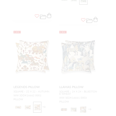
NEW
NEW
LEGENDS PILLOW
LLAMAS PILLOW
SQUARE - 22 X 22 - AUTUMN
SQUARE - 24 X 24 - BLUESTON
E WHEAT
WW SDDK16662 0001
WW SEDK16661 0003
PILLOW
PILLOW
+
6
+
6