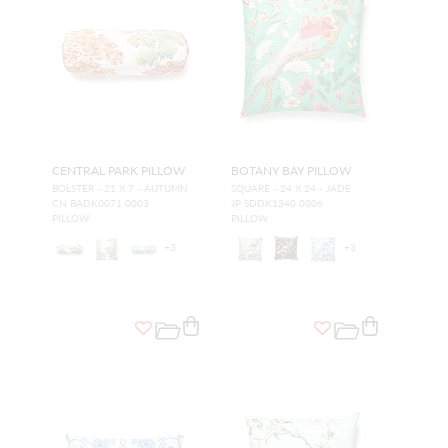
CENTRAL PARK PILLOW
BOTANY BAY PILLOW
BOLSTER - 21 X 7 - AUTUMN
SQUARE - 24 X 24 - JADE
CN BADK0071 0003
JP SDDK1340 0006
PILLOW
PILLOW
+
3
+
3