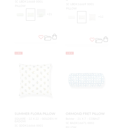
SC LBDK16668 0001
SC LBDK16669 0001
PILLOW
PILLOW
+
21
+
12
NEW
NEW
SUMMER FLORA PILLOW
ORMOND FRET PILLOW
SQUARE - 22 X 22 - GOLDEN M
Bolster - 21 X 7 - COBALT
EADOW
SC BADK16671 0002
SC SDDK16666 0001
PILLOW