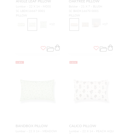
ANGLE LEAF PILLOW
OAKTREE PILLOW
Lumbar - 22 X 14 - MOSS
Bolster - 21 X 7 - BLUSH
SC LBDK16667 0001
SC BADK16670 0001
PILLOW
PILLOW
+
12
+
17
NEW
NEW
BANDBOX PILLOW
CALICO PILLOW
Lumbar - 22 X 14 - MEADOW
Lumbar - 22 X 14 - PEACH AQU
A