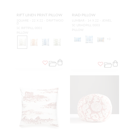
RIFT LINEN PRINT PILLOW
RIAD PILLOW
SQUARE - 22 X 22 - DRIFTWOO
LUMBAR - 14 X 22 - JEWEL
D
SC LRIADPILL 0003
SC RIFTPILL 0001
PILLOW
PILLOW
+
3