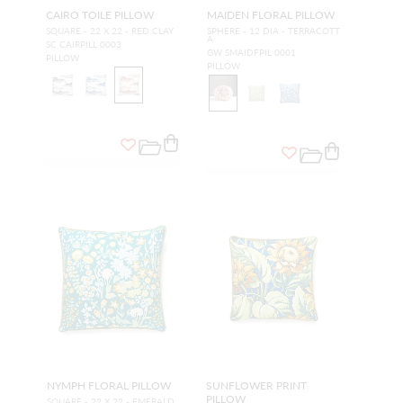
CAIRO TOILE PILLOW
MAIDEN FLORAL PILLOW
SQUARE - 22 X 22 - RED CLAY
SPHERE - 12 DIA - TERRACOTT
A
SC CAIRPILL 0003
GW SMAIDFPIL 0001
PILLOW
PILLOW
NYMPH FLORAL PILLOW
SUNFLOWER PRINT
PILLOW
SQUARE - 22 X 22 - EMERALD