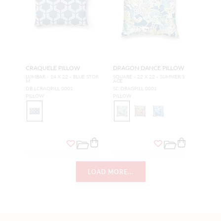
CRAQUELE PILLOW
DRAGON DANCE PILLOW
LUMBAR - 14 X 22 - BLUE STOR
SQUARE - 22 X 22 - SUMMER S
M
AGE
DB LCRAQPILL 0001
SC DRAGPILL 0001
PILLOW
PILLOW
LOAD MORE...