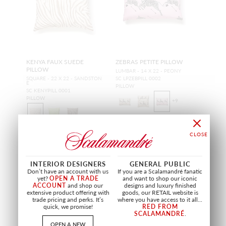
KENYA FAUX SUEDE
ZEBRAS PETITE PILLOW
PILLOW
LUMBAR - 14 X 22 - PEONY
SQUARE - 22 X 22 - SANDSTON
SC LPZEBPILL 0002
E
PILLOW
SC KENYPILL 0001
PILLOW
+
9
INTERIOR DESIGNERS
GENERAL PUBLIC
Don’t have an account with us
If you are a Scalamandré fanatic
OUTDOOR
OUTDOOR
yet?
OPEN A TRADE
and want to shop our iconic
ACCOUNT
and shop our
designs and luxury finished
extensive product offering with
goods, our RETAIL website is
trade pricing and perks. It’s
where you have access to it all...
quick, we promise!
RED FROM
SCALAMANDRÉ
.
OPEN A NEW