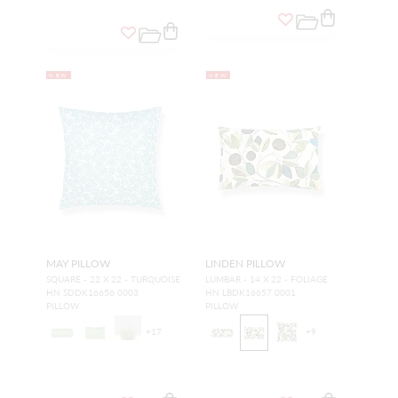
NEW
NEW
MAY PILLOW
LINDEN PILLOW
SQUARE - 22 X 22 - TURQUOISE
LUMBAR - 14 X 22 - FOLIAGE
HN SDDK16656 0003
HN LBDK16657 0001
PILLOW
PILLOW
+
17
+
9