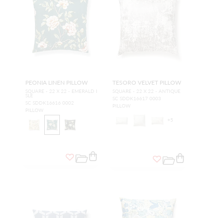
PEONIA LINEN PILLOW
TESORO VELVET PILLOW
SQUARE - 22 X 22 - EMERALD I
SQUARE - 22 X 22 - ANTIQUE
SLE
SC SDDK16617 0003
SC SDDK16616 0002
PILLOW
PILLOW
+
5