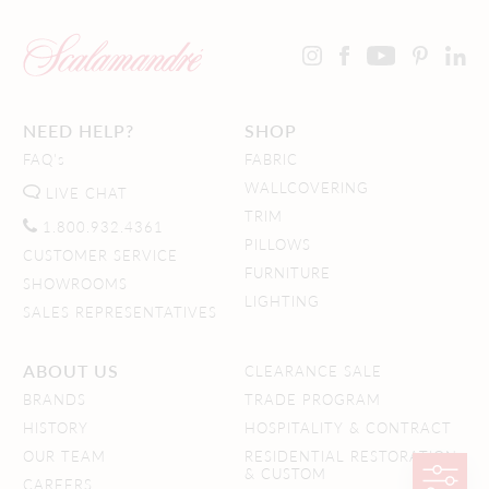
NEED HELP?
SHOP
FAQ's
FABRIC
WALLCOVERING
LIVE CHAT
TRIM
1.800.932.4361
PILLOWS
CUSTOMER SERVICE
FURNITURE
SHOWROOMS
LIGHTING
SALES REPRESENTATIVES
ABOUT US
CLEARANCE SALE
BRANDS
TRADE PROGRAM
HISTORY
HOSPITALITY & CONTRACT
OUR TEAM
RESIDENTIAL RESTORATION
& CUSTOM
CAREERS