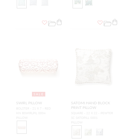
SALE
SWIRL PILLOW
SATOMI HAND BLOCK
PRINT PILLOW
BOLSTER - 21 X 7 - RED
HN BSWIRLPIL 0004
SQUARE - 22 X 22 - PEWTER
PILLOW
SC SATOPILL 0001
PILLOW