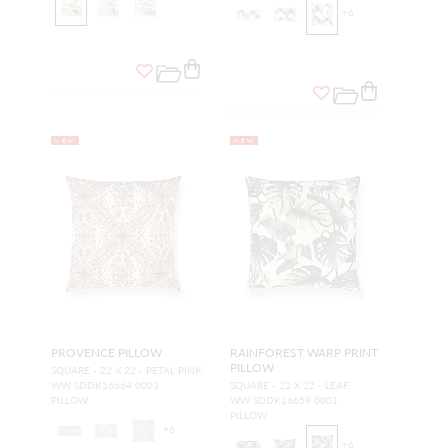
+
6
NEW
NEW
PROVENCE PILLOW
RAINFOREST WARP PRINT
PILLOW
SQUARE - 22 X 22 - PETAL PINK
WW SDDK16664 0003
SQUARE - 22 X 22 - LEAF
PILLOW
WW SDDK16659 0001
PILLOW
+
6
+
6