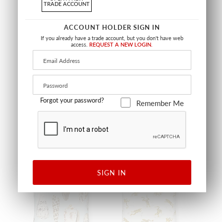
TRADE ACCOUNT
ACCOUNT HOLDER SIGN IN
If you already have a trade account, but you don't have web
access.
REQUEST A NEW LOGIN.
RHODODENDRON
LANAI OUTDOOR PILLOW
OUTDOOR PILLOW
SQUARE - 22 X 22 - GUAVA
SQUARE - 22 X 22 - PINEAPPLE
SC LANAIPILL 0003
SC RHODMPILL 0002
PILLOW
PILLOW
+
2
Forgot your password?
Remember Me
OUTDOOR
OUTDOOR
SIGN IN