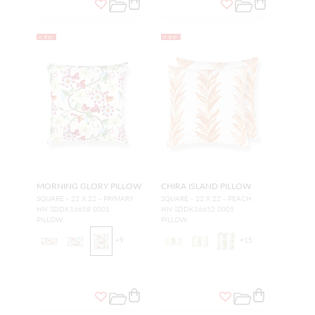
NEW
NEW
MORNING GLORY PILLOW
CHIRA ISLAND PILLOW
SQUARE - 22 X 22 - PRIMARY
SQUARE - 22 X 22 - PEACH
HN SDDK16658 0001
HN SDDK16652 0005
PILLOW
PILLOW
+
9
+
15