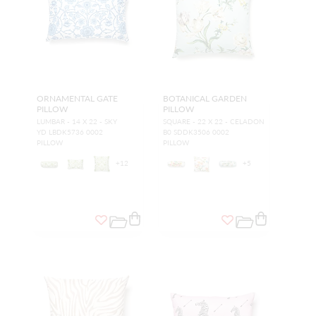
ORNAMENTAL GATE
BOTANICAL GARDEN
PILLOW
PILLOW
LUMBAR - 14 X 22 - SKY
SQUARE - 22 X 22 - CELADON
YD LBDK5736 0002
B0 SDDK3506 0002
PILLOW
PILLOW
+
12
+
5