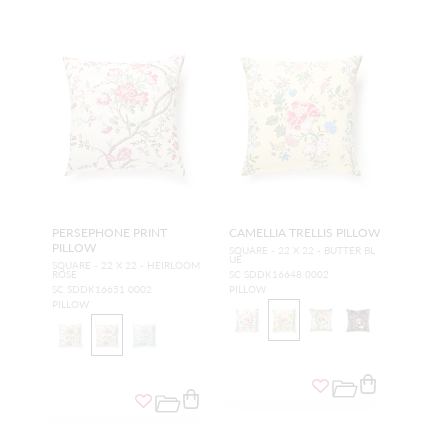
PERSEPHONE PRINT
CAMELLIA TRELLIS PILLOW
PILLOW
SQUARE - 22 X 22 - BUTTER BL
UE
SQUARE - 22 X 22 - HEIRLOOM
ROSE
SC SDDK16648 0002
SC SDDK16651 0002
PILLOW
PILLOW