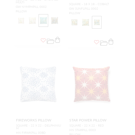
MULTI
SQUARE - 18 X 18 - COBALT
GW NYMPHPILL 0002
GW SUNFLPILL 0002
PILLOW
PILLOW
FIREWORKS PILLOW
STAR POWER PILLOW
SQUARE - 22 X 22 - DELPHINIU
SQUARE - 22 X 22 - RED
M
HN STARPILL 0003
HN FIRWKPILL 00BD
PILLOW