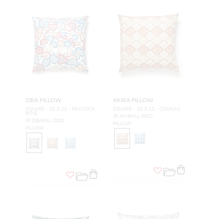
ZIBA PILLOW
AKIRA PILLOW
SQUARE - 22 X 22 - PEACOCK
SQUARE - 22 X 22 - COGNAC
ROSE
JP AKIRPILL 0002
JP ZIBAPILL 0001
PILLOW
PILLOW