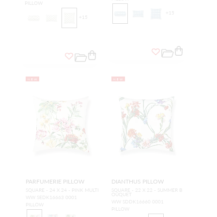
PILLOW
+
15
+
15
NEW
NEW
PARFUMERIE PILLOW
DIANTHUS PILLOW
SQUARE - 24 X 24 - PINK MULTI
SQUARE - 22 X 22 - SUMMER B
OUQUET
WW SEDK16663 0001
WW SDDK16660 0001
PILLOW
PILLOW