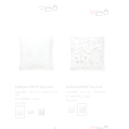
FARRAH PRINT PILLOW
ANISSA PRINT PILLOW
SQUARE - 22 X 22 - MISTY ISLA
SQUARE - 22 X 22 - TRUFFLE
ND
SC ANISPILL 0004
SC FARRPILL 0001
PILLOW
PILLOW