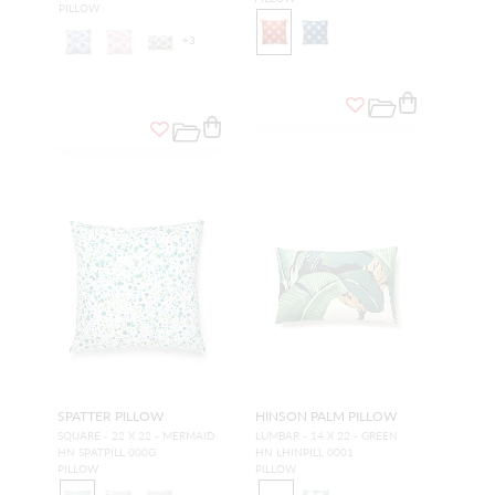
PILLOW
+
3
SPATTER PILLOW
HINSON PALM PILLOW
SQUARE - 22 X 22 - MERMAID
LUMBAR - 14 X 22 - GREEN
HN SPATPILL 000G
HN LHINPILL 0001
PILLOW
PILLOW