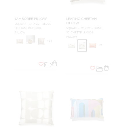
JAMBOREE PILLOW
LEAPING CHEETAH
PILLOW
LUMBAR - 14 X 22 - BLUES
LO LJAMBPILL 0004
SQUARE - 22 X 22 - DUNE
PILLOW
SC CHEETPILL 0001
PILLOW
+
15
+
9