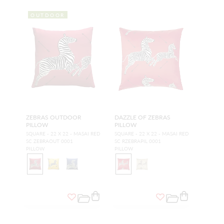
OUTDOOR
ZEBRAS OUTDOOR
DAZZLE OF ZEBRAS
PILLOW
PILLOW
SQUARE - 22 X 22 - MASAI RED
SQUARE - 22 X 22 - MASAI RED
SC ZEBRAOUT 0001
SC RZEBRAPIL 0001
PILLOW
PILLOW