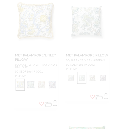
MET PALAMPORE/LINLEY
MET PALAMPORE PILLOW
PILLOW
SQUARE - 22 X 22 - AEGEAN
SQUARE - 24 X 24 - SKY AND S
SC SDDK16649 0002
UNLIGHT
PILLOW
SC SEDF16649 0001
PILLOW