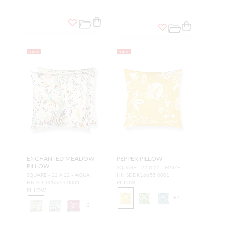
NEW
NEW
ENCHANTED MEADOW
PEPPER PILLOW
PILLOW
SQUARE - 22 X 22 - MAIZE
SQUARE - 22 X 22 - AQUA
HN SDDK16655 0001
HN SDDK16654 0001
PILLOW
PILLOW
+
2
+
2