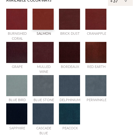
^
AVAILABLE COLORWAYS
+37
BURNISHED
SALMON
BRICK DUST
CRANAPPLE
CORAL
GRAPE
MULLED
BORDEAUX
RED EARTH
WINE
BLUE BIRD
BLUE STONE
DELPHINIUM
PERIWINKLE
SAPPHIRE
CASCADE
PEACOCK
BLUE