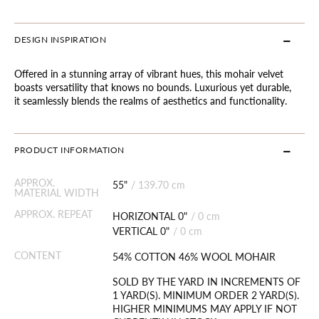
DESIGN INSPIRATION
Offered in a stunning array of vibrant hues, this mohair velvet
boasts versatility that knows no bounds. Luxurious yet durable,
it seamlessly blends the realms of aesthetics and functionality.
PRODUCT INFORMATION
APPROX.
55"
/
139.70 cm
MATERIAL WIDTH
APPROX. REPEAT
HORIZONTAL 0"
/
0 cm
VERTICAL 0"
/
0 cm
CONTENT
54% COTTON 46% WOOL MOHAIR
SOLD BY THE YARD IN INCREMENTS OF
1 YARD(S). MINIMUM ORDER 2 YARD(S).
HIGHER MINIMUMS MAY APPLY IF NOT