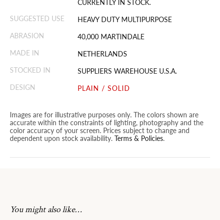
CURRENTLY IN STOCK.
SUGGESTED USE
HEAVY DUTY MULTIPURPOSE
ABRASION
40,000 MARTINDALE
MADE IN
NETHERLANDS
STOCKED IN
SUPPLIERS WAREHOUSE U.S.A.
DESIGN
PLAIN / SOLID
Images are for illustrative purposes only. The colors shown are
accurate within the constraints of lighting, photography and the
color accuracy of your screen. Prices subject to change and
dependent upon stock availability.
Terms & Policies
.
You might also like…