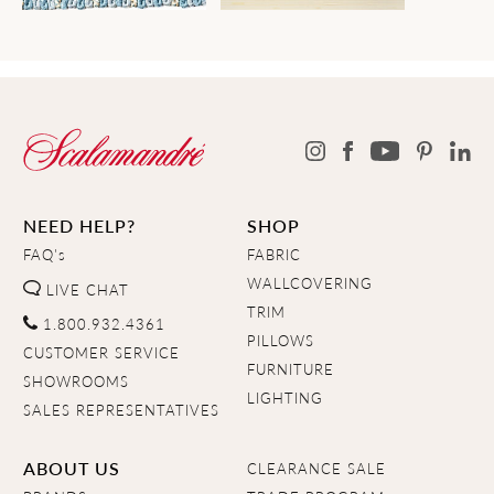
NEED HELP?
SHOP
FAQ's
FABRIC
WALLCOVERING
LIVE CHAT
TRIM
1.800.932.4361
PILLOWS
CUSTOMER SERVICE
FURNITURE
SHOWROOMS
LIGHTING
SALES REPRESENTATIVES
ABOUT US
CLEARANCE SALE