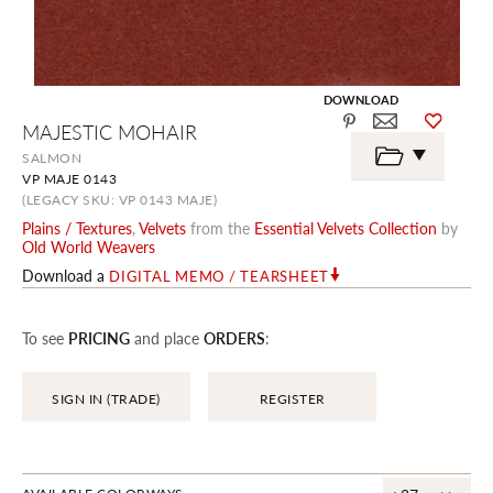
DOWNLOAD
Skip
MAJESTIC MOHAIR
to
the
SALMON
beginning
VP MAJE 0143
of
the
(LEGACY SKU: VP 0143 MAJE)
images
Plains / Textures
,
Velvets
from the
Essential Velvets Collection
by
gallery
Old World Weavers
Download a
DIGITAL MEMO / TEARSHEET
To see
PRICING
and place
ORDERS
:
SIGN IN (TRADE)
REGISTER