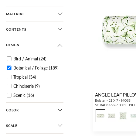
MATERIAL
CONTENTS
DESIGN
Bird / Animal
(24)
Botanical / Foliage
(189)
Tropical
(34)
Chinoiserie
(9)
ANGLE LEAF PILL
Scenic
(16)
Bolster - 21 X 7 - MOSS
Architectural Elements
SC BADK16667 0001 - PI
COLOR
(12)
Small Scale
(30)
SCALE
Diamond / Ogee
(2)