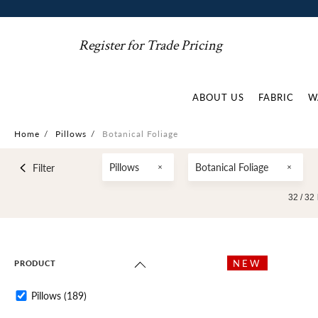
Register for Trade Pricing
ABOUT US
FABRIC
W
Home
/
Pillows
/
Botanical Foliage
Pillows
Botanical Foliage
Filter
32 /
32
NEW
PRODUCT
Pillows
(189)