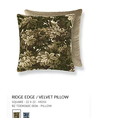
RIDGE EDGE / VELVET PILLOW
SQUARE - 22 X 22 - MOSS
BZ TDDK060C 0036 - PILLOW