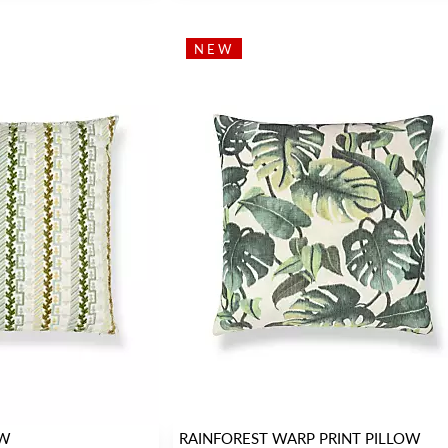
NEW
OW
RAINFOREST WARP PRINT PILLOW