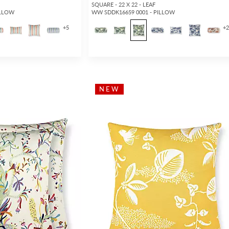
SQUARE - 22 X 22 - LEAF
ILLOW
WW SDDK16659 0001 - PILLOW
+
5
+
NEW