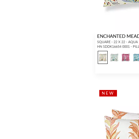
ENCHANTED MEA
SQUARE - 22 X 22 - AQUA
HN SDDK16654 0001 - PI
NEW