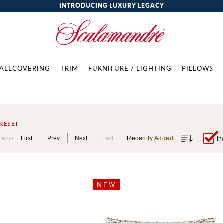
INTRODUCING LUXURY LEGACY
ALLCOVERING
TRIM
FURNITURE / LIGHTING
PILLOWS
RESET
Items
First
Prev
Next
Last
Recently Added
In
NEW