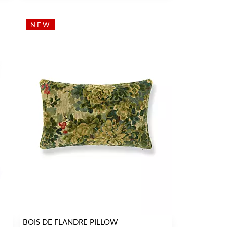
NEW
BOIS DE FLANDRE PILLOW