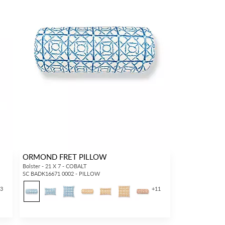
ORMOND FRET PILLOW
Bolster - 21 X 7 - COBALT
SC BADK16671 0002 - PILLOW
13
+
11