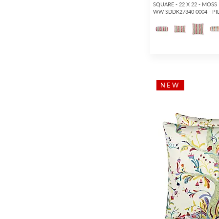
SQUARE - 22 X 22 - MOSS
WW SDDK27340 0004 - P
NEW