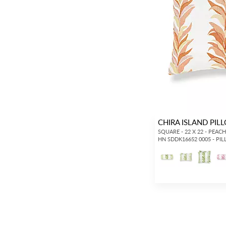
CHIRA ISLAND PIL
SQUARE - 22 X 22 - PEAC
HN SDDK16652 0005 - PI