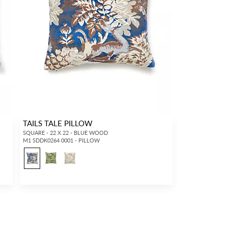
TAILS TALE PILLOW
SQUARE - 22 X 22 - BLUE WOOD
M1 SDDK0264 0001 - PILLOW
1