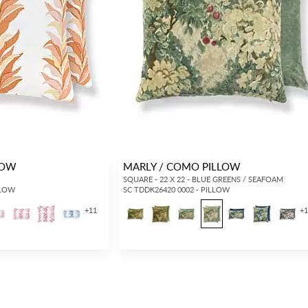
LOW
MARLY / COMO PILLOW
H
SQUARE - 22 X 22 - BLUE GREENS / SEAFOAM
LLOW
SC TDDK26420 0002 - PILLOW
+
11
+