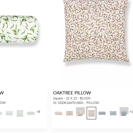
OW
OAKTREE PILLOW
Square - 22 X 22 - BLUSH
LLOW
SC SDDK16670 0001 - PILLOW
+
8
+