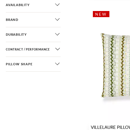
Fretwork / Lattice
(5)
AVAILABILITY
Greek Key / Labyrinth
(12)
NEW
BRAND
Stripe
(30)
DURABILITY
CONTRACT / PERFORMANCE
PILLOW SHAPE
VILLELAURE PILL