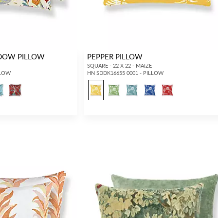
DOW PILLOW
PEPPER PILLOW
SQUARE - 22 X 22 - MAIZE
LLOW
HN SDDK16655 0001 - PILLOW