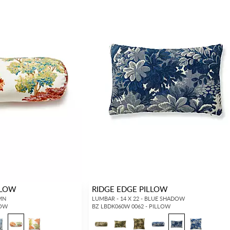
LLOW
RIDGE EDGE PILLOW
UMN
LUMBAR - 14 X 22 - BLUE SHADOW
LOW
BZ LBDK060W 0062 - PILLOW