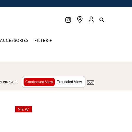
ACCESSORIES
FILTER +
Condensed View
Expanded View
clude SALE
NEW