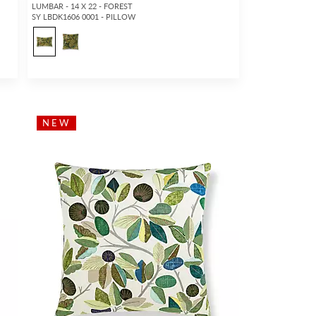
LUMBAR - 14 X 22 - FOREST
SY LBDK1606 0001 - PILLOW
2
NEW