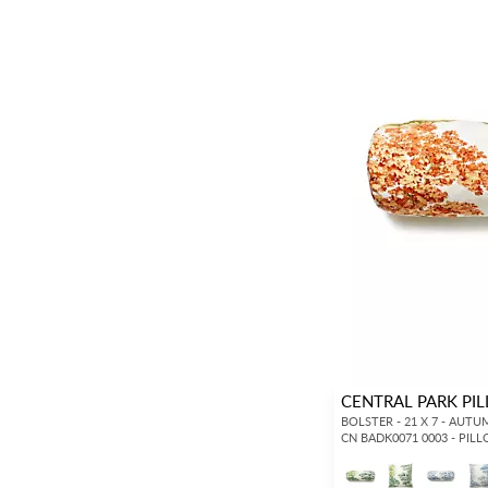
CENTRAL PARK PI
BOLSTER - 21 X 7 - AUT
CN BADK0071 0003 - PIL