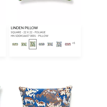
LINDEN PILLOW
SQUARE - 22 X 22 - FOLIAGE
HN SDDK16657 0001 - PILLOW
+
5