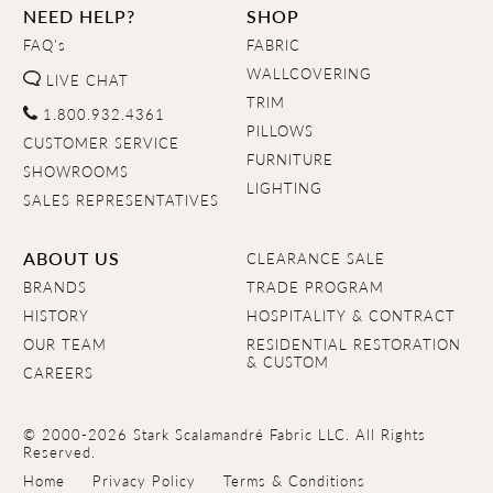
NEED HELP?
SHOP
FAQ's
FABRIC
WALLCOVERING
LIVE CHAT
TRIM
1.800.932.4361
PILLOWS
CUSTOMER SERVICE
FURNITURE
SHOWROOMS
LIGHTING
SALES REPRESENTATIVES
ABOUT US
CLEARANCE SALE
BRANDS
TRADE PROGRAM
HISTORY
HOSPITALITY & CONTRACT
OUR TEAM
RESIDENTIAL RESTORATION
& CUSTOM
CAREERS
© 2000-2026 Stark Scalamandré Fabric LLC. All Rights
Reserved.
Home
Privacy Policy
Terms & Conditions