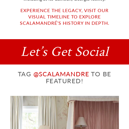
EXPERIENCE THE LEGACY, VISIT OUR
VISUAL TIMELINE TO EXPLORE
SCALAMANDRÉ’S HISTORY IN DEPTH.
Let’s Get Social
TAG
@SCALAMANDRE
TO BE
FEATURED!