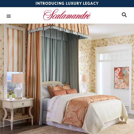
INTRODUCING LUXURY LEGACY