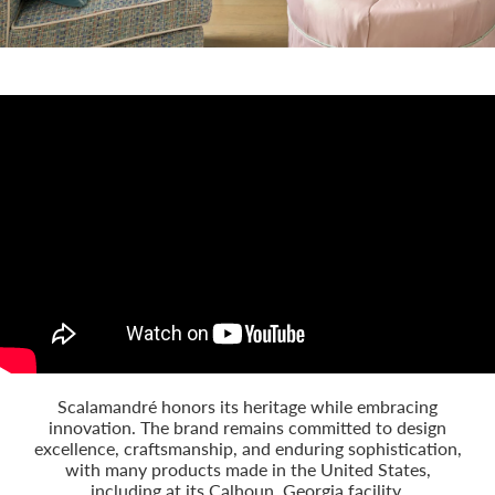
Scalamandré honors its heritage while embracing
innovation. The brand remains committed to design
excellence, craftsmanship, and enduring sophistication,
with many products made in the United States,
including at its Calhoun, Georgia facility.