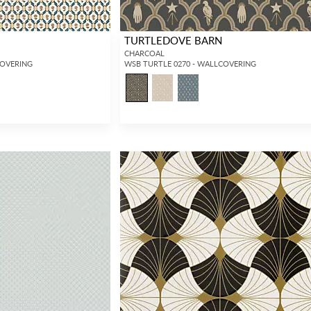
TURTLEDOVE BARN
CHARCOAL
COVERING
WSB TURTLE 0270 - WALLCOVERING