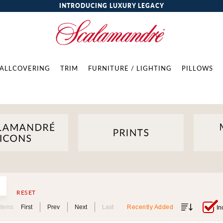
INTRODUCING LUXURY LEGACY
ALLCOVERING
TRIM
FURNITURE / LIGHTING
PILLOWS
RESET
Items
First
Prev
Next
Last
Recently Added
In