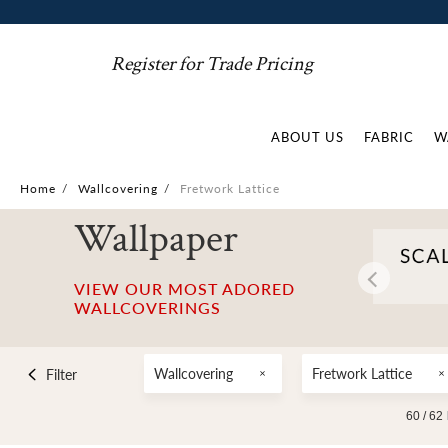
Register for Trade Pricing
ABOUT US
FABRIC
W
Home
/
Wallcovering
/
Fretwork Lattice
Wallpaper
VIEW OUR MOST ADORED
WALLCOVERINGS
Wallcovering
Fretwork Lattice
Filter
60 /
62