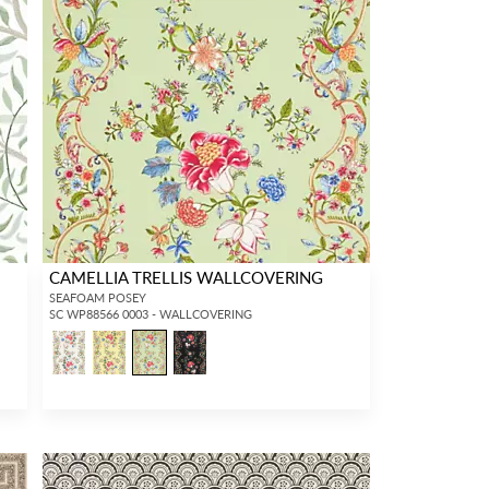
CAMELLIA TRELLIS WALLCOVERING
SEAFOAM POSEY
SC WP88566 0003 - WALLCOVERING