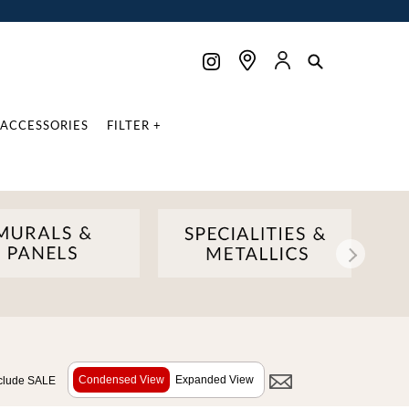
ACCESSORIES
FILTER +
Condensed View
Expanded View
clude SALE