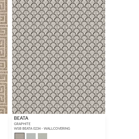
BEATA
GRAPHITE
WSB BEATA 0234 - WALLCOVERING