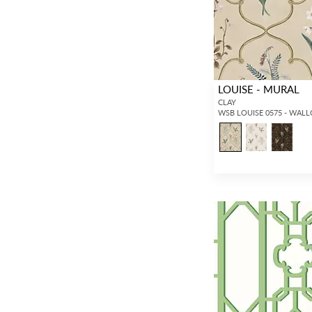
LOUISE - MURAL
CLAY
WSB LOUISE 0575 - WAL