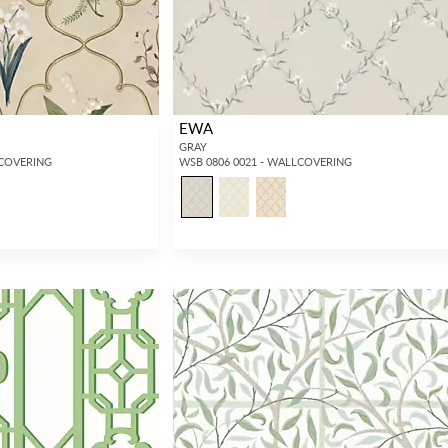
EWA
GRAY
LCOVERING
WSB 0806 0021 - WALLCOVERING