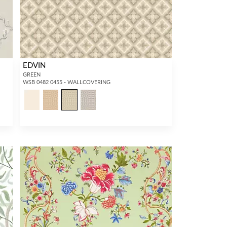
EDVIN
GREEN
WSB 0482 0455 - WALLCOVERING