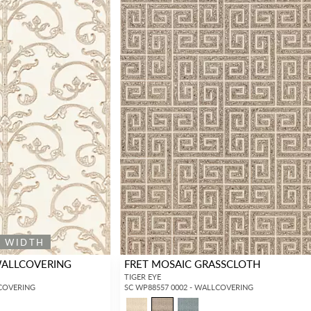
Forgot your password?
Remember Me
SIGN IN
E WIDTH
WALLCOVERING
FRET MOSAIC GRASSCLOTH
TIGER EYE
LCOVERING
SC WP88557 0002 - WALLCOVERING