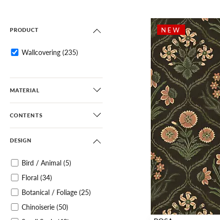
NEW
PRODUCT
Wallcovering
(235)
MATERIAL
CONTENTS
DESIGN
Bird / Animal
(5)
Floral
(34)
Botanical / Foliage
(25)
Chinoiserie
(50)