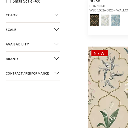
ROSA
Small Scale
(49)
CHARCOAL
Damask
(3)
WSB 10826 0826 - WALL
COLOR
Scroll
(3)
Diamond / Ogee
(15)
SCALE
Fretwork / Lattice
(235)
Geometric
(56)
AVAILABILITY
Greek Key / Labyrinth
(3)
NEW
BRAND
Dots / Circles
(12)
Stripe
(7)
CONTRACT / PERFORMANCE
Basketweave
(4)