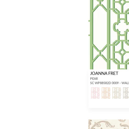
JOANNA FRET
PEAR
SC WP88582D 0009 - WA