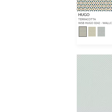
HUGO
TERRACOTTA
WSB HUGO 0242 - WALL