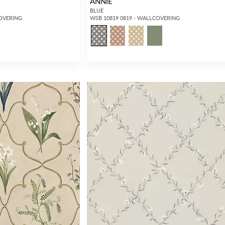
ANNIE
BLUE
COVERING
WSB 10819 0819 - WALLCOVERING