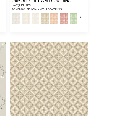
ORMOND FRET WALLCOVERING
LACQUER RED
SC WP88613D 0006 - WALLCOVERING
+
4