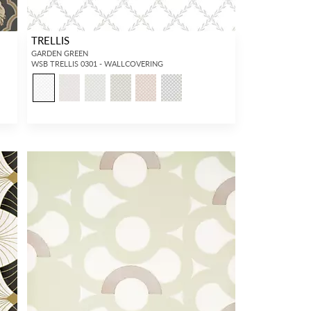
TRELLIS
GARDEN GREEN
WSB TRELLIS 0301 - WALLCOVERING