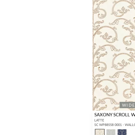
WID
SAXONY SCROLL 
LATTE
SC WP88558 0001 - WAL