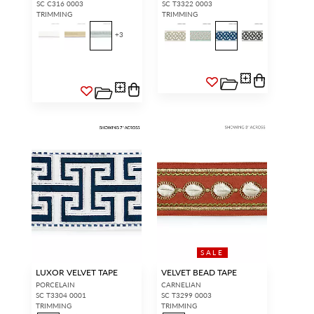
SC C316 0003
SC T3322 0003
TRIMMING
TRIMMING
+
3
SALE
LUXOR VELVET TAPE
VELVET BEAD TAPE
PORCELAIN
CARNELIAN
SC T3304 0001
SC T3299 0003
TRIMMING
TRIMMING