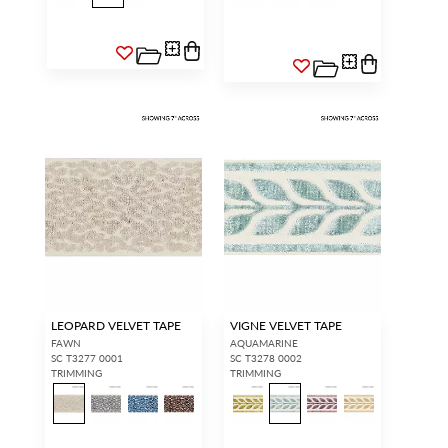
LEOPARD VELVET TAPE
VIGNE VELVET TAPE
FAWN
AQUAMARINE
SC T3277 0001
SC T3278 0002
TRIMMING
TRIMMING