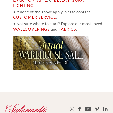
LIGHTING
.
• If none of the above apply, please contact
CUSTOMER SERVICE
.
• Not sure where to start? Explore our most-loved
WALLCOVERINGS
and
FABRICS
.