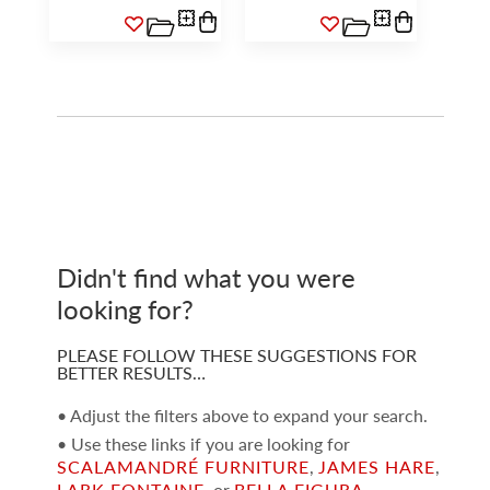
Didn't find what you were
looking for?
PLEASE FOLLOW THESE SUGGESTIONS FOR
BETTER RESULTS…
• Adjust the filters above to expand your search.
• Use these links if you are looking for
SCALAMANDRÉ FURNITURE
,
JAMES HARE
,
LARK FONTAINE
, or
BELLA FIGURA