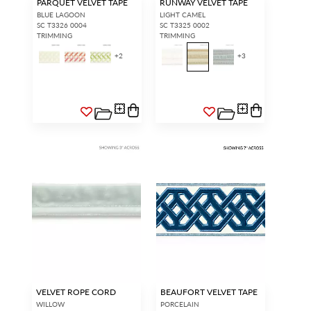
PARQUET VELVET TAPE
RUNWAY VELVET TAPE
BLUE LAGOON
LIGHT CAMEL
SC T3326 0004
SC T3325 0002
TRIMMING
TRIMMING
+
2
+
3
VELVET ROPE CORD
BEAUFORT VELVET TAPE
WILLOW
PORCELAIN