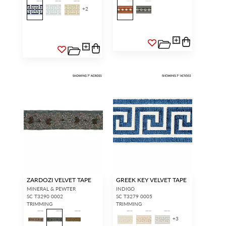
+
2
ZARDOZI VELVET TAPE
GREEK KEY VELVET TAPE
MINERAL & PEWTER
INDIGO
SC T3290 0002
SC T3279 0005
TRIMMING
TRIMMING
+
3