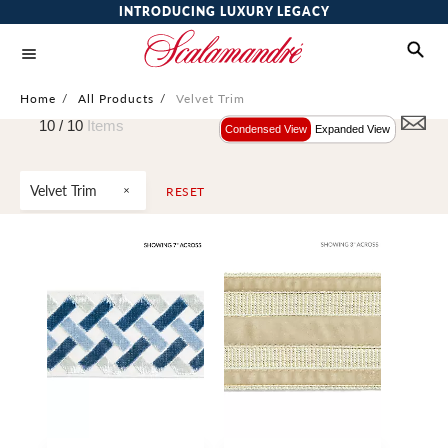
INTRODUCING LUXURY LEGACY
Home
/
All Products
/
Velvet Trim
10 /
10
Items
Condensed View
Expanded View
Velvet Trim
RESET