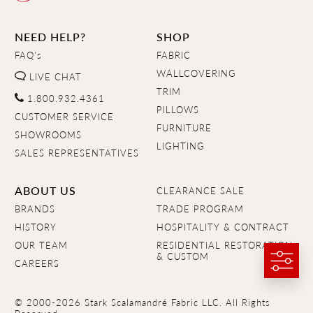
NEED HELP?
SHOP
FAQ's
FABRIC
WALLCOVERING
LIVE CHAT
TRIM
1.800.932.4361
PILLOWS
CUSTOMER SERVICE
FURNITURE
SHOWROOMS
LIGHTING
SALES REPRESENTATIVES
ABOUT US
CLEARANCE SALE
BRANDS
TRADE PROGRAM
HISTORY
HOSPITALITY & CONTRACT
OUR TEAM
RESIDENTIAL RESTORATION
& CUSTOM
CAREERS
© 2000-2026 Stark Scalamandré Fabric LLC. All Rights