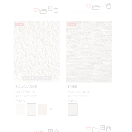
NEW
NEW
WIDE WIDTH
BOUCLARGE
TRIBE
MILKY WHITE
NATURAL LINEN
A9 19262 0002
A9 19259 0001
FABRIC
FABRIC
+
8