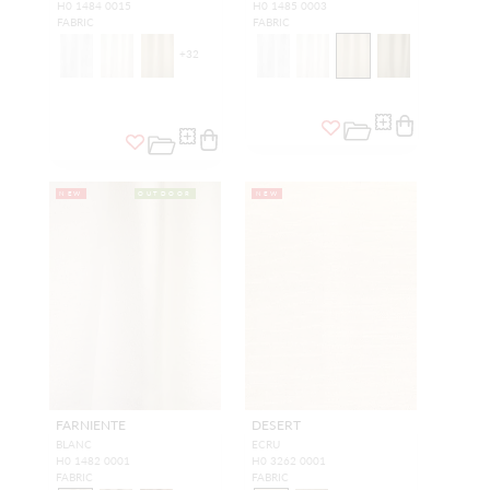
H0 1484 0015
H0 1485 0003
FABRIC
FABRIC
+
32
NEW
OUTDOOR
NEW
FARNIENTE
DESERT
BLANC
ECRU
H0 1482 0001
H0 3262 0001
FABRIC
FABRIC