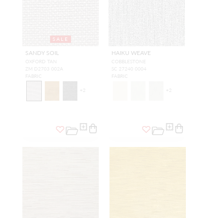
SALE
SANDY SOIL
HAIKU WEAVE
OXFORD TAN
COBBLESTONE
ZM D2703 002A
SC 27240 0004
FABRIC
FABRIC
+
2
+
2