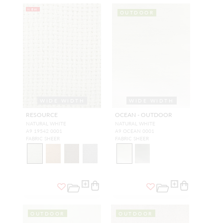
NEW
OUTDOOR
WIDE WIDTH
WIDE WIDTH
RESOURCE
OCEAN - OUTDOOR
NATURAL WHITE
NATURAL WHITE
A9 19542 0001
A9 OCEAN 0001
FABRIC SHEER
FABRIC SHEER
OUTDOOR
OUTDOOR