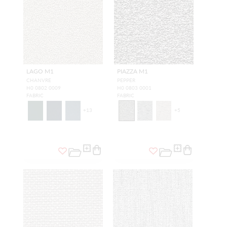
LAGO M1
PIAZZA M1
CHANVRE
PEPPER
H0 0802 0009
H0 0803 0001
FABRIC
FABRIC
+
13
+
5