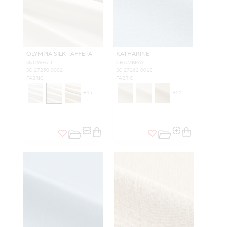
OLYMPIA SILK TAFFETA
KATHARINE
SNOWFALL
CHAMBRAY
SC 27250 0002
SC 27262 0018
FABRIC
FABRIC
+
45
+
22