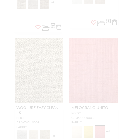
+
4
WOOLURE EASY CLEAN
MELOGRANO UNITO
FR
ROSSO
BEIGE
CL 36447 0003
A9 WOOL 0003
FABRIC
FABRIC
+
4
+
8