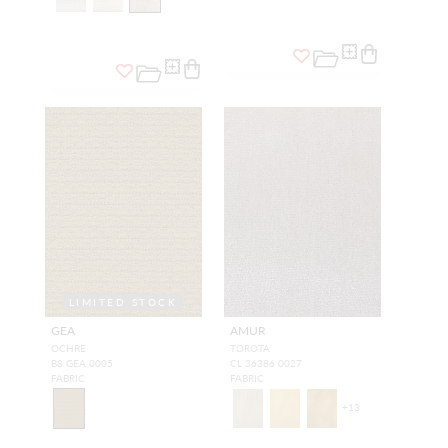
LIMITED STOCK
GEA
AMUR
OCHRE
TOROTA
B8 GEA 0005
CL 36386 0027
FABRIC
FABRIC
+
13