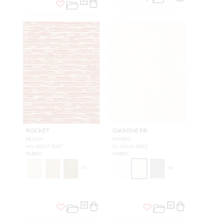
ROCKET
GIASONE FR
PEACH
AVORIO
HN 42027 0007
CL 36446 0002
FABRIC
FABRIC
+
7
+
3