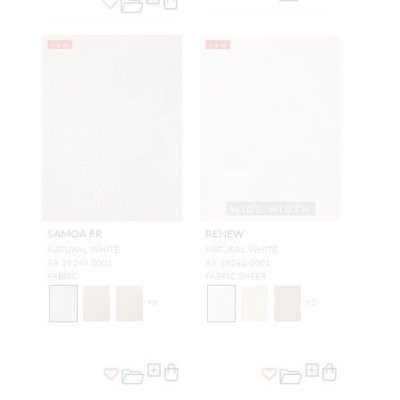
NEW
NEW
WIDE WIDTH
SAMOA FR
RENEW
NATURAL WHITE
NATURAL WHITE
A9 19249 0001
A9 19241 0001
FABRIC
FABRIC SHEER
+
6
+
2