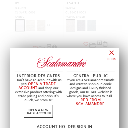
K2
LEVANTE
BIANCO
SABBIA
CL 36451 0001
CL 36453 0003
FABRIC
FABRIC SHEER
+
4
INTERIOR DESIGNERS
GENERAL PUBLIC
Don’t have an account with us
If you are a Scalamandré fanatic
yet?
OPEN A TRADE
and want to shop our iconic
ACCOUNT
and shop our
designs and luxury finished
extensive product offering with
goods, our RETAIL website is
trade pricing and perks. It’s
where you have access to it all...
quick, we promise!
RED FROM
SCALAMANDRÉ
.
OPEN A NEW
TRADE ACCOUNT
WIDE WIDTH
SCIROCCO
WOOLY
ACCOUNT HOLDER SIGN IN
LATTE
PETROLE