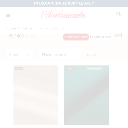
INTRODUCING LUXURY LEGACY
Home
/
Fabric
/
Plains Textures
60 /
408
Items
Condensed View
Expanded View
Fabric
Plains Textures
RESET
NEW
NEW
OUTDOOR