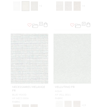
+
3
+
4
NECESSAIRES MELANGE
VELLUTINO FR
FR
AQUA
BLUE MOOD
A9 VELL 0011
A9 NECS 0006
FABRIC
FABRIC
+
13