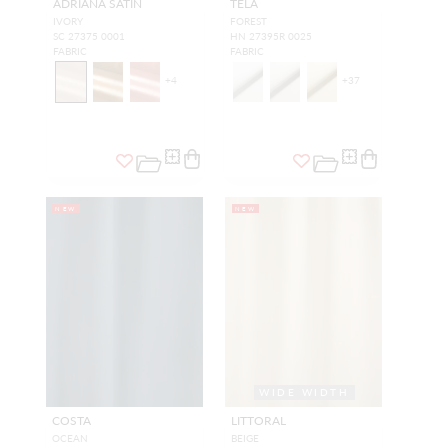
ADRIANA SATIN
TELA
IVORY
FOREST
SC 27375 0001
HN 27395R 0025
FABRIC
FABRIC
+
4
+
37
NEW
NEW
WIDE WIDTH
COSTA
LITTORAL
OCEAN
BEIGE