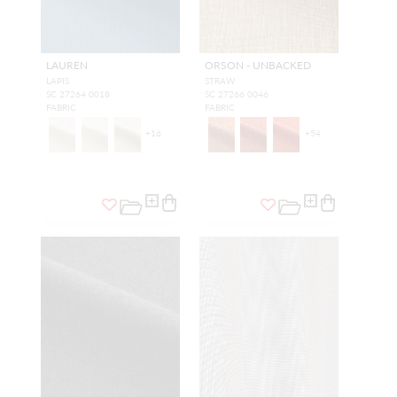
LAUREN
ORSON - UNBACKED
LAPIS
STRAW
SC 27264 0018
SC 27266 0046
FABRIC
FABRIC
+
16
+
54