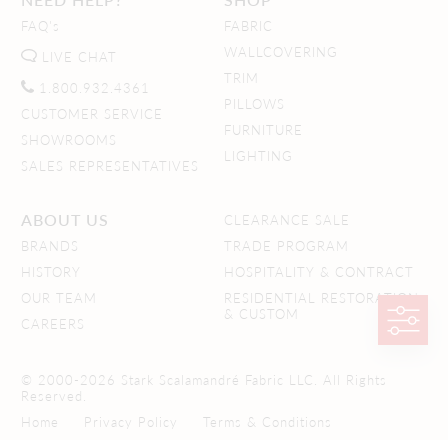
FAQ's
FABRIC
WALLCOVERING
LIVE CHAT
TRIM
1.800.932.4361
PILLOWS
CUSTOMER SERVICE
FURNITURE
SHOWROOMS
LIGHTING
SALES REPRESENTATIVES
ABOUT US
CLEARANCE SALE
BRANDS
TRADE PROGRAM
HISTORY
HOSPITALITY & CONTRACT
OUR TEAM
RESIDENTIAL RESTORATION
& CUSTOM
CAREERS
© 2000-2026 Stark Scalamandré Fabric LLC. All Rights
Reserved.
Home
Privacy Policy
Terms & Conditions