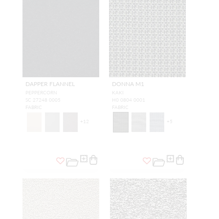
DAPPER FLANNEL
DONNA M1
PEPPERCORN
KAKI
SC 27248 0005
H0 0804 0001
FABRIC
FABRIC
+
12
+
5