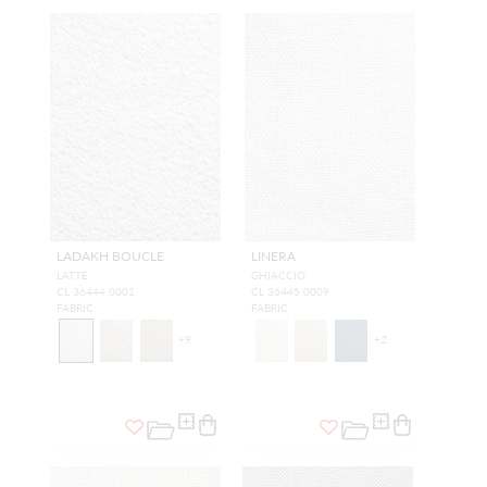
LADAKH BOUCLE
LINERA
LATTE
GHIACCIO
CL 36444 0001
CL 36445 0009
FABRIC
FABRIC
+
9
+
2