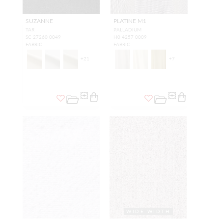
SUZANNE
PLATINE M1
TAR
PALLADIUM
SC 27260 0049
H0 4257 0009
FABRIC
FABRIC
+
21
+
7
WIDE WIDTH