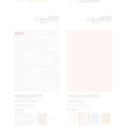
NEW
MERIDIENNE FR
MUSEUM DUPIONI
NATURAL WHITE
PALE ROSE
A9 MERI 0001
SC 27329 0002
FABRIC
FABRIC
+
9