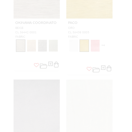
OKINAWA COORDINATO
PACO
BEIGE
ORO
CL 36442 0001
CL 36438 0005
FABRIC
FABRIC
+
4