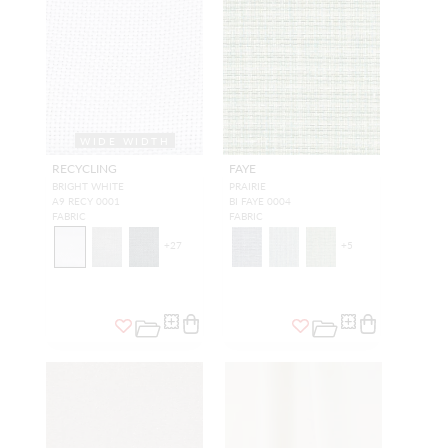
WIDE WIDTH
RECYCLING
FAYE
BRIGHT WHITE
PRAIRIE
A9 RECY 0001
BI FAYE 0004
FABRIC
FABRIC
+
27
+
5