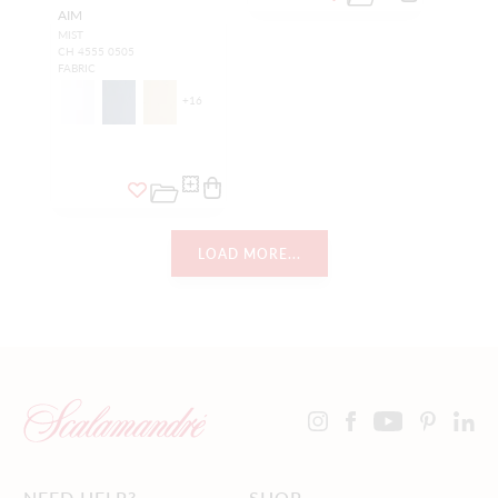
AIM
MIST
CH 4555 0505
FABRIC
+
16
LOAD MORE...
NEED HELP?
SHOP