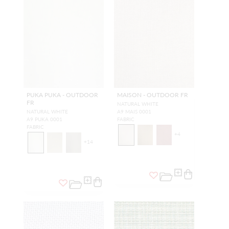
PUKA PUKA - OUTDOOR
MAISON - OUTDOOR FR
FR
NATURAL WHITE
NATURAL WHITE
A9 MAIS 0001
A9 PUKA 0001
FABRIC
FABRIC
+
4
+
14