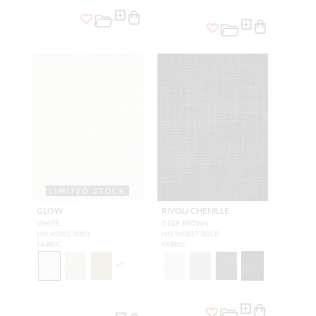
LIMITED STOCK
GLOW
RIVOLI CHENILLE
WHITE
DEEP BROWN
HN 42002 0001
HN W0837 00CB
FABRIC
FABRIC
+
7