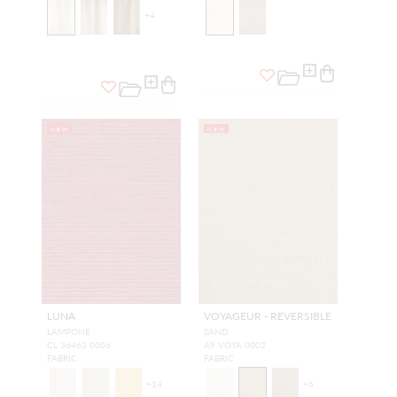
+
4
NEW
NEW
LUNA
VOYAGEUR - REVERSIBLE
LAMPONE
SAND
CL 36463 0006
A9 VOYA 0002
FABRIC
FABRIC
+
14
+
6