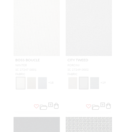
BOSS BOUCLE
CITY TWEED
WINTER
PORCINI
SC 27247 0001
SC 27249 0002
FABRIC
FABRIC
+
18
+
19