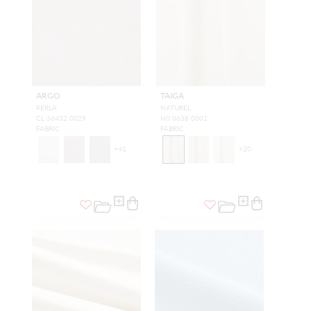
ARGO
TAIGA
PERLA
NATUREL
CL 36432 0029
H0 0638 0001
FABRIC
FABRIC
+
41
+
20