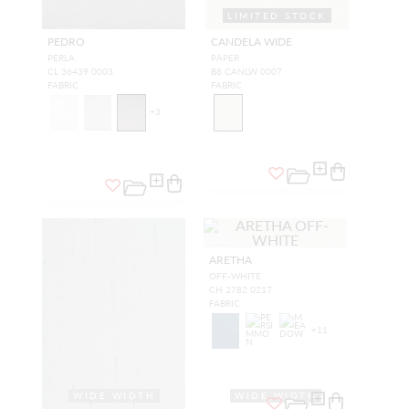
LIMITED STOCK
WIDE WIDTH
PEDRO
CANDELA WIDE
PERLA
PAPER
CL 36439 0003
B8 CANLW 0007
FABRIC
FABRIC
+
3
ARETHA
OFF-WHITE
CH 2782 0217
FABRIC
+
11
WIDE WIDTH
WIDE WIDTH