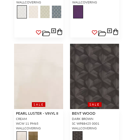
WALLCOVERING
WALLCOVERING
SALE
SALE
PEARL LUSTER - VINYL II
BENT WOOD
CREAM
DARK BROWN
WCW 11 PM65
SC WP88425 0001
WALLCOVERING
WALLCOVERING