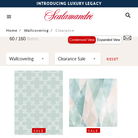
INTRODUCING LUXURY LEGACY
Home
/
Wallcovering
/
Clearance
60 /
160
Items
Condensed View
Expanded View
Wallcovering
Clearance Sale
RESET
SALE
SALE