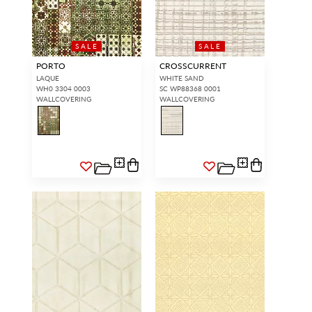
SALE
SALE
PORTO
CROSSCURRENT
LAQUE
WHITE SAND
WH0 3304 0003
SC WP88368 0001
WALLCOVERING
WALLCOVERING