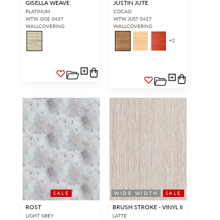
GISELLA WEAVE
JUSTIN JUTE
PLATINUM
COCAO
WTW GISE 0437
WTW JUST 0417
WALLCOVERING
WALLCOVERING
+
2
SALE
WIDE WIDTH
SALE
ROST
BRUSH STROKE - VINYL II
LIGHT GREY
LATTE