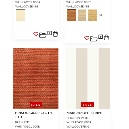
WHN P0282 000A
WHN Y0300 00FT
WALLCOVERING
WALLCOVERING
+
3
SALE
SALE
HINSON GRASSCLOTH
MARCHMONT STRIPE
JUTE
BEIGE ON WHITE
BARN RED
WHN P0438 000A
WHN Y0301 000R
WALLCOVERING