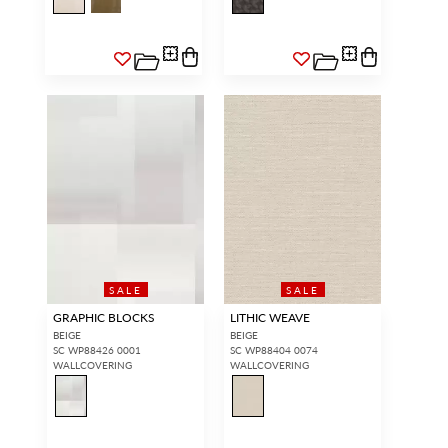
SALE
SALE
GRAPHIC BLOCKS
LITHIC WEAVE
BEIGE
BEIGE
SC WP88426 0001
SC WP88404 0074
WALLCOVERING
WALLCOVERING