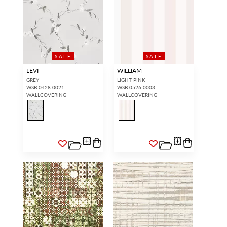
SALE
SALE
LEVI
WILLIAM
GREY
LIGHT PINK
WSB 0428 0021
WSB 0526 0003
WALLCOVERING
WALLCOVERING