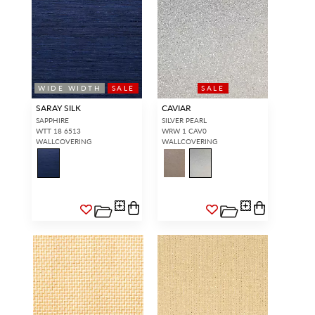
WIDE WIDTH
SALE
SALE
SARAY SILK
CAVIAR
SAPPHIRE
SILVER PEARL
WTT 18 6513
WRW 1 CAV0
WALLCOVERING
WALLCOVERING