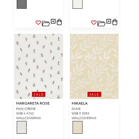
SALE
SALE
MARGARETA ROSE
MIKAELA
PINK/CREME
DUNE
WSB 4 4762
WSB 9 5093
WALLCOVERING
WALLCOVERING