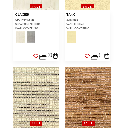
SALE
SALE
GLACIER
TANG
CHAMPAGNE
SUNRISE
SC WP88370 0001
WAB 0 CC76
WALLCOVERING
WALLCOVERING
SALE
SALE