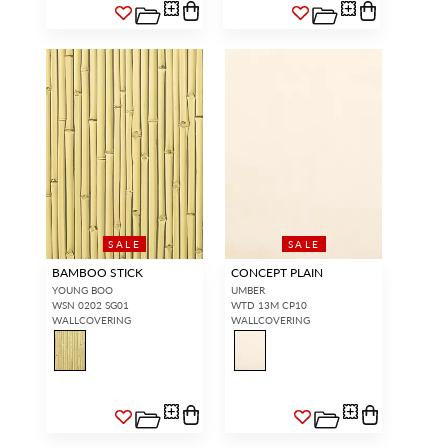
SALE
SALE
BAMBOO STICK
CONCEPT PLAIN
YOUNG BOO
UMBER
WSN 0202 SG01
WTD 13M CP10
WALLCOVERING
WALLCOVERING