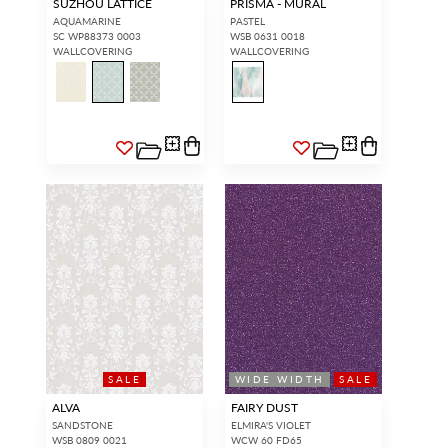
SUZHOU LATTICE
PRISMA - MURAL
AQUAMARINE
PASTEL
SC WP88373 0003
WSB 0631 0018
WALLCOVERING
WALLCOVERING
SALE
WIDE WIDTH
SALE
ALVA
FAIRY DUST
SANDSTONE
ELMIRA'S VIOLET
WSB 0809 0021
WCW 60 FD65