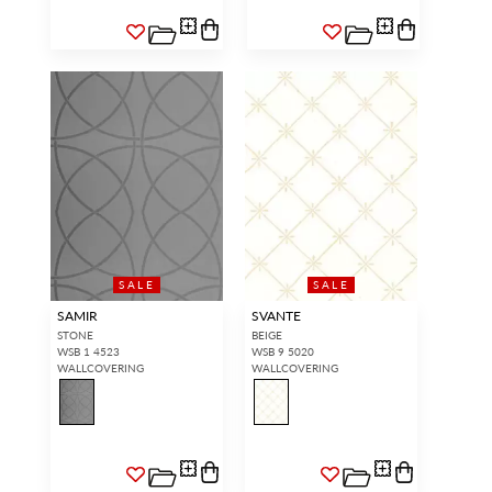
SALE
SALE
SAMIR
SVANTE
STONE
BEIGE
WSB 1 4523
WSB 9 5020
WALLCOVERING
WALLCOVERING