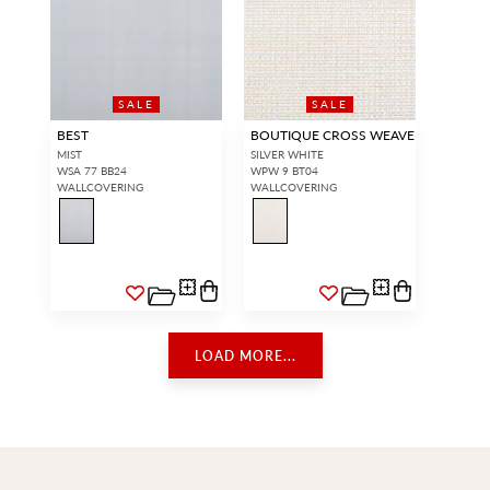
SALE
SALE
BEST
BOUTIQUE CROSS WEAVE
MIST
SILVER WHITE
WSA 77 BB24
WPW 9 BT04
WALLCOVERING
WALLCOVERING
LOAD MORE...