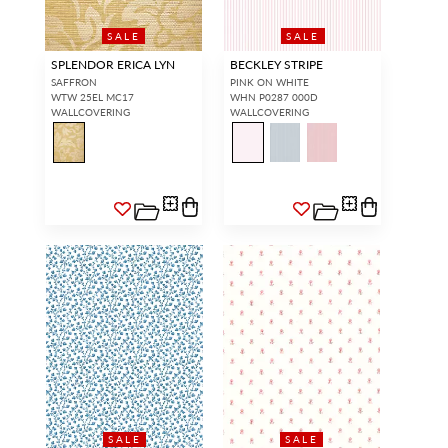
SALE
SALE
SPLENDOR ERICA LYN
BECKLEY STRIPE
SAFFRON
PINK ON WHITE
WTW 25EL MC17
WHN P0287 000D
WALLCOVERING
WALLCOVERING
SALE
SALE