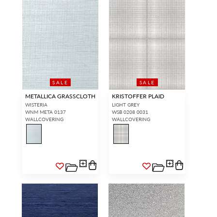
SALE
SALE
METALLICA GRASSCLOTH
KRISTOFFER PLAID
WISTERIA
LIGHT GREY
WNM META 0137
WSB 0208 0031
WALLCOVERING
WALLCOVERING