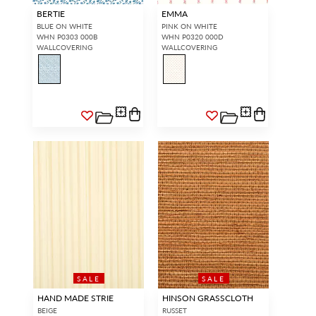
BERTIE
EMMA
BLUE ON WHITE
PINK ON WHITE
WHN P0303 000B
WHN P0320 000D
WALLCOVERING
WALLCOVERING
SALE
SALE
HAND MADE STRIE
HINSON GRASSCLOTH
BEIGE
RUSSET