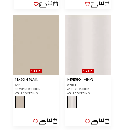
SALE
SALE
MASON PLAIN
IMPERIO - VINYL
TAN
WHITE
SC WP88420 0005
WBN 9146 0006
WALLCOVERING
WALLCOVERING