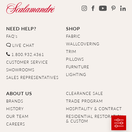
NEED HELP?
SHOP
FAQ's
FABRIC
WALLCOVERING
LIVE CHAT
TRIM
1.800.932.4361
PILLOWS
CUSTOMER SERVICE
FURNITURE
SHOWROOMS
LIGHTING
SALES REPRESENTATIVES
ABOUT US
CLEARANCE SALE
BRANDS
TRADE PROGRAM
HISTORY
HOSPITALITY & CONTRACT
OUR TEAM
RESIDENTIAL RESTORATION
& CUSTOM
CAREERS