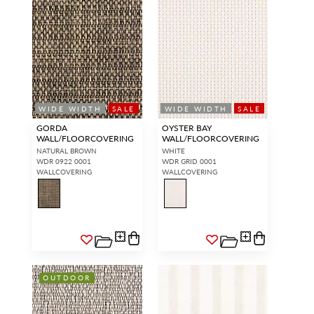
WIDE WIDTH
SALE
WIDE WIDTH
SALE
GORDA
OYSTER BAY
WALL/FLOORCOVERING
WALL/FLOORCOVERING
NATURAL BROWN
WHITE
WDR 0922 0001
WDR GRID 0001
WALLCOVERING
WALLCOVERING
OUTDOOR