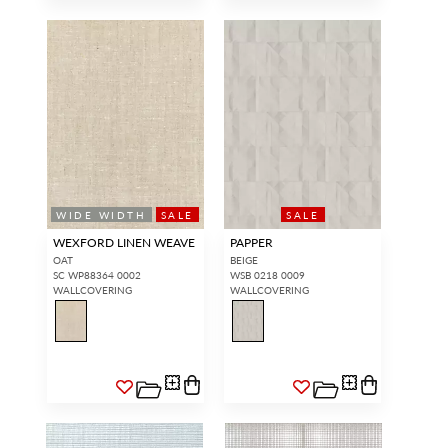
WIDE WIDTH
SALE
SALE
WEXFORD LINEN WEAVE
PAPPER
OAT
BEIGE
SC WP88364 0002
WSB 0218 0009
WALLCOVERING
WALLCOVERING