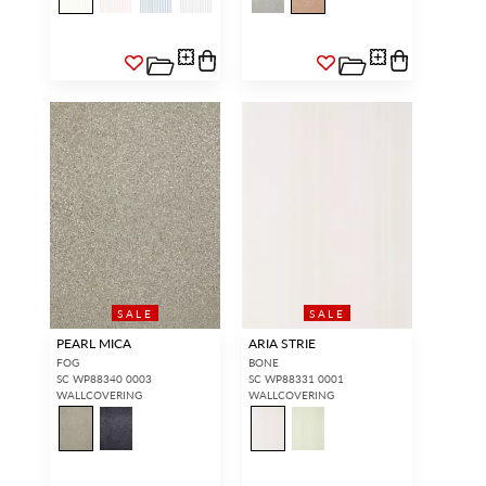
SALE
SALE
PEARL MICA
ARIA STRIE
FOG
BONE
SC WP88340 0003
SC WP88331 0001
WALLCOVERING
WALLCOVERING