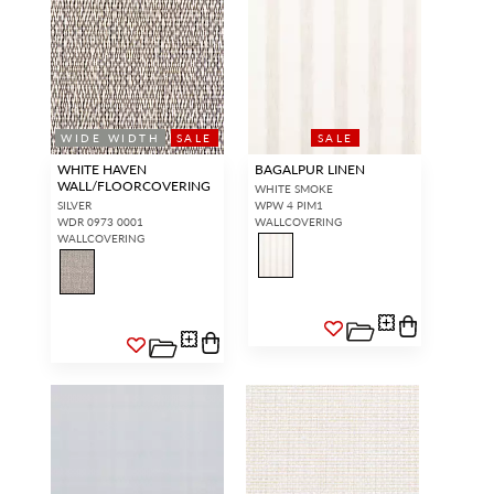
WIDE WIDTH
SALE
SALE
WHITE HAVEN
BAGALPUR LINEN
WALL/FLOORCOVERING
WHITE SMOKE
SILVER
WPW 4 PIM1
WDR 0973 0001
WALLCOVERING
WALLCOVERING