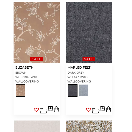
SALE
SALE
ELIZABETH
MARLED FELT
BROWN
DARK GREY
WLI 5134 LW10
WLI 147 LW80
WALLCOVERING
WALLCOVERING