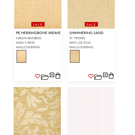
SALE
SALE
PE HERRINGBONE WEAVE
SHIMMERING SAND
CREAM/BAMBOO
ST. TROPEZ
WQH 9 PE30
WHS 12E P210
WALLCOVERING
WALLCOVERING