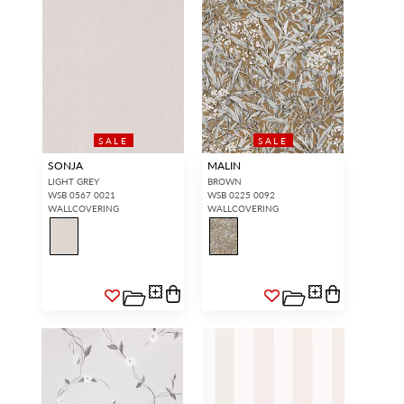
SALE
SALE
SONJA
MALIN
LIGHT GREY
BROWN
WSB 0567 0021
WSB 0225 0092
WALLCOVERING
WALLCOVERING