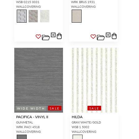
WSB 0215 0031
WRK BRUS 1931
WALLCOVERING
WALLCOVERING
WIDE WIDTH
SALE
SALE
PACIFICA - VINYL II
HILDA
GUNMETAL
GRAY/WHITE/GOLD
WRK PACI 4518
WSB 1 5002
WALLCOVERING
WALLCOVERING