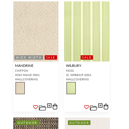
WIDE WIDTH
SALE
SALE
MANDRINE
WILBURY
CHIFFON
MOSS
WSM MAND 0001
SC WP88329 0004
WALLCOVERING
WALLCOVERING
OUTDOOR
OUTDOOR