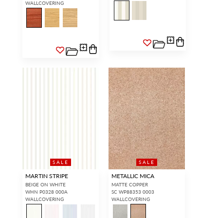
WALLCOVERING
SALE
SALE
MARTIN STRIPE
METALLIC MICA
BEIGE ON WHITE
MATTE COPPER
WHN P0328 000A
SC WP88353 0003
WALLCOVERING
WALLCOVERING