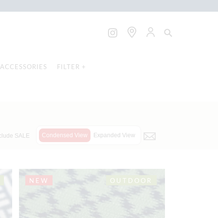
ACCESSORIES
FILTER +
Condensed View
Expanded View
clude SALE
NEW
OUTDOOR