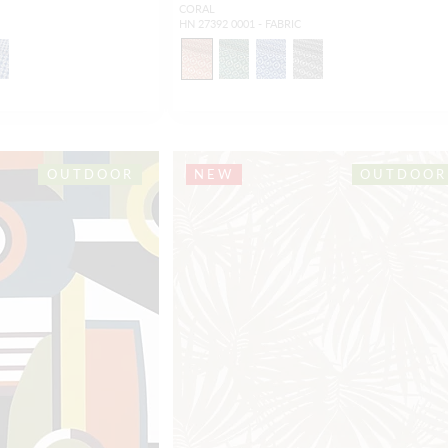
CORAL
HN 27392 0001 - FABRIC
OUTDOOR
NEW
OUTDOOR