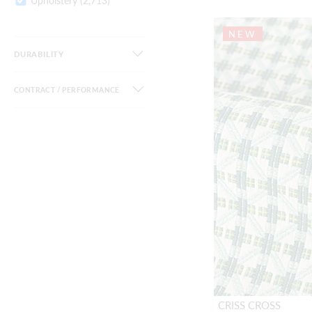
Upholstery
(2,713)
NEW
DURABILITY
CONTRACT / PERFORMANCE
CRISS CROSS