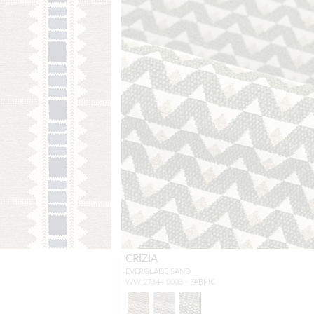
CRIZIA
EVERGLADE SAND
WW 27344 0003 - FABRIC