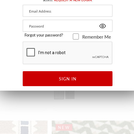
Forgot your password?
Remember Me
BREST
SIGN IN
INDIGO (REVERSIBLE)
H0 3506L 0001 - FABRIC
NEW