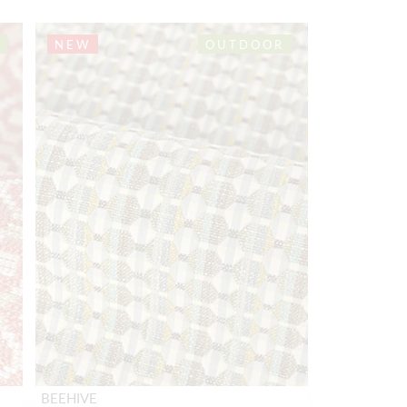
NEW
OUTDOOR
BEEHIVE