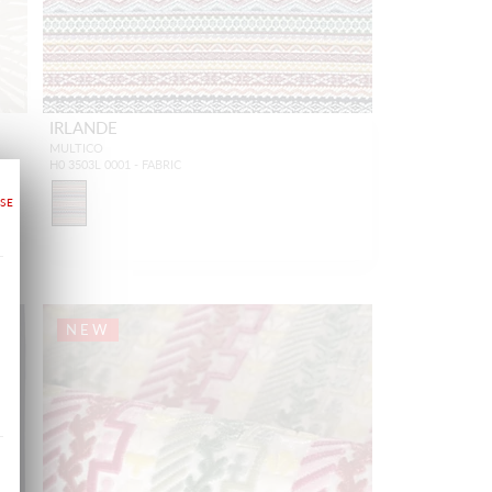
IRLANDE
MULTICO
H0 3503L 0001 - FABRIC
NEW