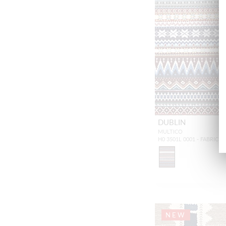
DUBLIN
MULTICO
H0 3501L 0001 - FABRIC
NEW