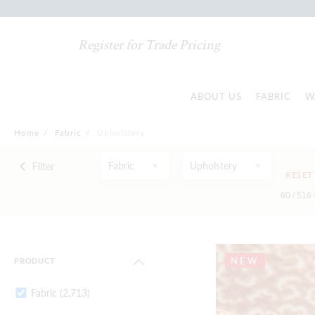
Register for Trade Pricing
ABOUT US
FABRIC
W
Home
/
Fabric
/
Upholstery
Fabric
Upholstery
Filter
RESET
60 /
516
NEW
PRODUCT
Fabric
(2,713)