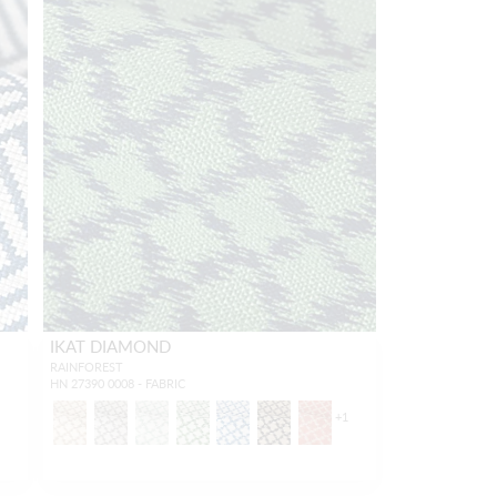
IKAT DIAMOND
RAINFOREST
HN 27390 0008 - FABRIC
1
+
1