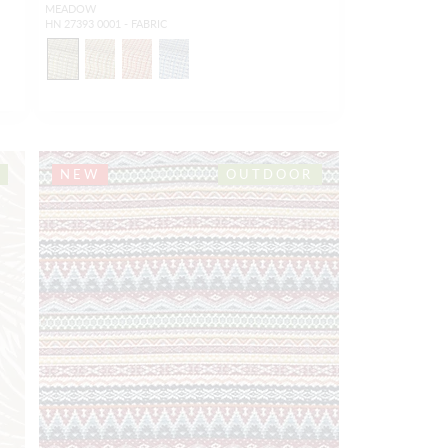
MEADOW
HN 27393 0001 - FABRIC
NEW
OUTDOOR