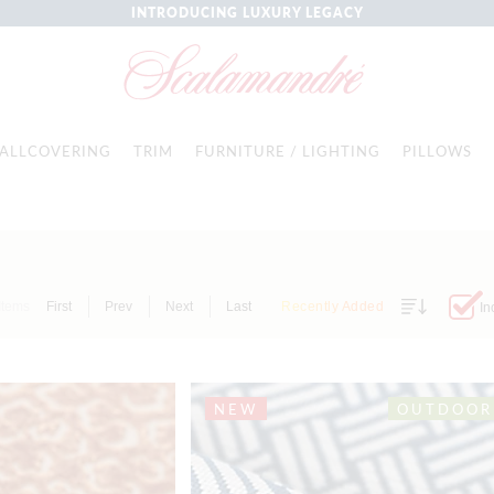
INTRODUCING LUXURY LEGACY
ALLCOVERING
TRIM
FURNITURE / LIGHTING
PILLOWS
Items
First
Prev
Next
Last
Recently Added
In
NEW
OUTDOOR