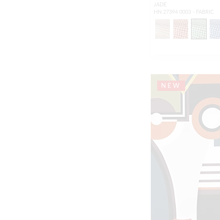
JADE
HN 27394 0003 - FABRIC
NEW