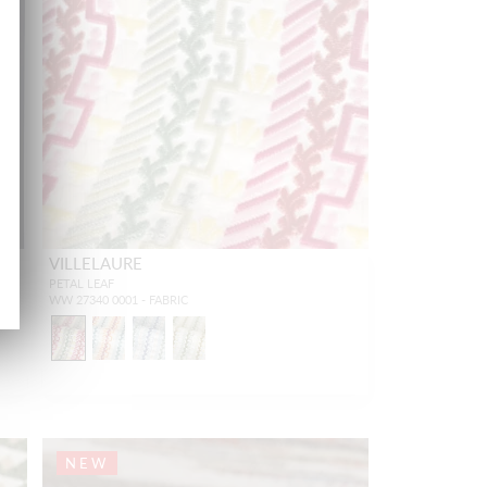
VILLELAURE
PETAL LEAF
WW 27340 0001 - FABRIC
NEW