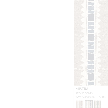
MISTRAL
STONE DENIM
WW 27343 0002 - FABRIC