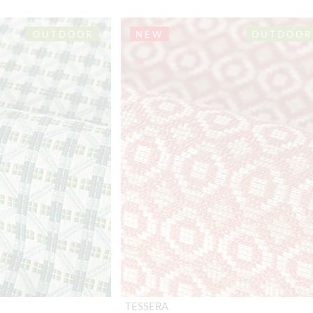
OUTDOOR
NEW
OUTDOOR
TESSERA