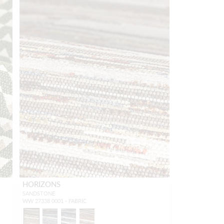
HORIZONS
SANDSTONE
WW 27338 0001 - FABRIC