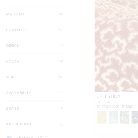
MATERIAL
CONTENTS
DESIGN
COLOR
SCALE
AVAILABILITY
CELESTINA
PAPRIKA
SC 27380 0005 - FABRIC
BRAND
APPLICATION