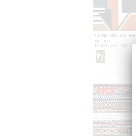
CONSTRUCTIVISM
MULTICO
H0 3500L 0001 - FABRIC
NEW