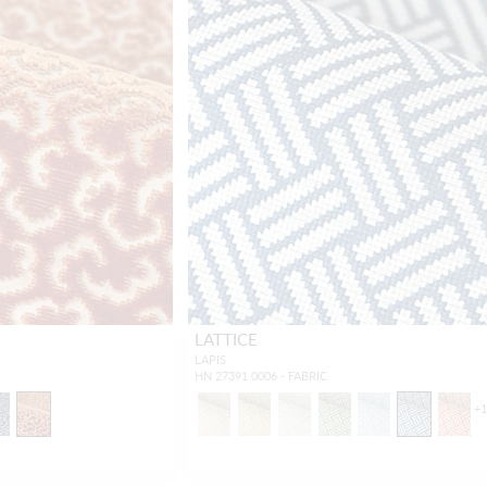
LATTICE
LAPIS
HN 27391 0006 - FABRIC
+