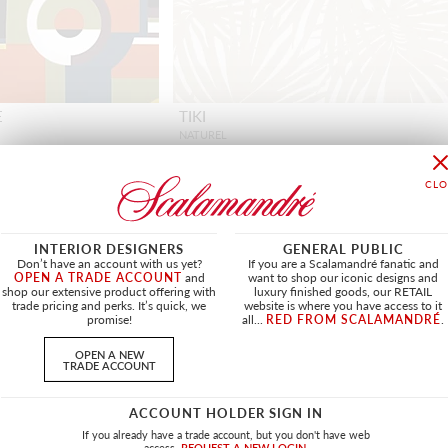
E
TIKI
NATUREL
H0 3505L 0001 - FABRIC
INTERIOR DESIGNERS
GENERAL PUBLIC
Don’t have an account with us yet?
If you are a Scalamandré fanatic and
OPEN A TRADE ACCOUNT
and
want to shop our iconic designs and
shop our extensive product offering with
luxury finished goods, our RETAIL
OUTDOOR
NEW
OUTDOOR
trade pricing and perks. It’s quick, we
website is where you have access to it
promise!
all...
RED FROM SCALAMANDRÉ
.
OPEN A NEW
TRADE ACCOUNT
ACCOUNT HOLDER SIGN IN
If you already have a trade account, but you don't have web
access.
REQUEST A NEW LOGIN.