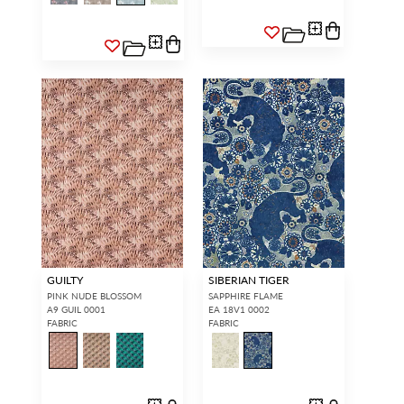
GUILTY
SIBERIAN TIGER
PINK NUDE BLOSSOM
SAPPHIRE FLAME
A9 GUIL 0001
EA 18V1 0002
FABRIC
FABRIC