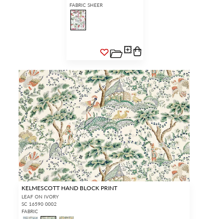
FABRIC SHEER
KELMESCOTT HAND BLOCK PRINT
LEAF ON IVORY
SC 16590 0002
FABRIC