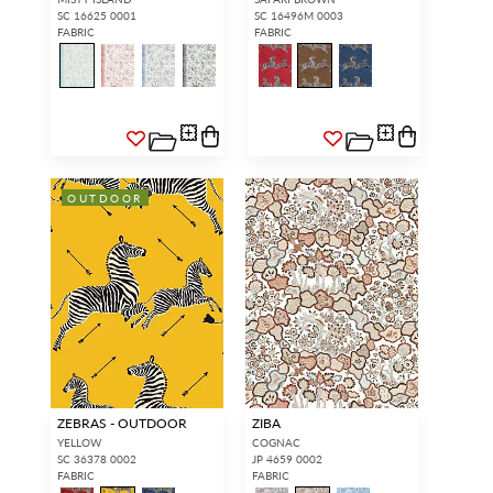
SC 16625 0001
SC 16496M 0003
FABRIC
FABRIC
OUTDOOR
ZEBRAS - OUTDOOR
ZIBA
YELLOW
COGNAC
SC 36378 0002
JP 4659 0002
FABRIC
FABRIC