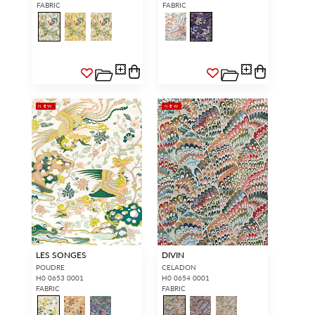
FABRIC
FABRIC
NEW
NEW
LES SONGES
DIVIN
POUDRE
CELADON
H0 0653 0001
H0 0654 0001
FABRIC
FABRIC