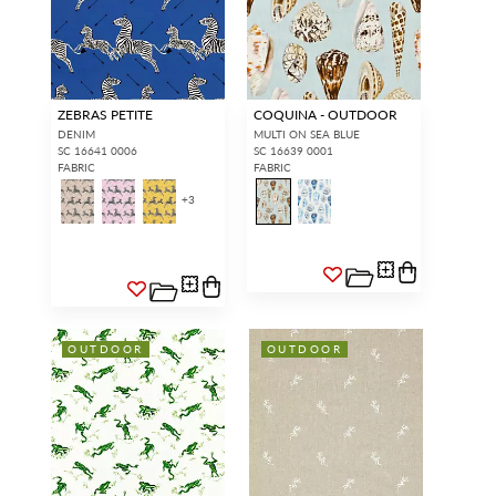
ZEBRAS PETITE
COQUINA - OUTDOOR
DENIM
MULTI ON SEA BLUE
SC 16641 0006
SC 16639 0001
FABRIC
FABRIC
+
3
OUTDOOR
OUTDOOR