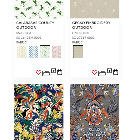
CALABASAS COUNTY -
GECKO EMBROIDERY -
OUTDOOR
OUTDOOR
SNAP PEA
LIMESTONE
SC 16426M 0003
SC 27319 0001
FABRIC
FABRIC