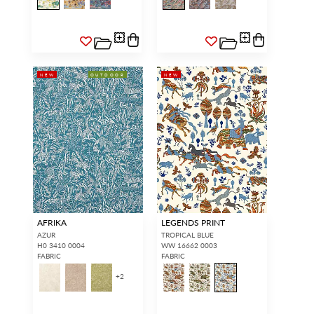
NEW
OUTDOOR
NEW
AFRIKA
LEGENDS PRINT
AZUR
TROPICAL BLUE
H0 3410 0004
WW 16662 0003
FABRIC
FABRIC
+
2