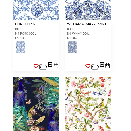
PORCELEYNE
WILLIAM & MARY PRINT
BLUE
BLUE
N4 PORC 0001
N4 WMMY 0001
FABRIC
FABRIC