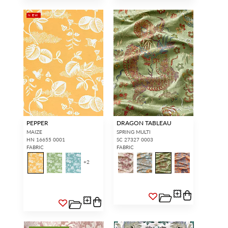
NEW
PEPPER
DRAGON TABLEAU
MAIZE
SPRING MULTI
HN 16655 0001
SC 27327 0003
FABRIC
FABRIC
+
2