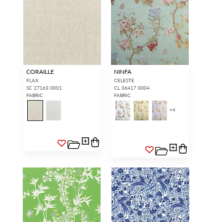
CORAILLE
NINFA
FLAX
CELESTE
SC 27163 0001
CL 36417 0004
FABRIC
FABRIC
+
4