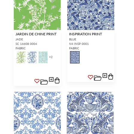
JARDIN DE CHINE PRINT
INSPIRATION PRINT
JADE
BLUE
SC 16608 0004
N4 INSP 0001
FABRIC
FABRIC
+
2