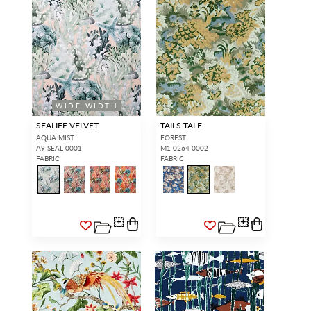
WIDE WIDTH
SEALIFE VELVET
TAILS TALE
AQUA MIST
FOREST
A9 SEAL 0001
M1 0264 0002
FABRIC
FABRIC