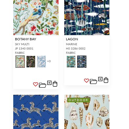
BOTANY BAY
LAGON
SKY MULTI
MARINE
JP 1340 0001
H0 3286 0002
FABRIC
FABRIC
+
3
OUTDOOR