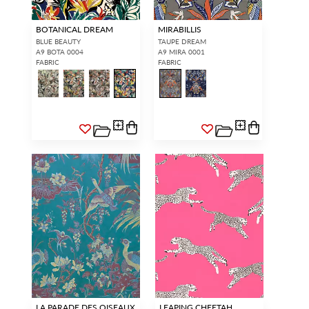
BOTANICAL DREAM
MIRABILLIS
BLUE BEAUTY
TAUPE DREAM
A9 BOTA 0004
A9 MIRA 0001
FABRIC
FABRIC
LA PARADE DES OISEAUX
LEAPING CHEETAH