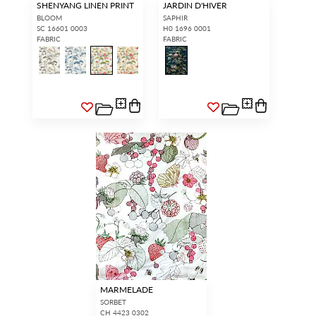
SHENYANG LINEN PRINT
JARDIN D'HIVER
BLOOM
SAPHIR
SC 16601 0003
H0 1696 0001
FABRIC
FABRIC
MARMELADE
SORBET
CH 4423 0302