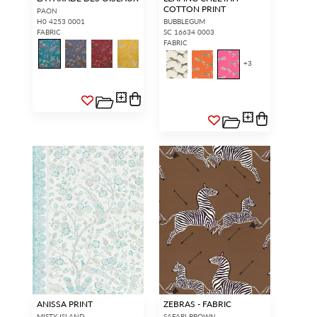
COTTON PRINT
PAON
H0 4253 0001
BUBBLEGUM
FABRIC
SC 16634 0003
FABRIC
+
3
ANISSA PRINT
ZEBRAS - FABRIC
MISTY ISLAND
SAFARI BROWN