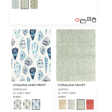
COQUINA LINEN PRINT
CORALLINA VELVET
PORCELAIN
LAGOON
SC 16397 0007
SC 27077 0003
FABRIC
FABRIC