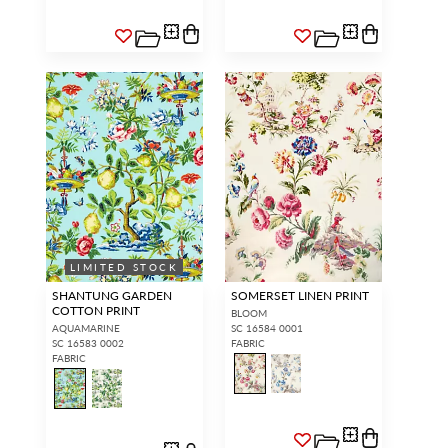
LIMITED STOCK
SHANTUNG GARDEN
SOMERSET LINEN PRINT
COTTON PRINT
BLOOM
AQUAMARINE
SC 16584 0001
SC 16583 0002
FABRIC
FABRIC