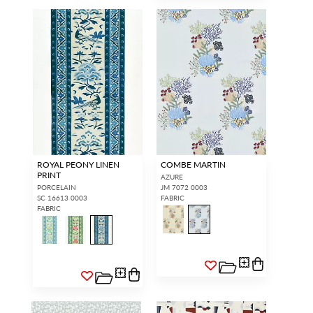
ROYAL PEONY LINEN
COMBE MARTIN
PRINT
AZURE
PORCELAIN
JM 7072 0003
SC 16613 0003
FABRIC
FABRIC