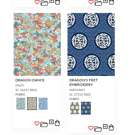
DRAGON DANCE
DRAGON'S FRET
EMBROIDERY
MULTI
SC 16612 0002
MIDNIGHT
FABRIC
SC 27215 0002
FABRIC