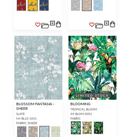
LIMITED STOCK
BLOSSOM FANTASIA -
BLOOMING
SHEER
TROPICAL BLOOM
SLATE
A9 BLOM 0001
N4 BL10 1041
FABRIC
FABRIC SHEER