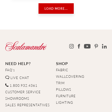
LOAD MORE...
NEED HELP?
SHOP
FAQ's
FABRIC
WALLCOVERING
LIVE CHAT
TRIM
1.800.932.4361
PILLOWS
CUSTOMER SERVICE
FURNITURE
SHOWROOMS
LIGHTING
SALES REPRESENTATIVES