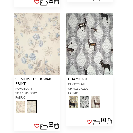
SOMERSET SILK WARP
CHAMONIX
PRINT
CHOCOLATE
PORCELAIN
CH 4132 0205
SC 16585 0002
FABRIC
FABRIC