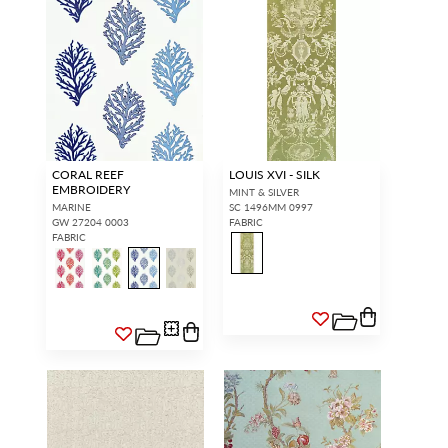
CORAL REEF
LOUIS XVI - SILK
EMBROIDERY
MINT & SILVER
MARINE
SC 1496MM 0997
GW 27204 0003
FABRIC
FABRIC