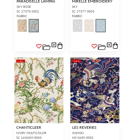
PARADISELLE LAMPAS
MIRELLE EMBROIDERY
SKY ROSE
SKY
SC 27370 0002
SC 27377 0003
FABRIC
FABRIC
NEW
NEW
CHANTICLEER
LES REVERIES
IVORY MULTICOLOR
INDIGO
SC 16360M 0003
H0 0650 0002