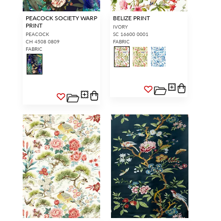
PEACOCK SOCIETY WARP
BELIZE PRINT
PRINT
IVORY
PEACOCK
SC 16600 0001
CH 4508 0809
FABRIC
FABRIC