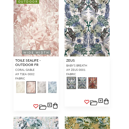
OUTDOOR
WIDE WIDTH
TOILE SEALIFE -
ZEUS
OUTDOOR FR
BABY'S BREATH
CORAL GABLE
A9 ZEUS 0001
A9 TSEA 0002
FABRIC
FABRIC