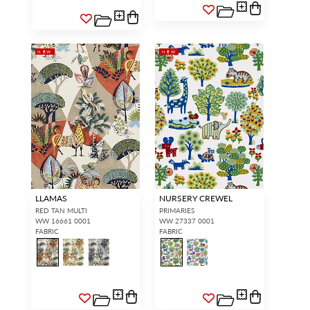
NEW
NEW
LLAMAS
NURSERY CREWEL
RED TAN MULTI
PRIMARIES
WW 16661 0001
WW 27337 0001
FABRIC
FABRIC