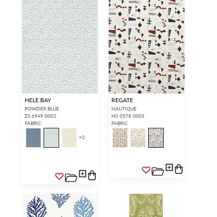
HELE BAY
REGATE
POWDER BLUE
NAUTIQUE
ZS 6949 0002
H0 0578 0003
FABRIC
FABRIC
+
2