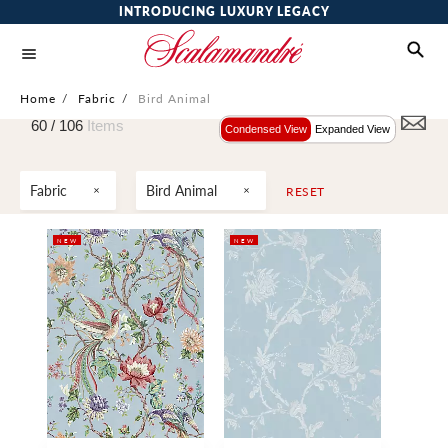
INTRODUCING LUXURY LEGACY
Home
/
Fabric
/
Bird Animal
60 /
106
Items
Condensed View
Expanded View
Fabric
Bird Animal
RESET
NEW
NEW