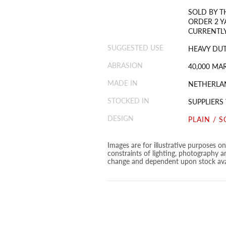
SOLD BY T
ORDER 2 Y
CURRENTLY
SUGGESTED USE
HEAVY DUT
ABRASION
40,000 MA
MADE IN
NETHERLA
STOCKED IN
SUPPLIERS
DESIGN
PLAIN / S
Images are for illustrative purposes o
constraints of lighting, photography a
change and dependent upon stock avai