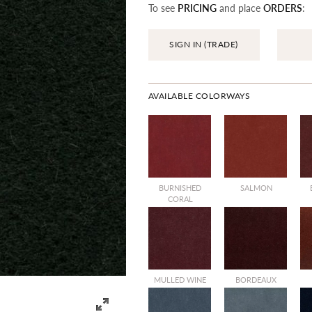
To see
PRICING
and place
ORDERS
:
SIGN IN (TRADE)
AVAILABLE COLORWAYS
BURNISHED
SALMON
CORAL
MULLED WINE
BORDEAUX