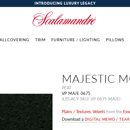
INTRODUCING LUXURY LEGACY
ALLCOVERING
TRIM
FURNITURE / LIGHTING
PILLOWS
MAJESTIC 
PEAT
VP MAJE 0675
(LEGACY SKU: VP 0675 MAJE)
Plains / Textures
,
Velvets
from the
Esse
Download a
DIGITAL MEMO / TEA