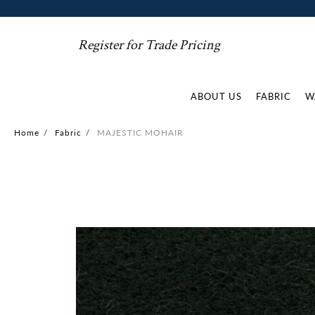
Register for Trade Pricing
ABOUT US
FABRIC
W
Home
/
Fabric
/
MAJESTIC MOHAIR
Skip
to
the
end
of
the
images
gallery