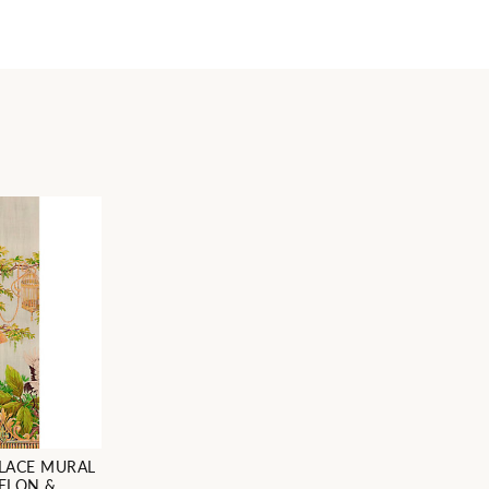
LACE MURAL
MELON &