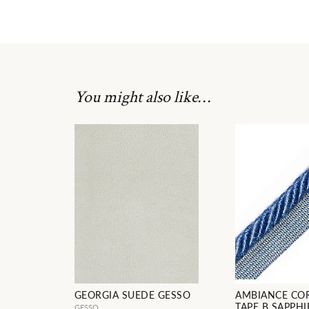
You might also like…
GEORGIA SUEDE GESSO
AMBIANCE CO
TAPE B SAPPHI
GESSO