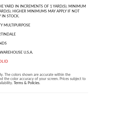
HE YARD IN INCREMENTS OF 1 YARD(S). MINIMUM
ARD(S). HIGHER MINIMUMS MAY APPLY IF NOT
 IN STOCK.
Y MULTIPURPOSE
RTINDALE
NDS
 WAREHOUSE U.S.A.
OLID
nly. The colors shown are accurate within the
nd the color accuracy of your screen. Prices subject to
lability.
Terms & Policies
.