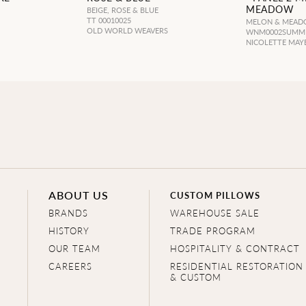
MEADOW
BEIGE, ROSE & BLUE
TT 00010025
MELON & MEA
OLD WORLD WEAVERS
WNM0002SUMM
NICOLETTE MAY
ABOUT US
CUSTOM PILLOWS
BRANDS
WAREHOUSE SALE
HISTORY
TRADE PROGRAM
OUR TEAM
HOSPITALITY & CONTRACT
CAREERS
RESIDENTIAL RESTORATION
& CUSTOM