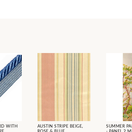
RD WITH
AUSTIN STRIPE BEIGE,
SUMMER PA
RE
ROSE & BLUE
- PANEL 2 