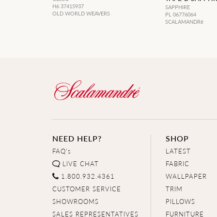
H6 37415937
SAPPHIRE
OLD WORLD WEAVERS
PL 06776064
SCALAMANDRé
NEED HELP?
SHOP
FAQ's
LATEST
LIVE CHAT
FABRIC
1.800.932.4361
WALLPAPER
CUSTOMER SERVICE
TRIM
SHOWROOMS
PILLOWS
SALES REPRESENTATIVES
FURNITURE