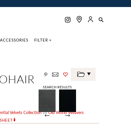
ACCESSORIES
FILTER +
MOHAIR
SEARCH RESULTS
ntial Velvets Collection
by
Old World Weavers
RSHEET