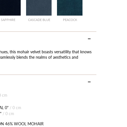
SAPPHIRE
CASCADE BLUE
PEACOCK
hues, this mohair velvet boasts versatility that knows
eamlessly blends the realms of aesthetics and
0 cm
L 0"
/
0 cm
"
/
0 cm
ON 46% WOOL MOHAIR