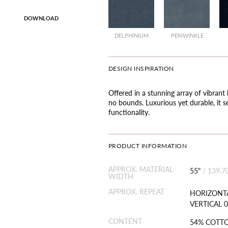
DOWNLOAD
DELPHINIUM
PERIWINKLE
DESIGN INSPIRATION
Offered in a stunning array of vibrant 
no bounds. Luxurious yet durable, it s
functionality.
PRODUCT INFORMATION
APPROX. MATERIAL
55"
/
139.7
WIDTH
APPROX. REPEAT
HORIZONTA
VERTICAL 0
CONTENT
54% COTT