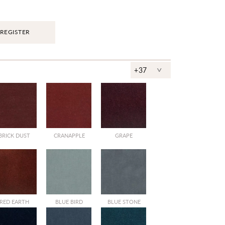
REGISTER
^
+37
BRICK DUST
CRANAPPLE
GRAPE
RED EARTH
BLUE BIRD
BLUE STONE