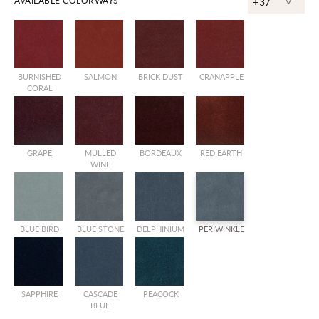
^
AVAILABLE COLORWAYS
+37
BURNISHED
SALMON
BRICK DUST
CRANAPPLE
CORAL
GRAPE
MULLED
BORDEAUX
RED EARTH
WINE
BLUE BIRD
BLUE STONE
DELPHINIUM
PERIWINKLE
SAPPHIRE
CASCADE
PEACOCK
BLUE