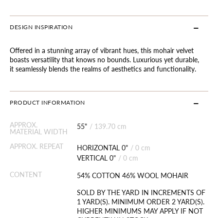
DESIGN INSPIRATION
Offered in a stunning array of vibrant hues, this mohair velvet
boasts versatility that knows no bounds. Luxurious yet durable,
it seamlessly blends the realms of aesthetics and functionality.
PRODUCT INFORMATION
APPROX.
55"
/
139.70 cm
MATERIAL WIDTH
APPROX. REPEAT
HORIZONTAL 0"
/
0 cm
VERTICAL 0"
/
0 cm
CONTENT
54% COTTON 46% WOOL MOHAIR
SOLD BY THE YARD IN INCREMENTS OF
1 YARD(S). MINIMUM ORDER 2 YARD(S).
HIGHER MINIMUMS MAY APPLY IF NOT