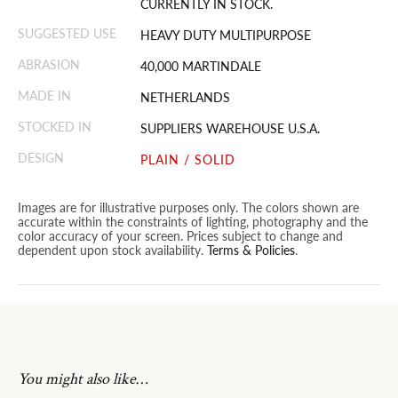
CURRENTLY IN STOCK.
SUGGESTED USE
HEAVY DUTY MULTIPURPOSE
ABRASION
40,000 MARTINDALE
MADE IN
NETHERLANDS
STOCKED IN
SUPPLIERS WAREHOUSE U.S.A.
DESIGN
PLAIN / SOLID
Images are for illustrative purposes only. The colors shown are
accurate within the constraints of lighting, photography and the
color accuracy of your screen. Prices subject to change and
dependent upon stock availability.
Terms & Policies
.
You might also like…