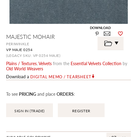
DOWNLOAD
Skip
MAJESTIC MOHAIR
to
the
PERIWINKLE
beginning
VP MAJE 0254
of
the
(LEGACY SKU: VP 0254 MAJE)
images
Plains / Textures
,
Velvets
from the
Essential Velvets Collection
by
gallery
Old World Weavers
Download a
DIGITAL MEMO / TEARSHEET
To see
PRICING
and place
ORDERS
:
SIGN IN (TRADE)
REGISTER