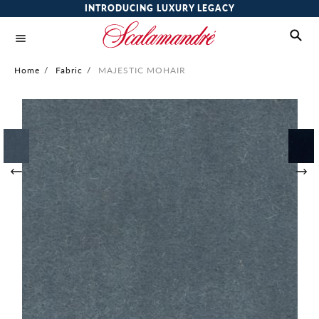
INTRODUCING LUXURY LEGACY
Home
/
Fabric
/
MAJESTIC MOHAIR
Skip
to
the
end
of
the
images
gallery