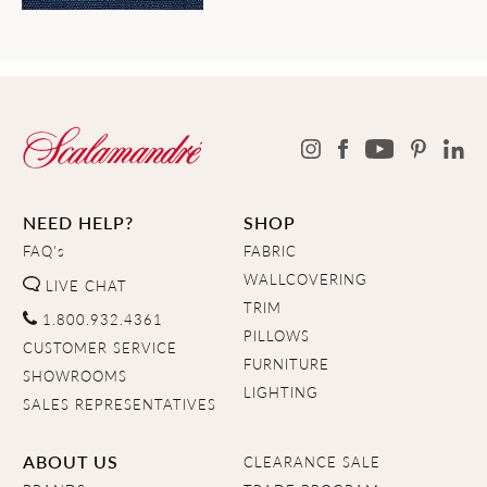
NEED HELP?
SHOP
FAQ's
FABRIC
WALLCOVERING
LIVE CHAT
TRIM
1.800.932.4361
PILLOWS
CUSTOMER SERVICE
FURNITURE
SHOWROOMS
LIGHTING
SALES REPRESENTATIVES
ABOUT US
CLEARANCE SALE