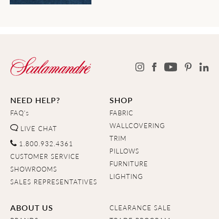
NEED HELP?
SHOP
FAQ's
FABRIC
WALLCOVERING
LIVE CHAT
TRIM
1.800.932.4361
PILLOWS
CUSTOMER SERVICE
FURNITURE
SHOWROOMS
LIGHTING
SALES REPRESENTATIVES
ABOUT US
CLEARANCE SALE