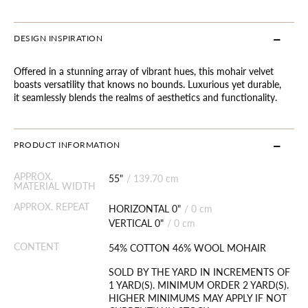
DESIGN INSPIRATION
Offered in a stunning array of vibrant hues, this mohair velvet
boasts versatility that knows no bounds. Luxurious yet durable,
it seamlessly blends the realms of aesthetics and functionality.
PRODUCT INFORMATION
APPROX.
55"
/
139.70 cm
MATERIAL WIDTH
APPROX. REPEAT
HORIZONTAL 0"
/
0 cm
VERTICAL 0"
/
0 cm
CONTENT
54% COTTON 46% WOOL MOHAIR
SOLD BY THE YARD IN INCREMENTS OF
1 YARD(S). MINIMUM ORDER 2 YARD(S).
HIGHER MINIMUMS MAY APPLY IF NOT