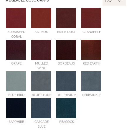
^
AVAILABLE COLORWAYS
+37
BURNISHED
SALMON
BRICK DUST
CRANAPPLE
CORAL
GRAPE
MULLED
BORDEAUX
RED EARTH
WINE
BLUE BIRD
BLUE STONE
DELPHINIUM
PERIWINKLE
SAPPHIRE
CASCADE
PEACOCK
BLUE