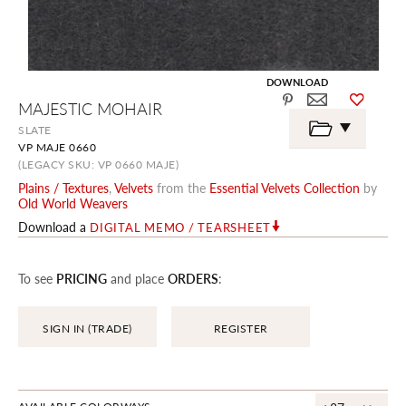
DOWNLOAD
Skip
MAJESTIC MOHAIR
to
the
SLATE
beginning
VP MAJE 0660
of
the
(LEGACY SKU: VP 0660 MAJE)
images
Plains / Textures
,
Velvets
from the
Essential Velvets Collection
by
gallery
Old World Weavers
Download a
DIGITAL MEMO / TEARSHEET
To see
PRICING
and place
ORDERS
:
SIGN IN (TRADE)
REGISTER