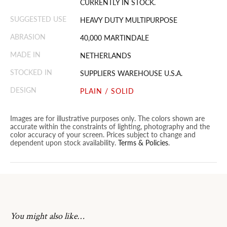
CURRENTLY IN STOCK.
SUGGESTED USE
HEAVY DUTY MULTIPURPOSE
ABRASION
40,000 MARTINDALE
MADE IN
NETHERLANDS
STOCKED IN
SUPPLIERS WAREHOUSE U.S.A.
DESIGN
PLAIN / SOLID
Images are for illustrative purposes only. The colors shown are
accurate within the constraints of lighting, photography and the
color accuracy of your screen. Prices subject to change and
dependent upon stock availability.
Terms & Policies
.
You might also like…