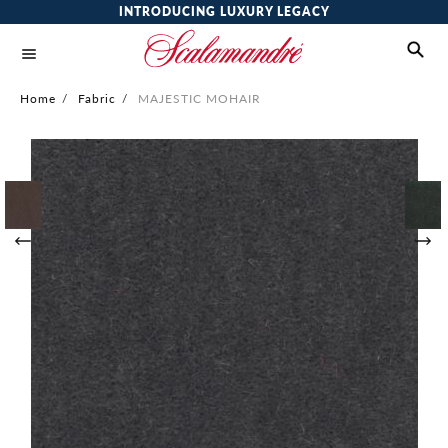
INTRODUCING LUXURY LEGACY
Home
/
Fabric
/
MAJESTIC MOHAIR
Skip
to
the
end
of
the
images
gallery