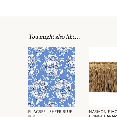
You might also like…
FILAGREE - SHEER BLUE
HARMONIE M
FRINGE CARA
BLUE