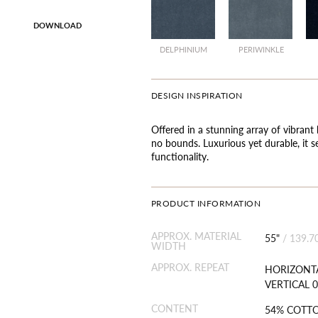
DOWNLOAD
DELPHINIUM
PERIWINKLE
DESIGN INSPIRATION
Offered in a stunning array of vibrant 
no bounds. Luxurious yet durable, it s
functionality.
PRODUCT INFORMATION
APPROX. MATERIAL
55"
/
139.7
WIDTH
APPROX. REPEAT
HORIZONTA
VERTICAL 0
CONTENT
54% COTT