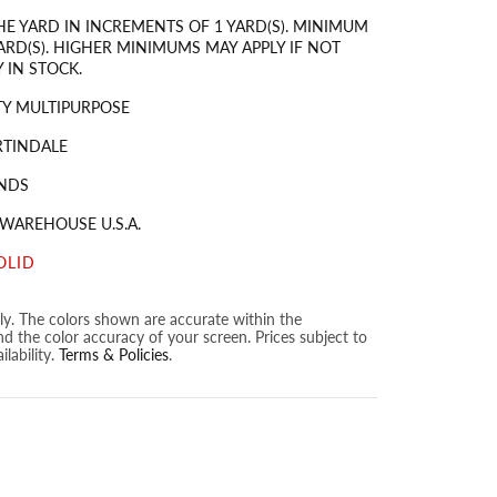
HE YARD IN INCREMENTS OF 1 YARD(S). MINIMUM
ARD(S). HIGHER MINIMUMS MAY APPLY IF NOT
 IN STOCK.
Y MULTIPURPOSE
RTINDALE
NDS
 WAREHOUSE U.S.A.
OLID
nly. The colors shown are accurate within the
nd the color accuracy of your screen. Prices subject to
lability.
Terms & Policies
.