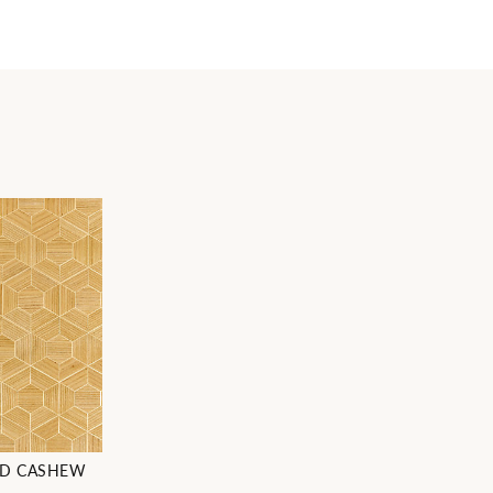
OD CASHEW