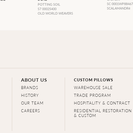
SC 0001WP8846
POTTING SOIL
SCALAMANDRé
S7 00025400
OLD WORLD WEAVERS
ABOUT US
CUSTOM PILLOWS
BRANDS
WAREHOUSE SALE
HISTORY
TRADE PROGRAM
OUR TEAM
HOSPITALITY & CONTRACT
CAREERS
RESIDENTIAL RESTORATION
& CUSTOM