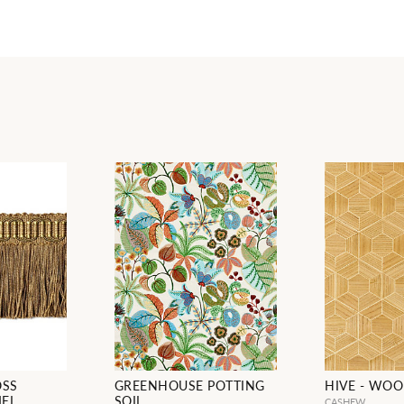
OSS
GREENHOUSE POTTING
HIVE - WO
MEL
SOIL
CASHEW