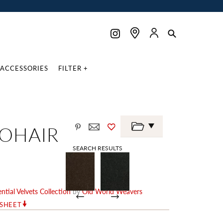
ACCESSORIES
FILTER +
MOHAIR
SEARCH RESULTS
ntial Velvets Collection
by
Old World Weavers
RSHEET