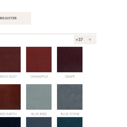
REGISTER
^
+37
BRICK DUST
CRANAPPLE
GRAPE
RED EARTH
BLUE BIRD
BLUE STONE