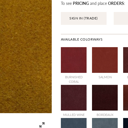
To see
PRICING
and place
ORDERS
:
SIGN IN (TRADE)
AVAILABLE COLORWAYS
BURNISHED
SALMON
CORAL
MULLED WINE
BORDEAUX