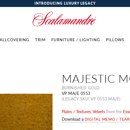
INTRODUCING LUXURY LEGACY
ALLCOVERING
TRIM
FURNITURE / LIGHTING
PILLOWS
MAJESTIC 
BURNISHED GOLD
VP MAJE 0553
(LEGACY SKU: VP 0553 MAJE)
Plains / Textures
,
Velvets
from the
Esse
Download a
DIGITAL MEMO / TEA