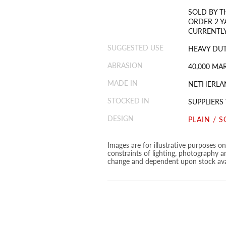
SOLD BY T
ORDER 2 Y
CURRENTLY
SUGGESTED USE
HEAVY DUT
ABRASION
40,000 MA
MADE IN
NETHERLA
STOCKED IN
SUPPLIERS
DESIGN
PLAIN / S
Images are for illustrative purposes o
constraints of lighting, photography a
change and dependent upon stock avai