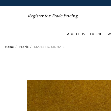
Register for Trade Pricing
ABOUT US
FABRIC
W
Home
/
Fabric
/
MAJESTIC MOHAIR
Skip
to
the
end
of
the
images
gallery