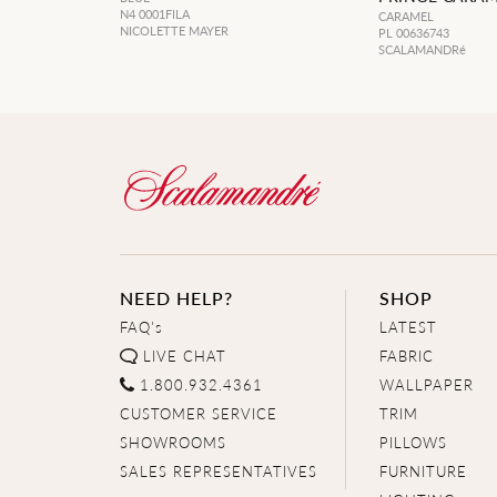
N4 0001FILA
CARAMEL
NICOLETTE MAYER
PL 00636743
SCALAMANDRé
NEED HELP?
SHOP
FAQ's
LATEST
LIVE CHAT
FABRIC
1.800.932.4361
WALLPAPER
CUSTOMER SERVICE
TRIM
SHOWROOMS
PILLOWS
SALES REPRESENTATIVES
FURNITURE