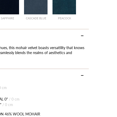
SAPPHIRE
CASCADE BLUE
PEACOCK
hues, this mohair velvet boasts versatility that knows
eamlessly blends the realms of aesthetics and
0 cm
L 0"
/
0 cm
"
/
0 cm
ON 46% WOOL MOHAIR