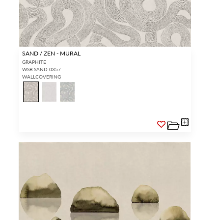
SAND / ZEN - MURAL
GRAPHITE
WSB SAND 0357
WALLCOVERING