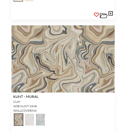
KLINT - MURAL
CLAY
WSB KLINT 0348
WALLCOVERING