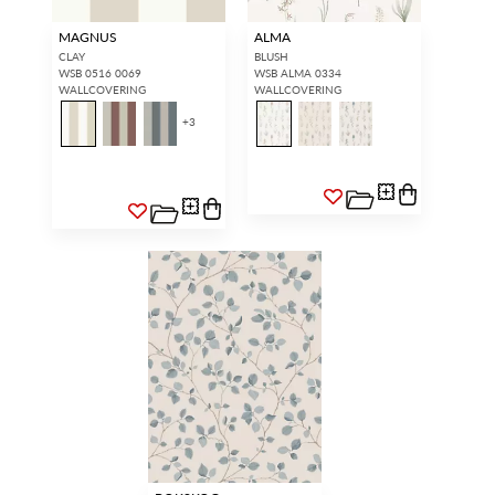
MAGNUS
ALMA
CLAY
BLUSH
WSB 0516 0069
WSB ALMA 0334
WALLCOVERING
WALLCOVERING
+
3