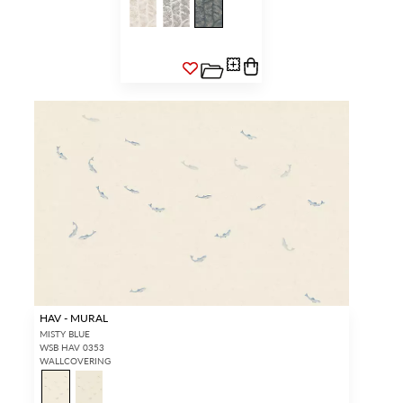
HAV - MURAL
MISTY BLUE
WSB HAV 0353
WALLCOVERING