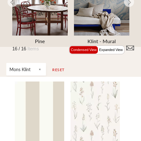
e
Pine
Klint - Mural
16 /
16
Items
Condensed View
Expanded View
Mons Klint
RESET