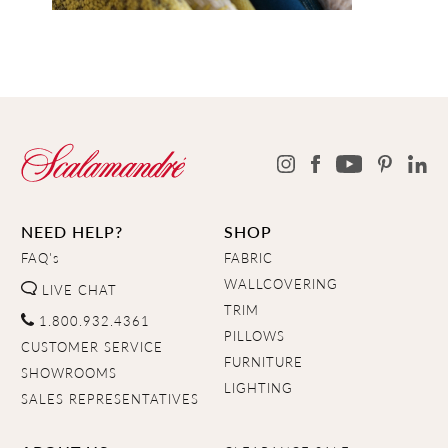
NEED HELP?
SHOP
FAQ's
FABRIC
WALLCOVERING
LIVE CHAT
TRIM
1.800.932.4361
PILLOWS
CUSTOMER SERVICE
FURNITURE
SHOWROOMS
LIGHTING
SALES REPRESENTATIVES