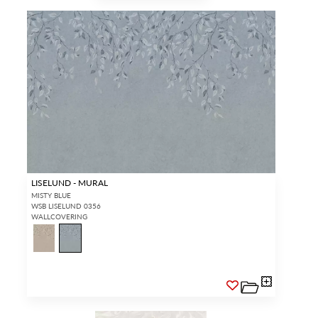
LISELUND - MURAL
MISTY BLUE
WSB LISELUND 0356
WALLCOVERING