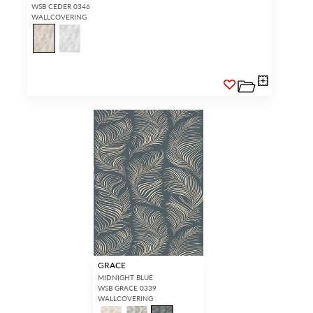
WSB CEDER 0346
WALLCOVERING
GRACE
MIDNIGHT BLUE
WSB GRACE 0339
WALLCOVERING