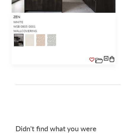
ZEN
WHITE
WSB 0805 0001
WALLCOVERING
Didn't find what you were