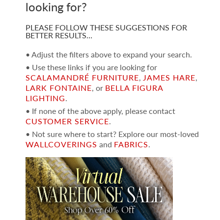
looking for?
PLEASE FOLLOW THESE SUGGESTIONS FOR
BETTER RESULTS…
• Adjust the filters above to expand your search.
• Use these links if you are looking for
SCALAMANDRÉ FURNITURE
,
JAMES HARE
,
LARK FONTAINE
, or
BELLA FIGURA
LIGHTING
.
• If none of the above apply, please contact
CUSTOMER SERVICE
.
• Not sure where to start? Explore our most-loved
WALLCOVERINGS
and
FABRICS
.