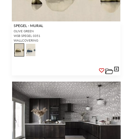
SPEGEL - MURAL
OLIVE GREEN
WSB SPEGEL 0351
WALLCOVERING