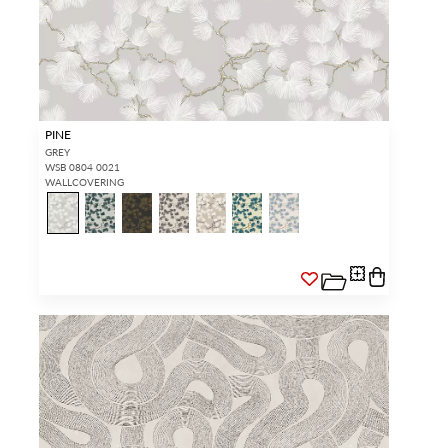
PINE
GREY
WSB 0804 0021
WALLCOVERING