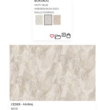
BOKSKOG
MISTY BLUE
WSB BOKSKOG 0323
WALLCOVERING
CEDER - MURAL
BEIGE