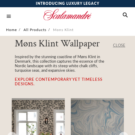
INTRODUCING LUXURY LEGACY
Home
/
All Products
/
Mons Klint
Møns Klint Wallpaper
CLOSE
Inspired by the stunning coastline of Møns Klint in
Denmark, this collection captures the essence of the
Nordic landscape with its steep white chalk cliffs,
turquoise seas, and expansive skies.
EXPLORE CONTEMPORARY YET TIMELESS
DESIGNS.