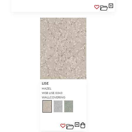
LISE
HAZEL
WSB LISE 0343
WALLCOVERING