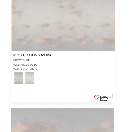
MOLN - CEILING MURAL
MISTY BLUE
WSB MOLN 0360
WALLCOVERING