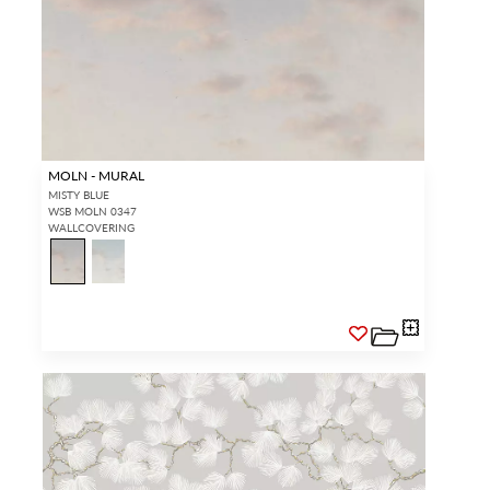
MOLN - MURAL
MISTY BLUE
WSB MOLN 0347
WALLCOVERING