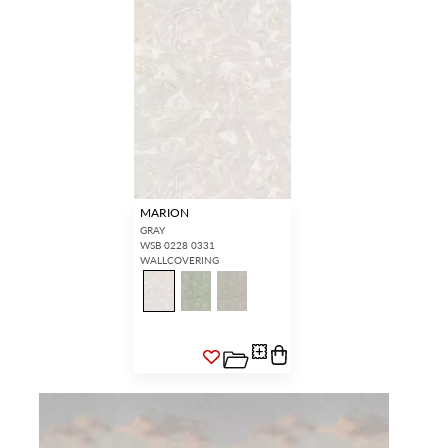
MARION
GRAY
WSB 0228 0331
WALLCOVERING