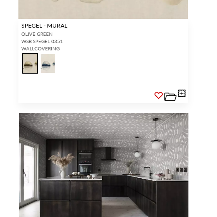
SPEGEL - MURAL
OLIVE GREEN
WSB SPEGEL 0351
WALLCOVERING