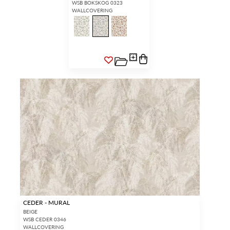
WSB BOKSKOG 0323
WALLCOVERING
CEDER - MURAL
BEIGE
WSB CEDER 0346
WALLCOVERING