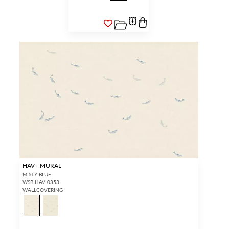
HAV - MURAL
MISTY BLUE
WSB HAV 0353
WALLCOVERING