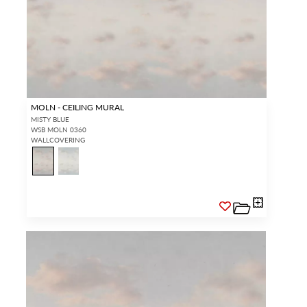
Forgot your password?
Remember Me
MOLN - CEILING MURAL
SIGN IN
MISTY BLUE
WSB MOLN 0360
WALLCOVERING