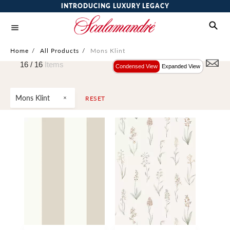
INTRODUCING LUXURY LEGACY
Home
/
All Products
/
Mons Klint
16 /
16
Items
Condensed View
Expanded View
Mons Klint
RESET