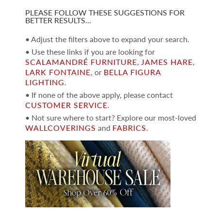
PLEASE FOLLOW THESE SUGGESTIONS FOR
BETTER RESULTS…
• Adjust the filters above to expand your search.
• Use these links if you are looking for
SCALAMANDRÉ FURNITURE
,
JAMES HARE
,
LARK FONTAINE
, or
BELLA FIGURA
LIGHTING
.
• If none of the above apply, please contact
CUSTOMER SERVICE
.
• Not sure where to start? Explore our most-loved
WALLCOVERINGS
and
FABRICS
.