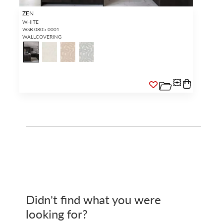
ZEN
WHITE
WSB 0805 0001
WALLCOVERING
Didn't find what you were
looking for?