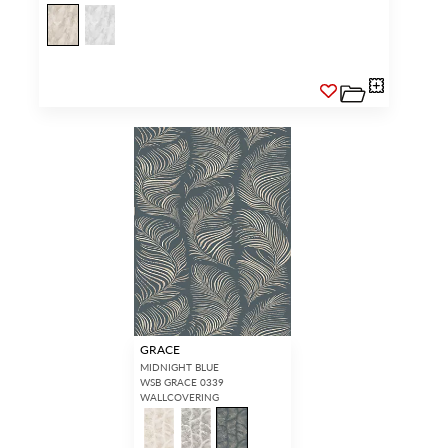
GRACE
MIDNIGHT BLUE
WSB GRACE 0339
WALLCOVERING