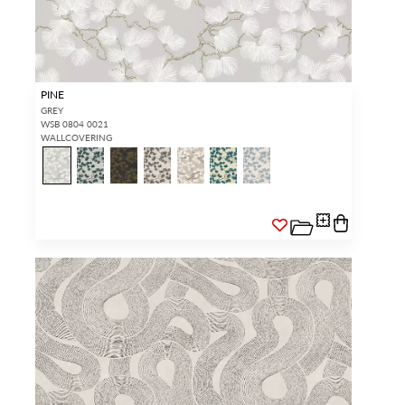
PINE
GREY
WSB 0804 0021
WALLCOVERING