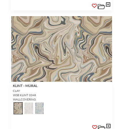
KLINT - MURAL
CLAY
WSB KLINT 0348
WALLCOVERING