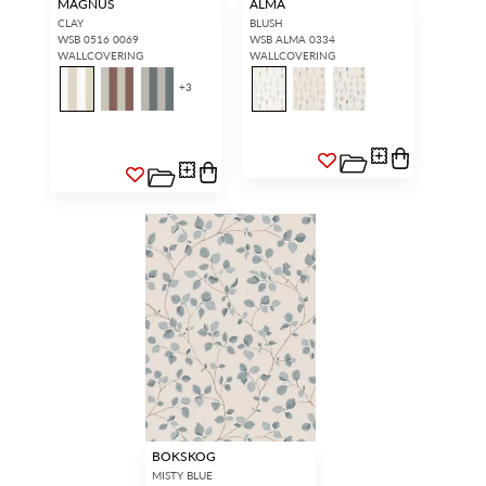
MAGNUS
ALMA
CLAY
BLUSH
WSB 0516 0069
WSB ALMA 0334
WALLCOVERING
WALLCOVERING
+
3
BOKSKOG
MISTY BLUE