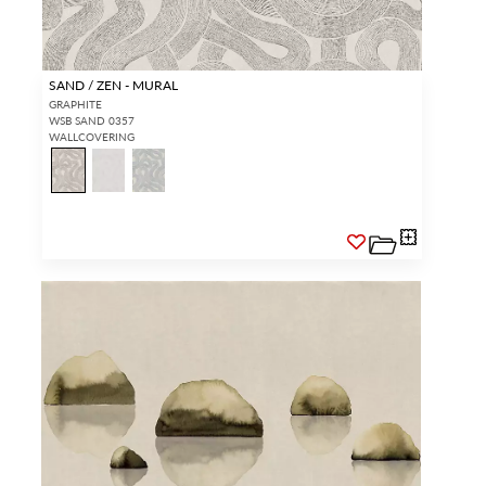
SAND / ZEN - MURAL
GRAPHITE
WSB SAND 0357
WALLCOVERING