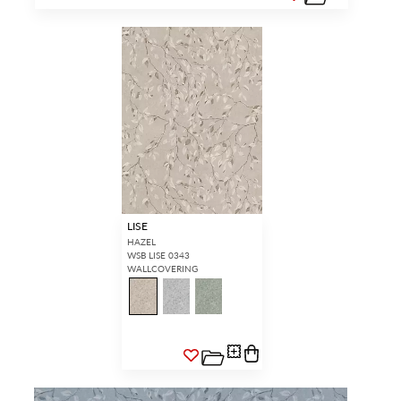
LISE
HAZEL
WSB LISE 0343
WALLCOVERING