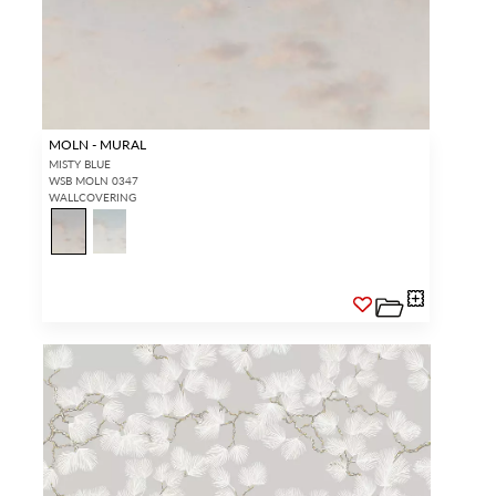
MOLN - MURAL
MISTY BLUE
WSB MOLN 0347
WALLCOVERING