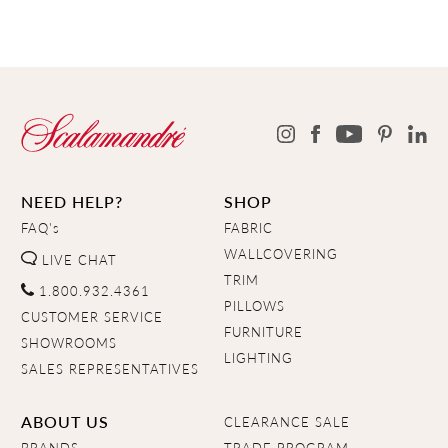
NEED HELP?
SHOP
FAQ's
FABRIC
WALLCOVERING
LIVE CHAT
TRIM
1.800.932.4361
PILLOWS
CUSTOMER SERVICE
FURNITURE
SHOWROOMS
LIGHTING
SALES REPRESENTATIVES
ABOUT US
CLEARANCE SALE