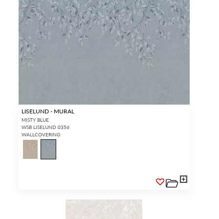
LISELUND - MURAL
MISTY BLUE
WSB LISELUND 0356
WALLCOVERING