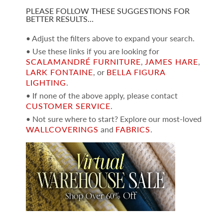
PLEASE FOLLOW THESE SUGGESTIONS FOR
BETTER RESULTS…
• Adjust the filters above to expand your search.
• Use these links if you are looking for
SCALAMANDRÉ FURNITURE
,
JAMES HARE
,
LARK FONTAINE
, or
BELLA FIGURA
LIGHTING
.
• If none of the above apply, please contact
CUSTOMER SERVICE
.
• Not sure where to start? Explore our most-loved
WALLCOVERINGS
and
FABRICS
.