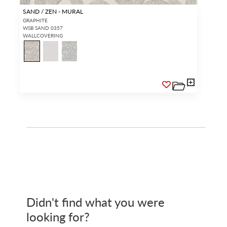
SAND / ZEN - MURAL
GRAPHITE
WSB SAND 0357
WALLCOVERING
Didn't find what you were
looking for?