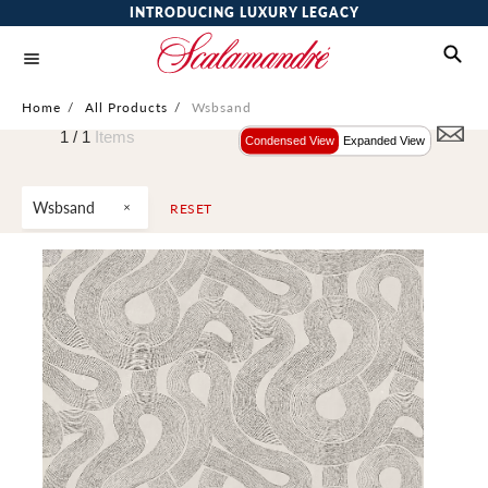
INTRODUCING LUXURY LEGACY
Home
/
All Products
/
Wsbsand
1 /
1
Items
Condensed View
Expanded View
Wsbsand
RESET