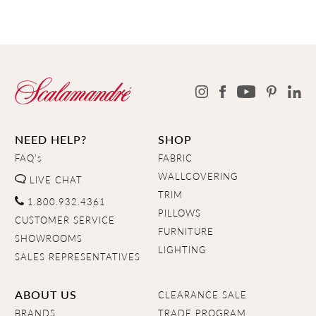
NEED HELP?
SHOP
FAQ's
FABRIC
WALLCOVERING
LIVE CHAT
TRIM
1.800.932.4361
PILLOWS
CUSTOMER SERVICE
FURNITURE
SHOWROOMS
LIGHTING
SALES REPRESENTATIVES
ABOUT US
CLEARANCE SALE
BRANDS
TRADE PROGRAM