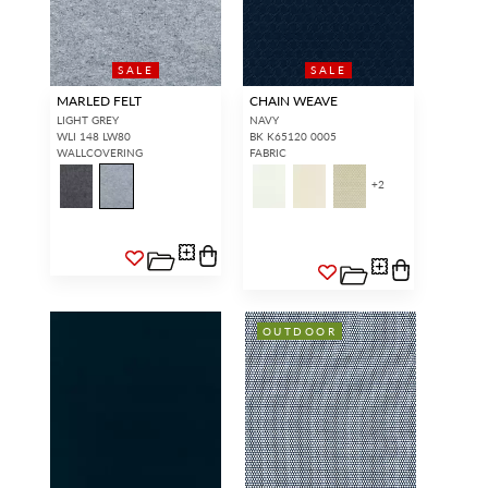
SALE
SALE
MARLED FELT
CHAIN WEAVE
LIGHT GREY
NAVY
WLI 148 LW80
BK K65120 0005
WALLCOVERING
FABRIC
+
2
OUTDOOR