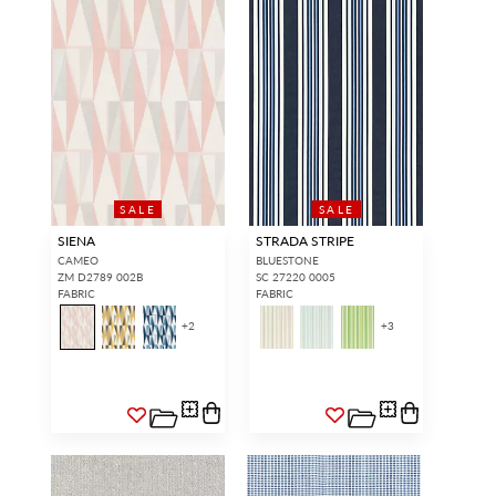
SALE
SALE
SIENA
STRADA STRIPE
CAMEO
BLUESTONE
ZM D2789 002B
SC 27220 0005
FABRIC
FABRIC
+
2
+
3