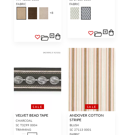
FABRIC
FABRIC
+
8
Forgot your password?
Remember Me
SIGN IN
SALE
SALE
VELVET BEAD TAPE
ANDOVER COTTON
STRIPE
CHARCOAL
SC T3299 0004
BLUSH
TRIMMING
SC 27113 0001
FABRIC