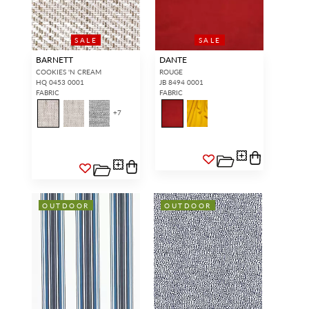
SALE
SALE
BARNETT
DANTE
COOKIES 'N CREAM
ROUGE
HQ 0453 0001
JB 8494 0001
FABRIC
FABRIC
+
7
OUTDOOR
OUTDOOR