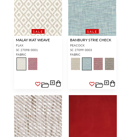
SALE
SALE
MALAY IKAT WEAVE
BANBURY STRIE CHECK
FLAX
PEACOCK
SC 27098 0001
SC 27099 0003
FABRIC
FABRIC