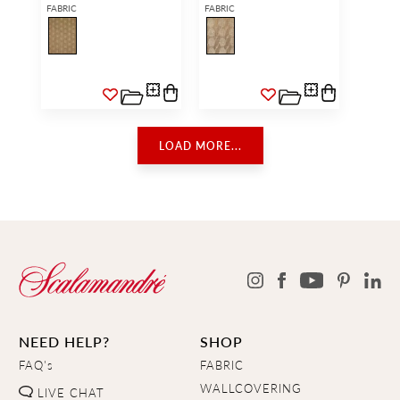
FABRIC
FABRIC
LOAD MORE...
NEED HELP?
SHOP
FAQ's
FABRIC
WALLCOVERING
LIVE CHAT