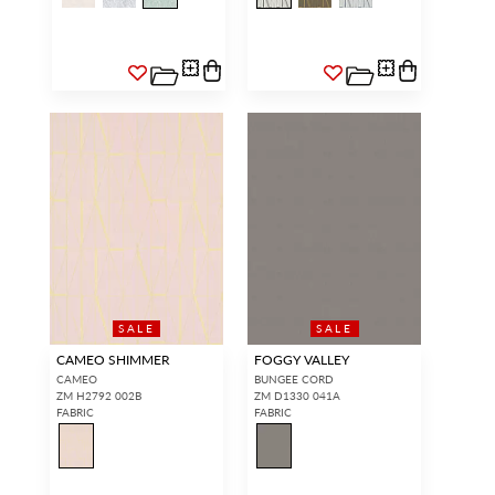
SALE
SALE
CAMEO SHIMMER
FOGGY VALLEY
CAMEO
BUNGEE CORD
ZM H2792 002B
ZM D1330 041A
FABRIC
FABRIC