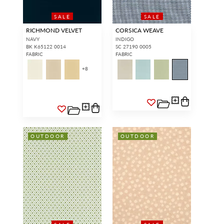
SALE
SALE
RICHMOND VELVET
CORSICA WEAVE
NAVY
INDIGO
BK K65122 0014
SC 27190 0005
FABRIC
FABRIC
+
8
OUTDOOR
OUTDOOR