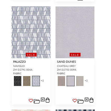
SALE
SALE
PALAZZO
SAND DUNES
NAVIGLIO
CHATEAU GREY
ZM D2791 004A
ZM D2753 009A
FABRIC
FABRIC
+
2
+
2