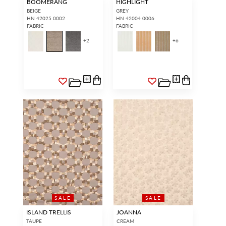
BOOMERANG
HIGHLIGHT
BEIGE
GREY
HN 42025 0002
HN 42004 0006
FABRIC
FABRIC
+
2
+
6
SALE
SALE
ISLAND TRELLIS
JOANNA
TAUPE
CREAM