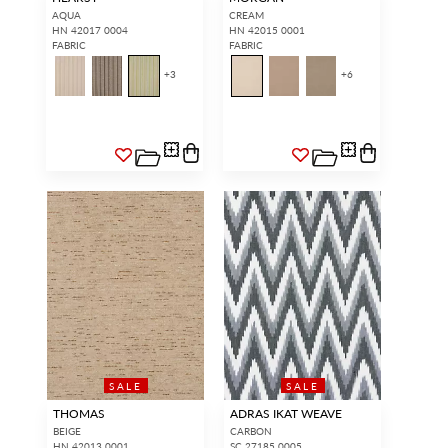
AQUA
CREAM
HN 42017 0004
HN 42015 0001
FABRIC
FABRIC
+
3
+
6
INTERIOR DESIGNERS
GENERAL PUBLIC
Don’t have an account with us
If you are a Scalamandré fanatic
yet?
OPEN A TRADE
and want to shop our iconic
ACCOUNT
and shop our
designs and luxury finished
extensive product offering with
goods, our RETAIL website is
trade pricing and perks. It’s
where you have access to it all...
quick, we promise!
RED FROM
SCALAMANDRÉ
.
OPEN A NEW
TRADE ACCOUNT
SALE
SALE
ACCOUNT HOLDER SIGN IN
THOMAS
ADRAS IKAT WEAVE
BEIGE
CARBON
If you already have a trade account, but you don't have web
access.
REQUEST A NEW LOGIN.
HN 42013 0001
SC 27185 0005