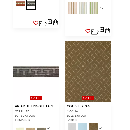
+
2
SALE
SALE
ARIADNE EPINGLE TAPE
COUNTERPANE
GRAPHITE
MOCHA
SC T3293 0005
SC 27150 0004
TRIMMING
FABRIC
+
2
+
2