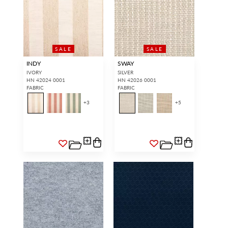
SALE
SALE
INDY
SWAY
IVORY
SILVER
HN 42024 0001
HN 42026 0001
FABRIC
FABRIC
+
3
+
5