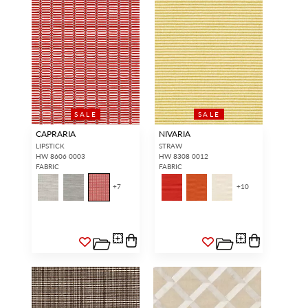
SALE
SALE
CAPRARIA
NIVARIA
LIPSTICK
STRAW
HW 8606 0003
HW 8308 0012
FABRIC
FABRIC
+
7
+
10