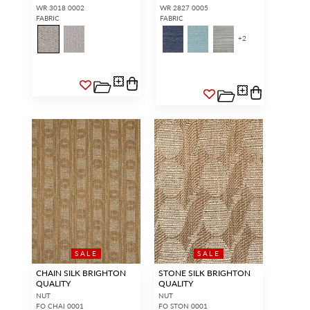
WR 3018 0002
WR 2827 0005
FABRIC
FABRIC
+
2
SALE
SALE
CHAIN SILK BRIGHTON
STONE SILK BRIGHTON
QUALITY
QUALITY
NUT
NUT
FO CHAI 0001
FO STON 0001