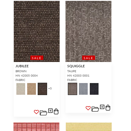
SALE
SALE
JUBILEE
SQUIGGLE
BROWN
TAUPE
HN 42005 0004
HN 42003 0001
FABRIC
FABRIC
+
5