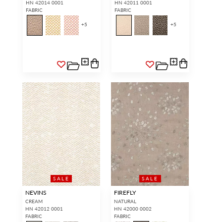
HN 42014 0001
HN 42011 0001
FABRIC
FABRIC
+
5
+
5
SALE
SALE
NEVINS
FIREFLY
CREAM
NATURAL
HN 42012 0001
HN 42000 0002
FABRIC
FABRIC