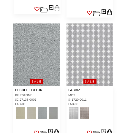
SALE
SALE
PEBBLE TEXTURE
LABRIZ
BLUESTONE
MIST
SC 27139 0003
SI 1720 0011
FABRIC
FABRIC