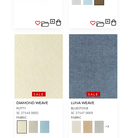
SALE
SALE
DIAMOND WEAVE
LUNA WEAVE
PUTTY
BLUESTONE
SC 27143 0002
SC 27147 0005
FABRIC
FABRIC
+
3