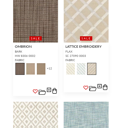
SALE
SALE
OMBRION
LATTICE EMBROIDERY
BARK
FLAX
HW 8306 0002
SC 27090 0003
FABRIC
FABRIC
+
12