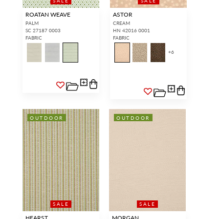
SALE
SALE
ROATAN WEAVE
ASTOR
PALM
CREAM
SC 27187 0003
HN 42016 0001
FABRIC
FABRIC
+
6
OUTDOOR
OUTDOOR
SALE
SALE
HEARST
MORGAN