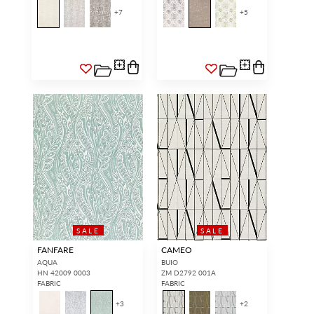
+
7
+
5
SALE
SALE
FANFARE
CAMEO
AQUA
BUIO
HN 42009 0003
ZM D2792 001A
FABRIC
FABRIC
+
3
+
2