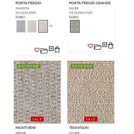
PORTA FREGIO
PORTA FREGIO GRANDE
SHADOW
SILVER
N3 3133 0005
N3 3133M CUST
FABRIC
FABRIC
+
2
OUTDOOR
OUTDOOR
SALE
SALE
MONTVIEW
TENNYSON
GREIGE
OCHRE