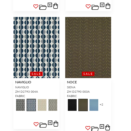
SALE
SALE
NAVIGLIO
NOCE
NAVIGLIO
SIENA
ZM D2793 004A
ZM D2790 003A
FABRIC
FABRIC
+
2