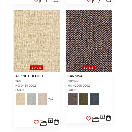
SALE
SALE
ALPINE CHENILLE
CARNIVAL
TAN
BROWN
HQ 0434 0002
HN 42008 0002
FABRIC
FABRIC
+
11