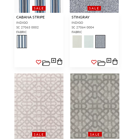
SALE
SALE
CABANA STRIPE
STINGRAY
INDIGO
INDIGO
SC 27063 0002
SC 27064 0004
FABRIC
FABRIC
SALE
SALE