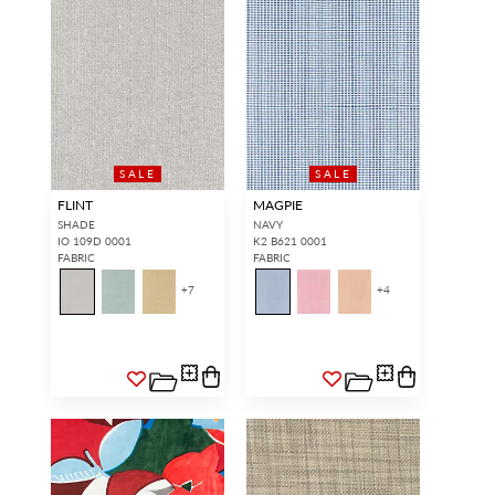
SALE
SALE
FLINT
MAGPIE
SHADE
NAVY
IO 109D 0001
K2 B621 0001
FABRIC
FABRIC
+
7
+
4