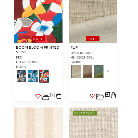
SALE
SALE
BOOM BLOOM PRINTED
FLIP
VELVET
OYSTER/BIRCH
RED
HN 42028 0001
HN 42021 0003
FABRIC
FABRIC
+
4
OUTDOOR