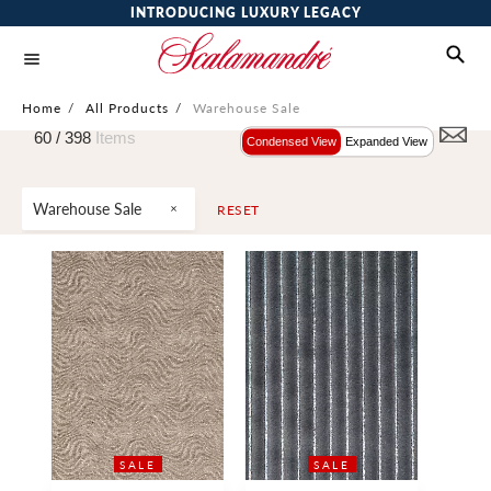
INTRODUCING LUXURY LEGACY
Home
/
All Products
/
Warehouse Sale
60 /
398
Items
Condensed View
Expanded View
Warehouse Sale
RESET
SALE
SALE