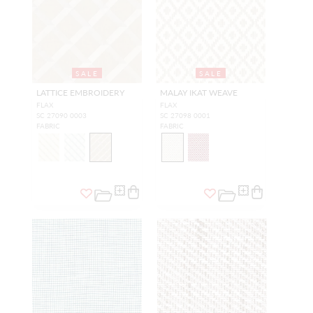
SALE
SALE
LATTICE EMBROIDERY
MALAY IKAT WEAVE
FLAX
FLAX
SC 27090 0003
SC 27098 0001
FABRIC
FABRIC