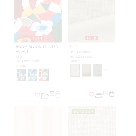
SALE
SALE
BOOM BLOOM PRINTED
FLIP
VELVET
OYSTER/BIRCH
RED
HN 42028 0001
HN 42021 0003
FABRIC
FABRIC
+
4
OUTDOOR