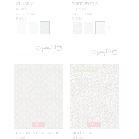
STINGRAY
PORTA FREGIO
INDIGO
SHADOW
SC 27064 0004
N3 3133 0005
FABRIC
FABRIC
+
2
OUTDOOR
SALE
SALE
PORTA FREGIO GRANDE
MONTVIEW
SILVER
GREIGE