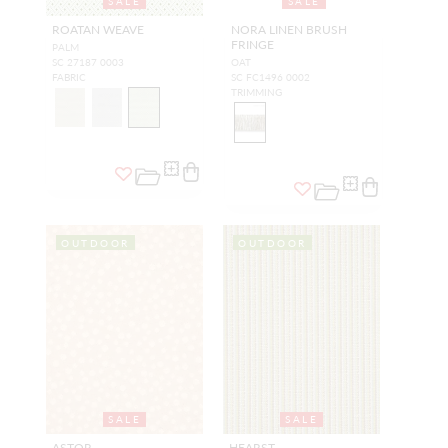
SALE
SALE
ROATAN WEAVE
NORA LINEN BRUSH
FRINGE
PALM
SC 27187 0003
OAT
FABRIC
SC FC1496 0002
TRIMMING
OUTDOOR
OUTDOOR
SALE
SALE
ASTOR
HEARST