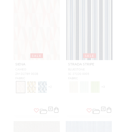
SALE
SALE
SIENA
STRADA STRIPE
CAMEO
BLUESTONE
ZM D2789 002B
SC 27220 0005
FABRIC
FABRIC
+
2
+
3