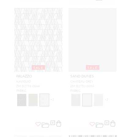
SALE
SALE
PALAZZO
SAND DUNES
NAVIGLIO
CHATEAU GREY
ZM D2791 004A
ZM D2753 009A
FABRIC
FABRIC
+
2
+
2