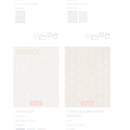
N3 3133M CUST
WR 3018 0002
FABRIC
FABRIC
OUTDOOR
SALE
SALE
TENNYSON
CHAIN SILK BRIGHTON
QUALITY
OCHRE
WR 2827 0005
NUT
FABRIC
FO CHAI 0001
FABRIC