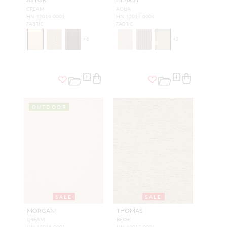
CREAM
AQUA
HN 42016 0001
HN 42017 0004
FABRIC
FABRIC
+
6
+
3
OUTDOOR
SALE
SALE
MORGAN
THOMAS
CREAM
BEIGE