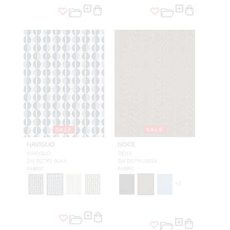
SALE
SALE
NAVIGLIO
NOCE
NAVIGLIO
SIENA
ZM D2793 004A
ZM D2790 003A
FABRIC
FABRIC
+
2