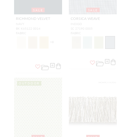
SALE
SALE
RICHMOND VELVET
CORSICA WEAVE
NAVY
INDIGO
BK K65122 0014
SC 27190 0005
FABRIC
FABRIC
+
8
OUTDOOR