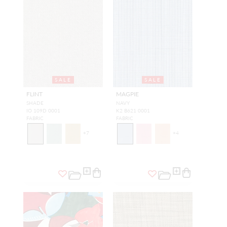
SALE
SALE
FLINT
MAGPIE
SHADE
NAVY
IO 109D 0001
K2 B621 0001
FABRIC
FABRIC
+
7
+
4