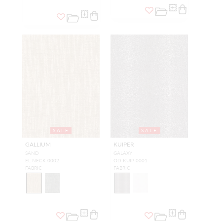
SALE
SALE
GALLIUM
KUIPER
SAND
GALAXY
EL NECK 0002
OD KUIP 0001
FABRIC
FABRIC