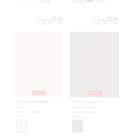
SALE
SALE
CAMEO SHIMMER
FOGGY VALLEY
CAMEO
BUNGEE CORD
ZM H2792 002B
ZM D1330 041A
FABRIC
FABRIC