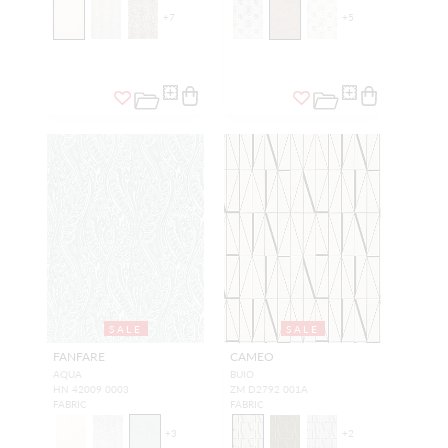
+
7
+
5
SALE
SALE
FANFARE
CAMEO
AQUA
BUIO
HN 42009 0003
ZM D2792 001A
FABRIC
FABRIC
+
3
+
2