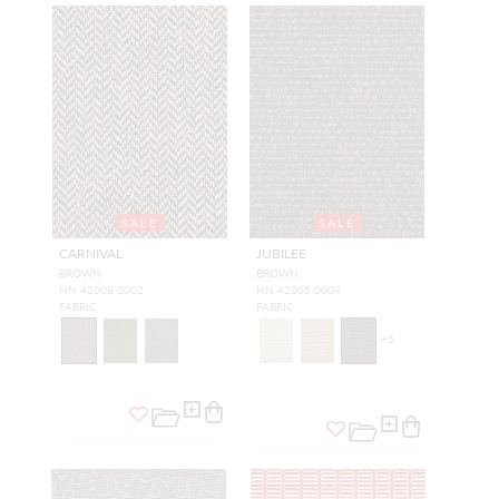
SALE
SALE
CARNIVAL
JUBILEE
BROWN
BROWN
HN 42008 0002
HN 42005 0004
FABRIC
FABRIC
+
5