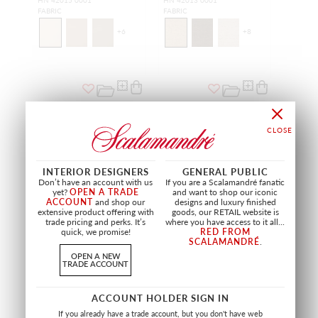
HN 42015 0001
HN 42013 0001
FABRIC
FABRIC
+
6
+
8
INTERIOR DESIGNERS
GENERAL PUBLIC
Don’t have an account with us
If you are a Scalamandré fanatic
yet?
OPEN A TRADE
and want to shop our iconic
ACCOUNT
and shop our
designs and luxury finished
extensive product offering with
goods, our RETAIL website is
trade pricing and perks. It’s
where you have access to it all...
quick, we promise!
RED FROM
SCALAMANDRÉ
.
SALE
SALE
OPEN A NEW
TRADE ACCOUNT
ADRAS IKAT WEAVE
VELVET BEAD TAPE
CARBON
CHARCOAL
SC 27185 0005
SC T3299 0004
ACCOUNT HOLDER SIGN IN
FABRIC
TRIMMING
If you already have a trade account, but you don't have web