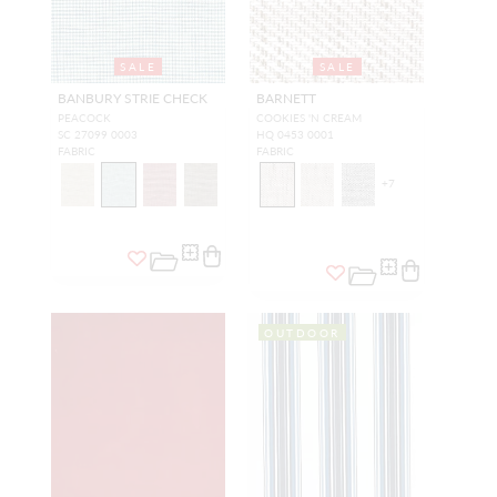
SALE
SALE
BANBURY STRIE CHECK
BARNETT
PEACOCK
COOKIES 'N CREAM
SC 27099 0003
HQ 0453 0001
FABRIC
FABRIC
+
7
OUTDOOR