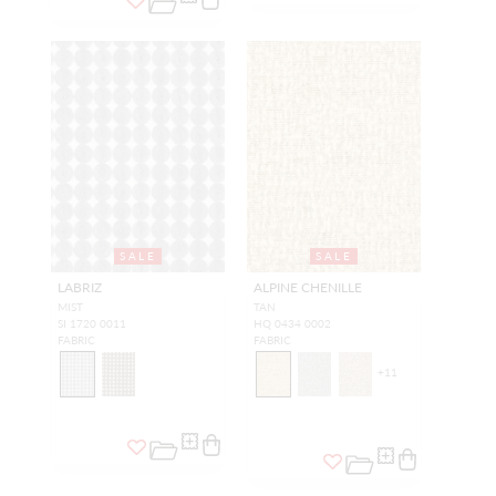
SALE
SALE
LABRIZ
ALPINE CHENILLE
MIST
TAN
SI 1720 0011
HQ 0434 0002
FABRIC
FABRIC
+
11