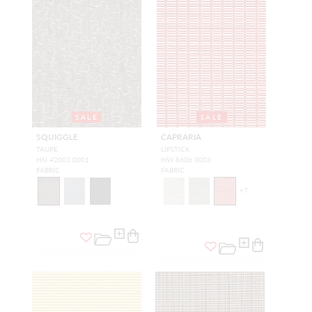
SALE
SALE
SQUIGGLE
CAPRARIA
TAUPE
LIPSTICK
HN 42003 0001
HW 8606 0003
FABRIC
FABRIC
+
7