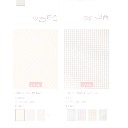
SALE
SALE
SAMARINDA IKAT
TATTERSALL CHECK
CORNSILK
SKY
SC 27035 0001
SC 27013 0001
FABRIC
FABRIC
+
2