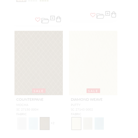
SALE
SALE
COUNTERPANE
DIAMOND WEAVE
MOCHA
PUTTY
SC 27150 0004
SC 27143 0002
FABRIC
FABRIC
+
2