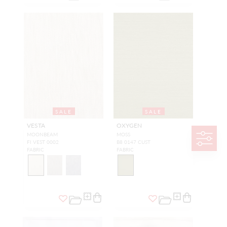
SALE
SALE
VESTA
OXYGEN
MOONBEAM
MOSS
FI VEST 0002
B8 0147 CUST
FABRIC
FABRIC