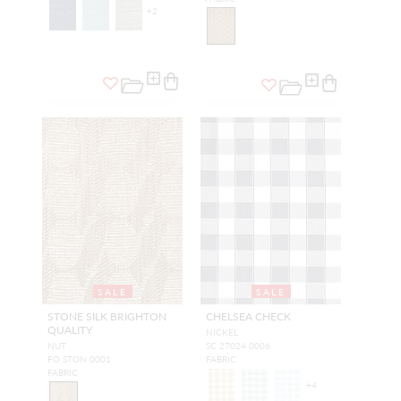
+
2
SALE
SALE
STONE SILK BRIGHTON
CHELSEA CHECK
QUALITY
NICKEL
NUT
SC 27024 0006
FO STON 0001
FABRIC
FABRIC
+
4