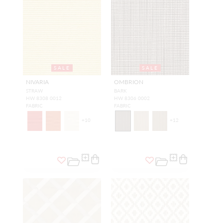
SALE
SALE
NIVARIA
OMBRION
STRAW
BARK
HW 8308 0012
HW 8306 0002
FABRIC
FABRIC
+
10
+
12