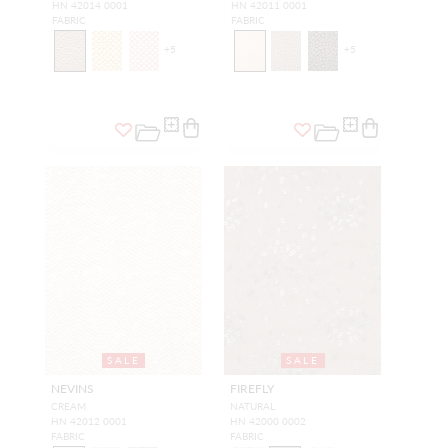
HN 42014 0001
HN 42011 0001
FABRIC
FABRIC
+
5
+
5
SALE
SALE
NEVINS
FIREFLY
CREAM
NATURAL
HN 42012 0001
HN 42000 0002
FABRIC
FABRIC