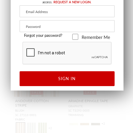
access.
REQUEST A NEW LOGIN.
Forgot your password?
Remember Me
SIGN IN
SALE
SALE
ANDOVER COTTON
ARIADNE EPINGLE TAPE
STRIPE
GRAPHITE
BLUSH
SC T3293 0005
SC 27113 0001
TRIMMING
FABRIC
+
2
+
2