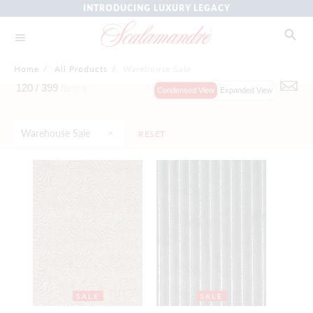
INTRODUCING LUXURY LEGACY
Home
/
All Products
/
Warehouse Sale
120 /
399
Items
Condensed View
Expanded View
Warehouse Sale
RESET
SALE
SALE