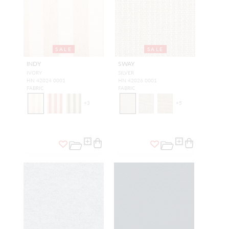
SALE
SALE
INDY
SWAY
IVORY
SILVER
HN 42024 0001
HN 42026 0001
FABRIC
FABRIC
+
3
+
5