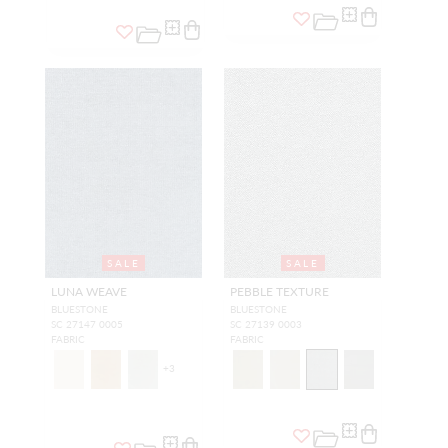
SALE
SALE
LUNA WEAVE
PEBBLE TEXTURE
BLUESTONE
BLUESTONE
SC 27147 0005
SC 27139 0003
FABRIC
FABRIC
+
3