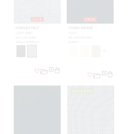
SALE
SALE
MARLED FELT
CHAIN WEAVE
LIGHT GREY
NAVY
WLI 148 LW80
BK K65120 0005
WALLCOVERING
FABRIC
+
2
OUTDOOR