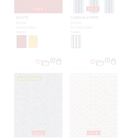
SALE
SALE
DANTE
CABANA STRIPE
ROUGE
INDIGO
JB 8494 0001
SC 27063 0002
FABRIC
FABRIC
OUTDOOR
SALE
SALE