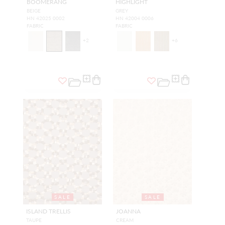
BOOMERANG
HIGHLIGHT
BEIGE
GREY
HN 42025 0002
HN 42004 0006
FABRIC
FABRIC
+
2
+
6
SALE
SALE
ISLAND TRELLIS
JOANNA
TAUPE
CREAM