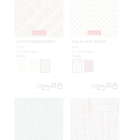
SALE
SALE
LATTICE EMBROIDERY
MALAY IKAT WEAVE
FLAX
FLAX
SC 27090 0003
SC 27098 0001
FABRIC
FABRIC