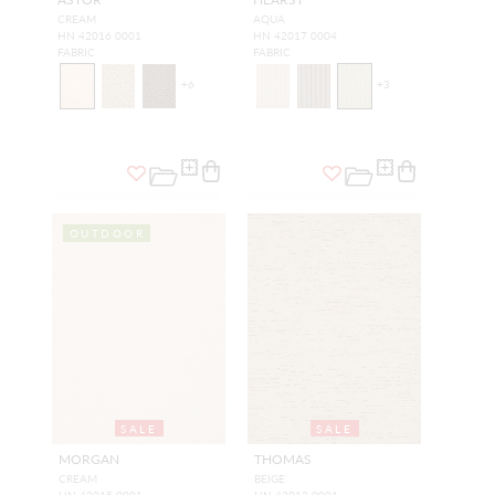
CREAM
AQUA
HN 42016 0001
HN 42017 0004
FABRIC
FABRIC
+
6
+
3
OUTDOOR
SALE
SALE
MORGAN
THOMAS
CREAM
BEIGE