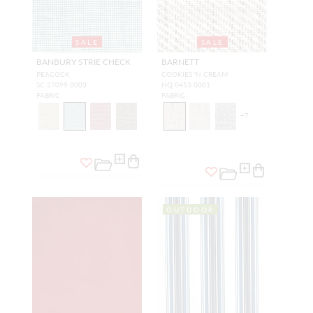
SALE
SALE
BANBURY STRIE CHECK
BARNETT
PEACOCK
COOKIES 'N CREAM
SC 27099 0003
HQ 0453 0001
FABRIC
FABRIC
+
7
OUTDOOR