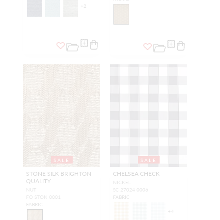
+
2
SALE
SALE
STONE SILK BRIGHTON
CHELSEA CHECK
QUALITY
NICKEL
NUT
SC 27024 0006
FO STON 0001
FABRIC
FABRIC
+
4