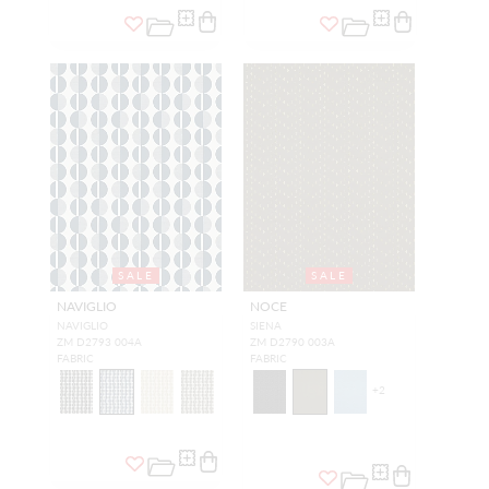
SALE
SALE
NAVIGLIO
NOCE
NAVIGLIO
SIENA
ZM D2793 004A
ZM D2790 003A
FABRIC
FABRIC
+
2