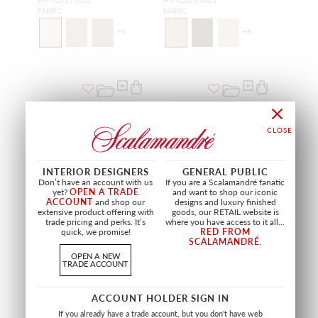
HN 42015 0001
HN 42013 0001
FABRIC
FABRIC
+
6
+
8
INTERIOR DESIGNERS
GENERAL PUBLIC
Don’t have an account with us
If you are a Scalamandré fanatic
yet?
OPEN A TRADE
and want to shop our iconic
ACCOUNT
and shop our
designs and luxury finished
extensive product offering with
goods, our RETAIL website is
trade pricing and perks. It’s
where you have access to it all...
quick, we promise!
RED FROM
SCALAMANDRÉ
.
SALE
SALE
OPEN A NEW
TRADE ACCOUNT
ADRAS IKAT WEAVE
VELVET BEAD TAPE
CARBON
CHARCOAL
SC 27185 0005
SC T3299 0004
ACCOUNT HOLDER SIGN IN
FABRIC
TRIMMING
If you already have a trade account, but you don't have web