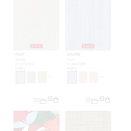
SALE
SALE
FLINT
MAGPIE
SHADE
NAVY
IO 109D 0001
K2 B621 0001
FABRIC
FABRIC
+
7
+
4