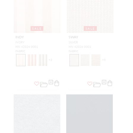
SALE
SALE
INDY
SWAY
IVORY
SILVER
HN 42024 0001
HN 42026 0001
FABRIC
FABRIC
+
3
+
5