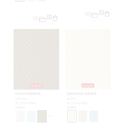
SALE
SALE
COUNTERPANE
DIAMOND WEAVE
MOCHA
PUTTY
SC 27150 0004
SC 27143 0002
FABRIC
FABRIC
+
2