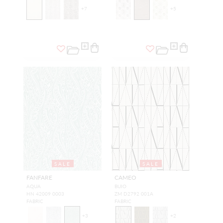
+
7
+
5
SALE
SALE
FANFARE
CAMEO
AQUA
BUIO
HN 42009 0003
ZM D2792 001A
FABRIC
FABRIC
+
3
+
2