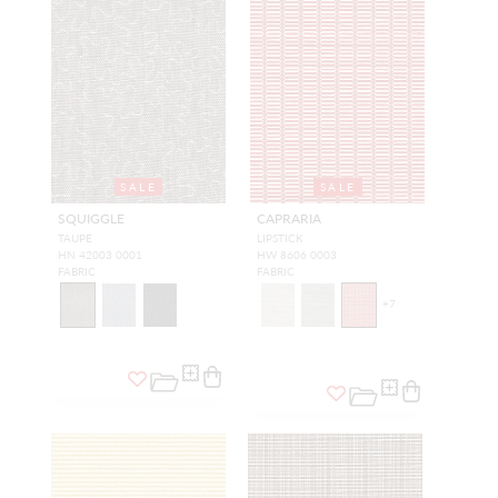
SALE
SALE
SQUIGGLE
CAPRARIA
TAUPE
LIPSTICK
HN 42003 0001
HW 8606 0003
FABRIC
FABRIC
+
7