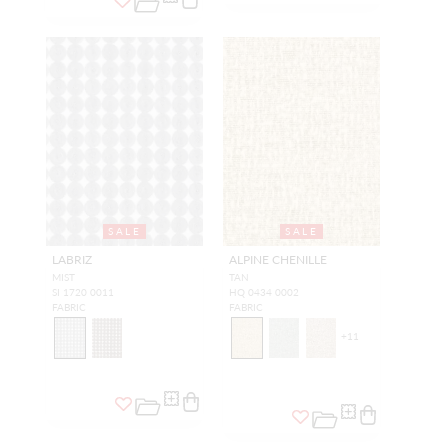
SALE
SALE
LABRIZ
ALPINE CHENILLE
MIST
TAN
SI 1720 0011
HQ 0434 0002
FABRIC
FABRIC
+
11