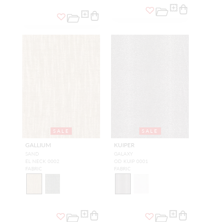
SALE
SALE
GALLIUM
KUIPER
SAND
GALAXY
EL NECK 0002
OD KUIP 0001
FABRIC
FABRIC