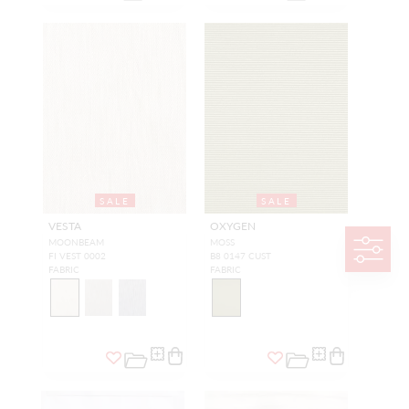
SALE
SALE
VESTA
OXYGEN
MOONBEAM
MOSS
FI VEST 0002
B8 0147 CUST
FABRIC
FABRIC