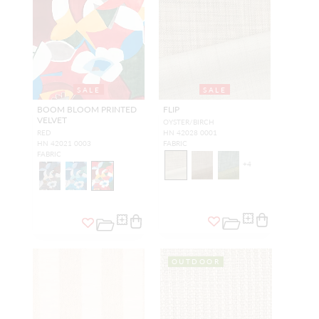
SALE
SALE
BOOM BLOOM PRINTED
FLIP
VELVET
OYSTER/BIRCH
RED
HN 42028 0001
HN 42021 0003
FABRIC
FABRIC
+
4
OUTDOOR