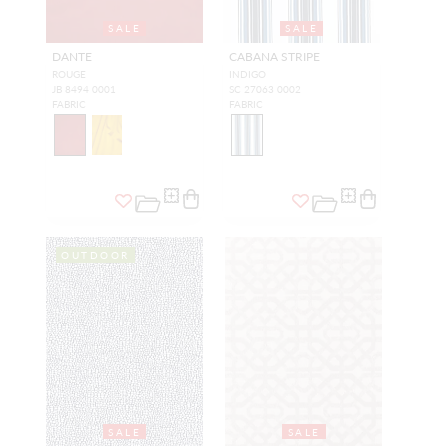
SALE
SALE
DANTE
CABANA STRIPE
ROUGE
INDIGO
JB 8494 0001
SC 27063 0002
FABRIC
FABRIC
OUTDOOR
SALE
SALE