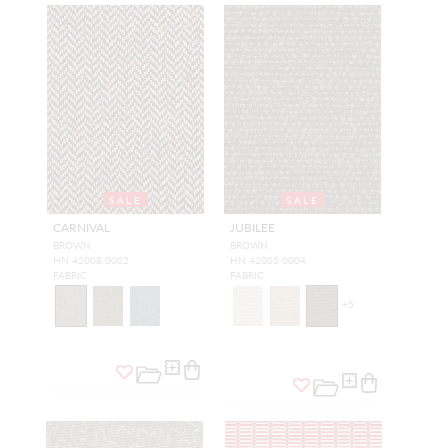
SALE
SALE
CARNIVAL
JUBILEE
BROWN
BROWN
HN 42008 0002
HN 42005 0004
FABRIC
FABRIC
+
5