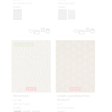
N3 3133M CUST
WR 3018 0002
FABRIC
FABRIC
OUTDOOR
SALE
SALE
TENNYSON
CHAIN SILK BRIGHTON
QUALITY
OCHRE
WR 2827 0005
NUT
FABRIC
FO CHAI 0001
FABRIC