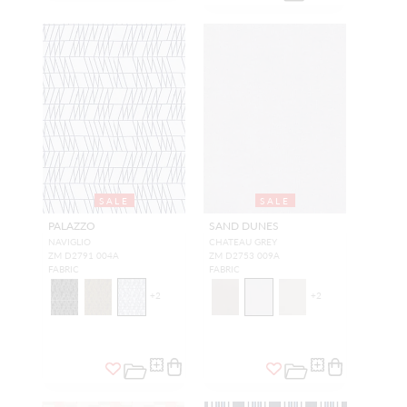
SALE
SALE
PALAZZO
SAND DUNES
NAVIGLIO
CHATEAU GREY
ZM D2791 004A
ZM D2753 009A
FABRIC
FABRIC
+
2
+
2