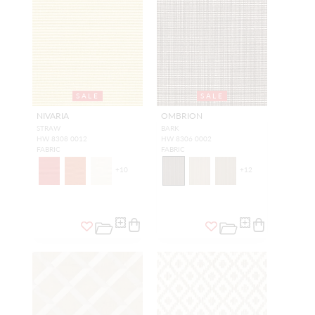
SALE
SALE
NIVARIA
OMBRION
STRAW
BARK
HW 8308 0012
HW 8306 0002
FABRIC
FABRIC
+
10
+
12