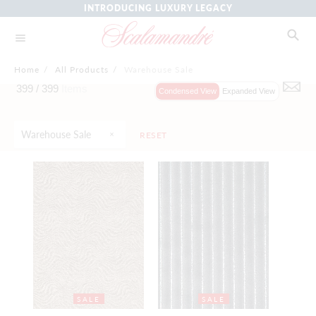
INTRODUCING LUXURY LEGACY
Home
/
All Products
/
Warehouse Sale
399 /
399
Items
Condensed View
Expanded View
Warehouse Sale
RESET
SALE
SALE