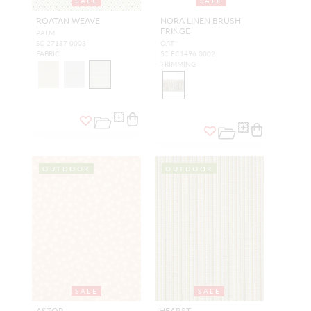
SALE
SALE
ROATAN WEAVE
NORA LINEN BRUSH
FRINGE
PALM
SC 27187 0003
OAT
FABRIC
SC FC1496 0002
TRIMMING
OUTDOOR
OUTDOOR
SALE
SALE
ASTOR
HEARST