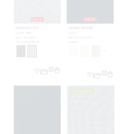
SALE
SALE
MARLED FELT
CHAIN WEAVE
LIGHT GREY
NAVY
WLI 148 LW80
BK K65120 0005
WALLCOVERING
FABRIC
+
2
OUTDOOR