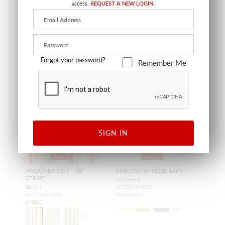
access.
REQUEST A NEW LOGIN.
Forgot your password?
Remember Me
SIGN IN
SALE
SALE
ANDOVER COTTON
ARIADNE EPINGLE TAPE
STRIPE
GRAPHITE
BLUSH
SC T3293 0005
SC 27113 0001
TRIMMING
FABRIC
+
2
+
2