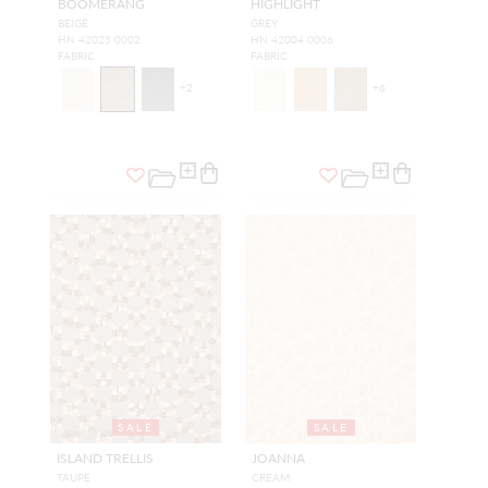
BOOMERANG
HIGHLIGHT
BEIGE
GREY
HN 42025 0002
HN 42004 0006
FABRIC
FABRIC
+
2
+
6
SALE
SALE
ISLAND TRELLIS
JOANNA
TAUPE
CREAM