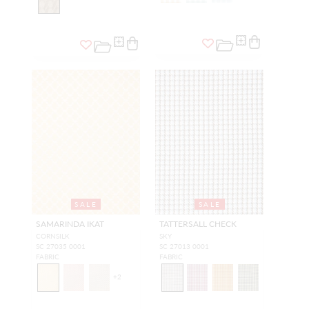
SALE
SALE
SAMARINDA IKAT
TATTERSALL CHECK
CORNSILK
SKY
SC 27035 0001
SC 27013 0001
FABRIC
FABRIC
+
2