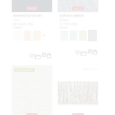
SALE
SALE
RICHMOND VELVET
CORSICA WEAVE
NAVY
INDIGO
BK K65122 0014
SC 27190 0005
FABRIC
FABRIC
+
8
OUTDOOR