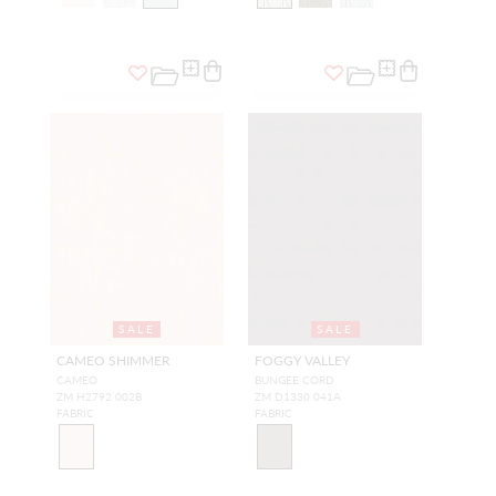
SALE
SALE
CAMEO SHIMMER
FOGGY VALLEY
CAMEO
BUNGEE CORD
ZM H2792 002B
ZM D1330 041A
FABRIC
FABRIC