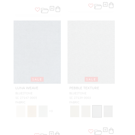
SALE
SALE
LUNA WEAVE
PEBBLE TEXTURE
BLUESTONE
BLUESTONE
SC 27147 0005
SC 27139 0003
FABRIC
FABRIC
+
3