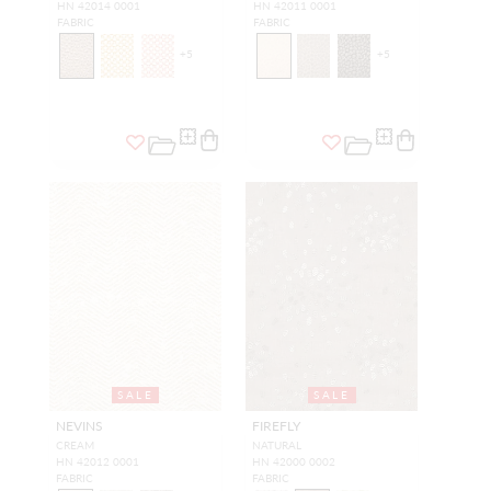
HN 42014 0001
HN 42011 0001
FABRIC
FABRIC
+
5
+
5
SALE
SALE
NEVINS
FIREFLY
CREAM
NATURAL
HN 42012 0001
HN 42000 0002
FABRIC
FABRIC