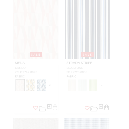
SALE
SALE
SIENA
STRADA STRIPE
CAMEO
BLUESTONE
ZM D2789 002B
SC 27220 0005
FABRIC
FABRIC
+
2
+
3