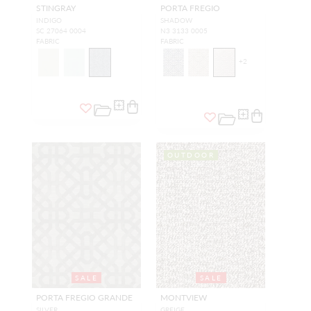
STINGRAY
PORTA FREGIO
INDIGO
SHADOW
SC 27064 0004
N3 3133 0005
FABRIC
FABRIC
+
2
OUTDOOR
SALE
SALE
PORTA FREGIO GRANDE
MONTVIEW
SILVER
GREIGE