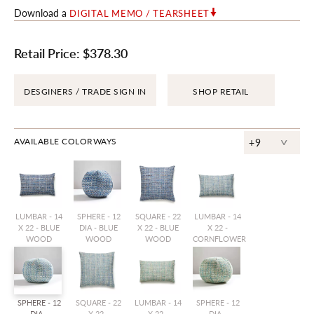
Download a
DIGITAL MEMO / TEARSHEET
Retail Price:
$378.30
DESGINERS / TRADE SIGN IN
SHOP RETAIL
^
AVAILABLE COLORWAYS
+9
LUMBAR - 14
SPHERE - 12
SQUARE - 22
LUMBAR - 14
X 22 - BLUE
DIA - BLUE
X 22 - BLUE
X 22 -
WOOD
WOOD
WOOD
CORNFLOWER
SPHERE - 12
SQUARE - 22
LUMBAR - 14
SPHERE - 12
DIA -
X 22 -
X 22 -
DIA -