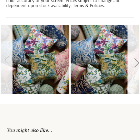
color accuracy of your screen. Prices subject to change and
dependent upon stock availability.
Terms & Policies
.
You might also like…