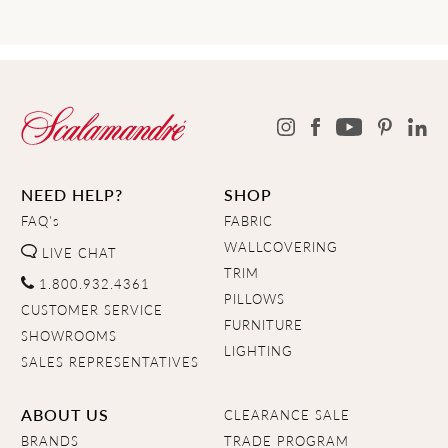
NEED HELP?
SHOP
FAQ's
FABRIC
WALLCOVERING
LIVE CHAT
TRIM
1.800.932.4361
PILLOWS
CUSTOMER SERVICE
FURNITURE
SHOWROOMS
LIGHTING
SALES REPRESENTATIVES
ABOUT US
CLEARANCE SALE
BRANDS
TRADE PROGRAM