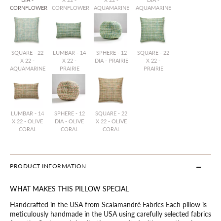
CORNFLOWER
CORNFLOWER
AQUAMARINE
AQUAMARINE
SQUARE - 22
LUMBAR - 14
SPHERE - 12
SQUARE - 22
X 22 -
X 22 -
DIA - PRAIRIE
X 22 -
AQUAMARINE
PRAIRIE
PRAIRIE
LUMBAR - 14
SPHERE - 12
SQUARE - 22
X 22 - OLIVE
DIA - OLIVE
X 22 - OLIVE
CORAL
CORAL
CORAL
PRODUCT INFORMATION
WHAT MAKES THIS PILLOW SPECIAL
Handcrafted in the USA from Scalamandré Fabrics Each pillow is
meticulously handmade in the USA using carefully selected fabrics