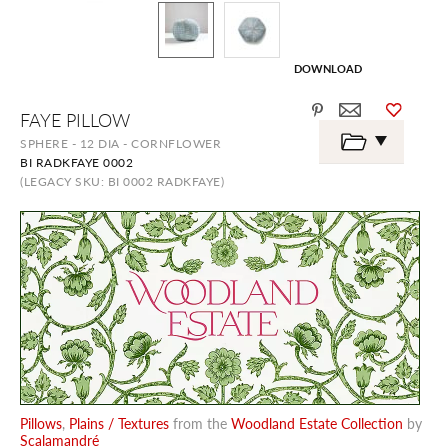
DOWNLOAD
Skip
FAYE PILLOW
to
the
SPHERE - 12 DIA - CORNFLOWER
beginning
BI RADKFAYE 0002
of
the
(LEGACY SKU: BI 0002 RADKFAYE)
images
gallery
Pillows
,
Plains / Textures
from the
Woodland Estate Collection
by
Scalamandré