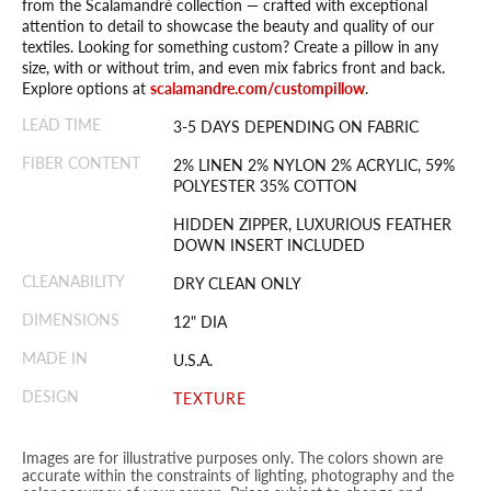
from the Scalamandré collection — crafted with exceptional
attention to detail to showcase the beauty and quality of our
textiles. Looking for something custom? Create a pillow in any
size, with or without trim, and even mix fabrics front and back.
Explore options at
scalamandre.com/custompillow
.
LEAD TIME
3-5 DAYS DEPENDING ON FABRIC
FIBER CONTENT
2% LINEN 2% NYLON 2% ACRYLIC, 59%
POLYESTER 35% COTTON
HIDDEN ZIPPER, LUXURIOUS FEATHER
DOWN INSERT INCLUDED
CLEANABILITY
DRY CLEAN ONLY
DIMENSIONS
12" DIA
MADE IN
U.S.A.
DESIGN
TEXTURE
Images are for illustrative purposes only. The colors shown are
accurate within the constraints of lighting, photography and the