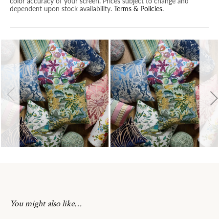
color accuracy of your screen. Prices subject to change and
dependent upon stock availability.
Terms & Policies
.
You might also like…