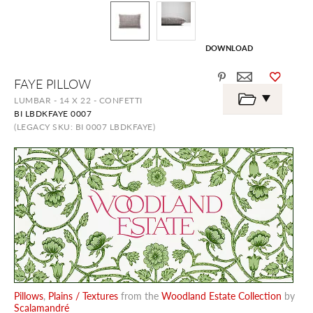
DOWNLOAD
Skip
FAYE PILLOW
to
the
LUMBAR - 14 X 22 - CONFETTI
beginning
BI LBDKFAYE 0007
of
the
(LEGACY SKU: BI 0007 LBDKFAYE)
images
gallery
Pillows
,
Plains / Textures
from the
Woodland Estate Collection
by
Scalamandré