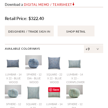
Download a
DIGITAL MEMO / TEARSHEET
Retail Price:
$322.40
DESGINERS / TRADE SIGN IN
SHOP RETAIL
^
AVAILABLE COLORWAYS
+9
LUMBAR - 14
SPHERE - 12
SQUARE - 22
LUMBAR - 14
X 22 - BLUE
DIA - BLUE
X 22 - BLUE
X 22 -
WOOD
WOOD
WOOD
CORNFLOWER
Save
SPHERE - 12
SQUARE - 22
LUMBAR - 14
SPHERE - 12
DIA -
X 22 -
X 22 -
DIA -