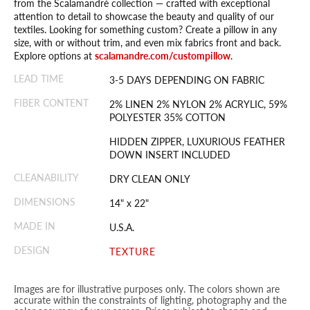
from the Scalamandré collection — crafted with exceptional
attention to detail to showcase the beauty and quality of our
textiles. Looking for something custom? Create a pillow in any
size, with or without trim, and even mix fabrics front and back.
Explore options at
scalamandre.com/custompillow
.
LEAD TIME
3-5 DAYS DEPENDING ON FABRIC
FIBER CONTENT
2% LINEN 2% NYLON 2% ACRYLIC, 59%
POLYESTER 35% COTTON
HIDDEN ZIPPER, LUXURIOUS FEATHER
DOWN INSERT INCLUDED
CLEANABILITY
DRY CLEAN ONLY
DIMENSIONS
14" x 22"
MADE IN
U.S.A.
DESIGN
TEXTURE
Images are for illustrative purposes only. The colors shown are
accurate within the constraints of lighting, photography and the