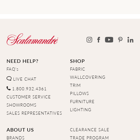
NEED HELP?
SHOP
FAQ's
FABRIC
WALLCOVERING
LIVE CHAT
TRIM
1.800.932.4361
PILLOWS
CUSTOMER SERVICE
FURNITURE
SHOWROOMS
LIGHTING
SALES REPRESENTATIVES
ABOUT US
CLEARANCE SALE
BRANDS
TRADE PROGRAM