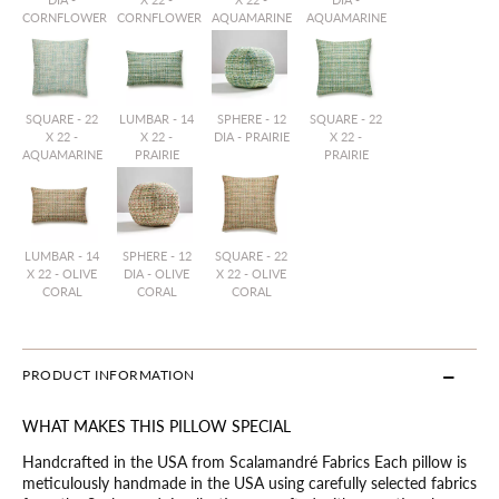
CORNFLOWER
CORNFLOWER
AQUAMARINE
AQUAMARINE
SQUARE - 22
LUMBAR - 14
SPHERE - 12
SQUARE - 22
X 22 -
X 22 -
DIA - PRAIRIE
X 22 -
AQUAMARINE
PRAIRIE
PRAIRIE
LUMBAR - 14
SPHERE - 12
SQUARE - 22
X 22 - OLIVE
DIA - OLIVE
X 22 - OLIVE
CORAL
CORAL
CORAL
PRODUCT INFORMATION
WHAT MAKES THIS PILLOW SPECIAL
Handcrafted in the USA from Scalamandré Fabrics Each pillow is
meticulously handmade in the USA using carefully selected fabrics