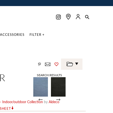
ACCESSORIES
FILTER +
R
SEARCH RESULTS
- Indoor/outdoor Collection
by
Aldeco
RSHEET