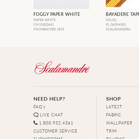
FOGGY PAPER WHITE
BAYADERE TAPE
PAPER WHITE
SOLEIL
CH 01002641
PL 06396303
FISCHBACHER 1819
SCALAMANDRé
NEED HELP?
SHOP
FAQ's
LATEST
LIVE CHAT
FABRIC
1.800.932.4361
WALLPAPER
CUSTOMER SERVICE
TRIM
SHOWROOMS
PILLOWS