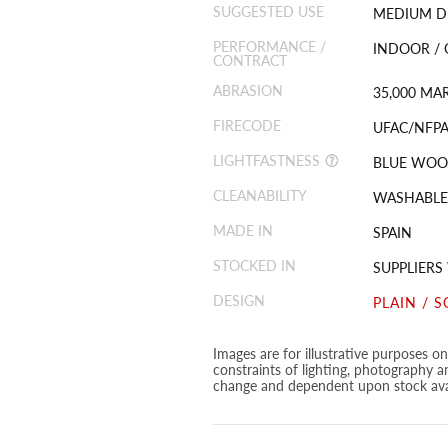
SUGGESTED USE
MEDIUM D
PERFORMANCE /
INDOOR /
CONTRACT
ABRASION
35,000 MA
FIRECODE
UFAC/NFPA 
LIGHTFASTNESS
BLUE WOOL
CLEANABILITY
WASHABLE
MADE IN
SPAIN
STOCKED IN
SUPPLIER
DESIGN
PLAIN / S
Images are for illustrative purposes o
constraints of lighting, photography a
change and dependent upon stock avai