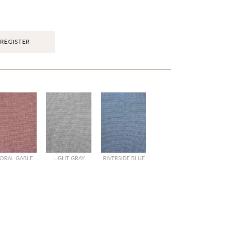
REGISTER
ORAL GABLE
LIGHT GRAY
RIVERSIDE BLUE