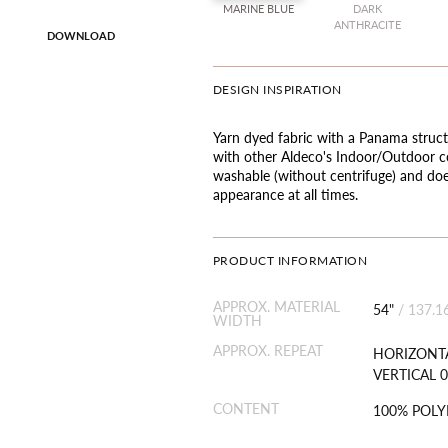
MARINE BLUE
DARK
ANTHRACITE
DOWNLOAD
DESIGN INSPIRATION
Yarn dyed fabric with a Panama struct
with other Aldeco's Indoor/Outdoor co
washable (without centrifuge) and doe
appearance at all times.
PRODUCT INFORMATION
APPROX. MATERIAL
54"
/
137.1
WIDTH
APPROX. REPEAT
HORIZONTA
VERTICAL 0
CONTENT
100% POL