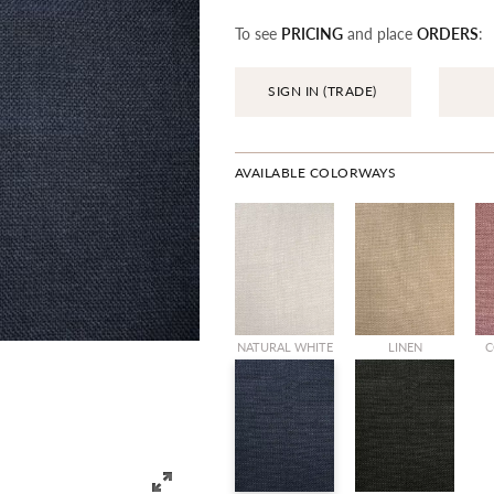
To see
PRICING
and place
ORDERS
:
SIGN IN (TRADE)
AVAILABLE COLORWAYS
NATURAL WHITE
LINEN
C