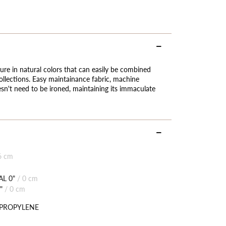
ure in natural colors that can easily be combined
llections. Easy maintainance fabric, machine
sn't need to be ironed, maintaining its immaculate
6 cm
L 0"
/
0 cm
"
/
0 cm
YPROPYLENE