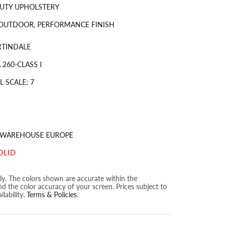
UTY UPHOLSTERY
 OUTDOOR, PERFORMANCE FINISH
RTINDALE
260-CLASS I
 SCALE: 7
S WAREHOUSE EUROPE
OLID
nly. The colors shown are accurate within the
nd the color accuracy of your screen. Prices subject to
lability.
Terms & Policies
.