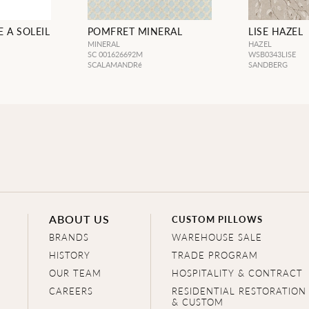
 A SOLEIL
POMFRET MINERAL
LISE HAZEL
MINERAL
HAZEL
SC 001626692M
WSB0343LISE
SCALAMANDRé
SANDBERG
ABOUT US
CUSTOM PILLOWS
BRANDS
WAREHOUSE SALE
HISTORY
TRADE PROGRAM
OUR TEAM
HOSPITALITY & CONTRACT
CAREERS
RESIDENTIAL RESTORATION
& CUSTOM