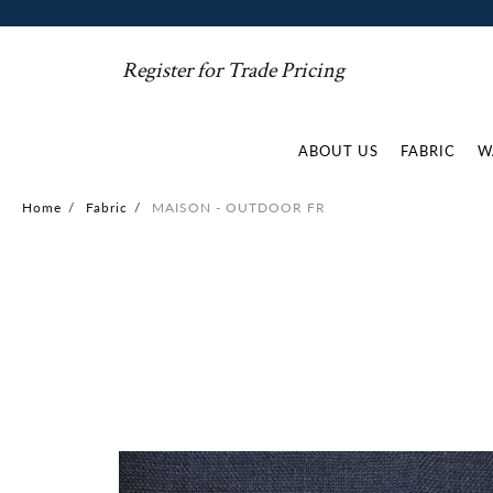
Register for Trade Pricing
ABOUT US
FABRIC
W
Home
/
Fabric
/
MAISON - OUTDOOR FR
Skip
to
the
end
of
the
images
gallery