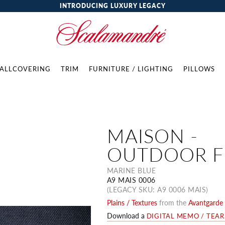
INTRODUCING LUXURY LEGACY
ALLCOVERING
TRIM
FURNITURE / LIGHTING
PILLOWS
MAISON -
OUTDOOR F
MARINE BLUE
A9 MAIS 0006
(LEGACY SKU: A9 0006 MAIS)
Plains / Textures
from the
Avantgarde 
Download a
DIGITAL MEMO / TEA