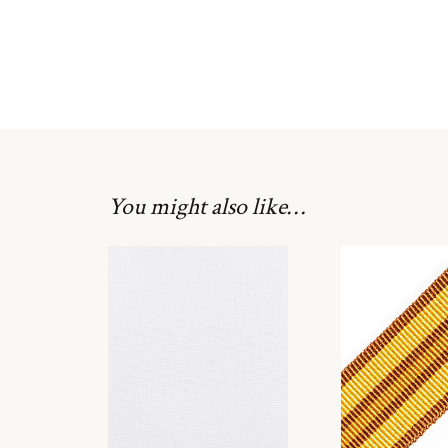
You might also like…