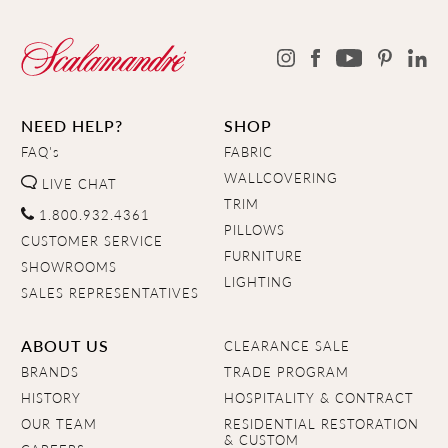
NEED HELP?
SHOP
FAQ's
FABRIC
WALLCOVERING
LIVE CHAT
TRIM
1.800.932.4361
PILLOWS
CUSTOMER SERVICE
FURNITURE
SHOWROOMS
LIGHTING
SALES REPRESENTATIVES
ABOUT US
CLEARANCE SALE
BRANDS
TRADE PROGRAM
HISTORY
HOSPITALITY & CONTRACT
OUR TEAM
RESIDENTIAL RESTORATION
& CUSTOM