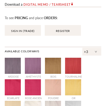
Download a
DIGITAL MEMO / TEARSHEET
To see
PRICING
and place
ORDERS
:
SIGN IN (TRADE)
REGISTER
^
AVAILABLE COLORWAYS
+3
ARDOISE
AMETHYSTE
BOIS
TOURMALINE
ECARLATE
ROSE ANCIEN
POUDRE
OR