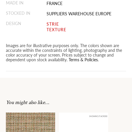
MADE IN
FRANCE
STOCKED IN
SUPPLIERS WAREHOUSE EUROPE
DESIGN
STRIE
TEXTURE
Images are for illustrative purposes only. The colors shown are
accurate within the constraints of lighting, photography and the
color accuracy of your screen. Prices subject to change and
dependent upon stock availability.
Terms & Policies
.
You might also like…