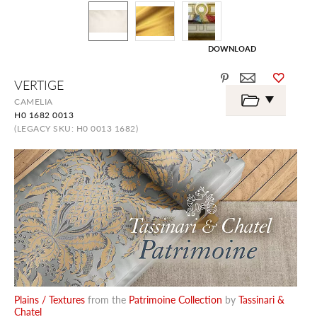
DOWNLOAD
Skip
VERTIGE
to
the
CAMELIA
beginning
H0 1682 0013
of
the
(LEGACY SKU: H0 0013 1682)
images
gallery
Plains / Textures
from the
Patrimoine Collection
by
Tassinari &
Chatel