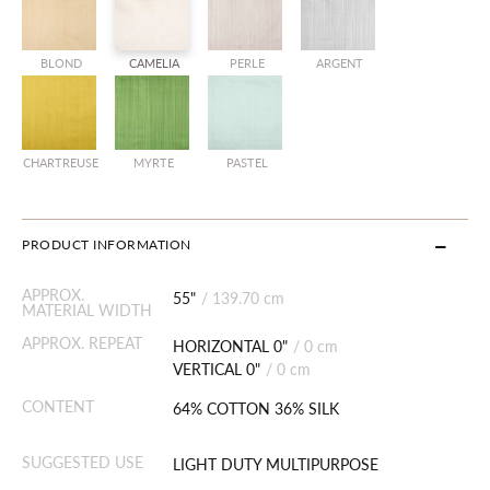
BLOND
CAMELIA
PERLE
ARGENT
CHARTREUSE
MYRTE
PASTEL
PRODUCT INFORMATION
APPROX.
55"
/
139.70 cm
MATERIAL WIDTH
APPROX. REPEAT
HORIZONTAL 0"
/
0 cm
VERTICAL 0"
/
0 cm
CONTENT
64% COTTON 36% SILK
SUGGESTED USE
LIGHT DUTY MULTIPURPOSE