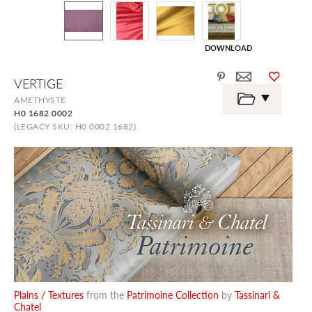
DOWNLOAD
Skip
VERTIGE
to
the
AMETHYSTE
beginning
H0 1682 0002
of
the
(LEGACY SKU: H0 0002 1682)
images
gallery
Plains / Textures
from the
Patrimoine Collection
by
Tassinari &
Chatel