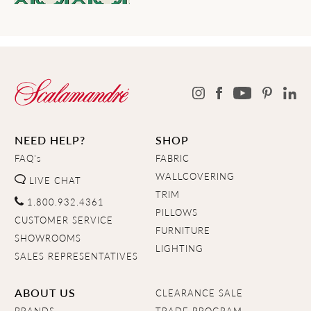
NEED HELP?
SHOP
FAQ's
FABRIC
WALLCOVERING
LIVE CHAT
TRIM
1.800.932.4361
PILLOWS
CUSTOMER SERVICE
FURNITURE
SHOWROOMS
LIGHTING
SALES REPRESENTATIVES
ABOUT US
CLEARANCE SALE