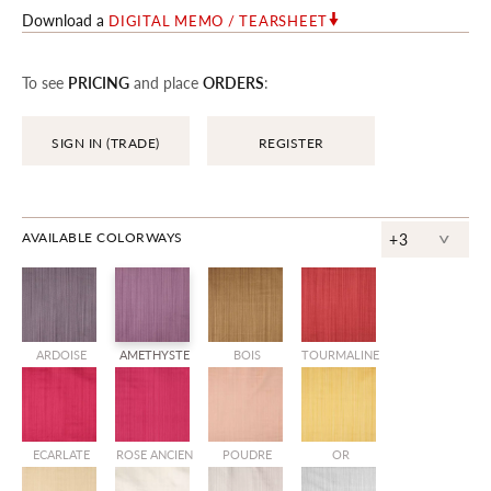
Download a
DIGITAL MEMO / TEARSHEET
To see
PRICING
and place
ORDERS
:
SIGN IN (TRADE)
REGISTER
^
AVAILABLE COLORWAYS
+3
ARDOISE
AMETHYSTE
BOIS
TOURMALINE
ECARLATE
ROSE ANCIEN
POUDRE
OR