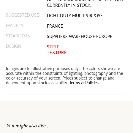
CURRENTLY IN STOCK.
SUGGESTED USE
LIGHT DUTY MULTIPURPOSE
MADE IN
FRANCE
STOCKED IN
SUPPLIERS WAREHOUSE EUROPE
DESIGN
STRIE
TEXTURE
Images are for illustrative purposes only. The colors shown are
accurate within the constraints of lighting, photography and the
color accuracy of your screen. Prices subject to change and
dependent upon stock availability.
Terms & Policies
.
You might also like…