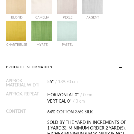
BLOND
CAMELIA
PERLE
ARGENT
CHARTREUSE
MYRTE
PASTEL
PRODUCT INFORMATION
APPROX.
55"
/
139.70 cm
MATERIAL WIDTH
APPROX. REPEAT
HORIZONTAL 0"
/
0 cm
VERTICAL 0"
/
0 cm
CONTENT
64% COTTON 36% SILK
SOLD BY THE YARD IN INCREMENTS OF
1 YARD(S). MINIMUM ORDER 2 YARD(S).
HIGHER MINIMUMS MAY APPLY IF NOT