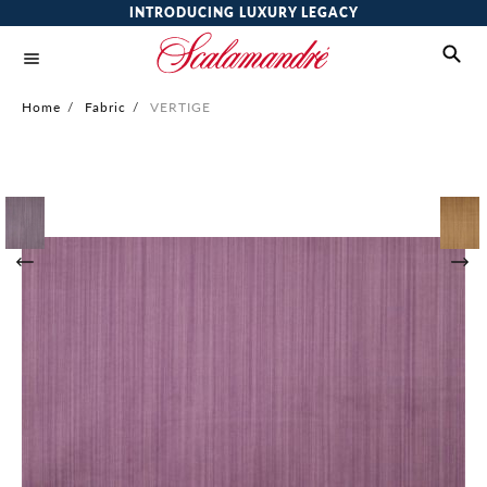
INTRODUCING LUXURY LEGACY
Home
/
Fabric
/
VERTIGE
Skip
to
the
end
of
the
images
gallery