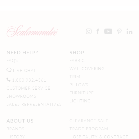
NEED HELP?
SHOP
FAQ's
FABRIC
WALLCOVERING
LIVE CHAT
TRIM
1.800.932.4361
PILLOWS
CUSTOMER SERVICE
FURNITURE
SHOWROOMS
LIGHTING
SALES REPRESENTATIVES
ABOUT US
CLEARANCE SALE
BRANDS
TRADE PROGRAM
HISTORY
HOSPITALITY & CONTRACT