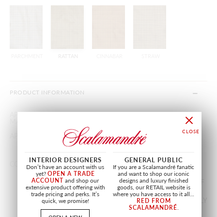
PARCHMENT
RATTAN
CINNABAR
STRAW
PRODUCT INFORMATION
APPROX.
55"
/
139.70 cm
MATERIAL WIDTH
APPROX. REPEAT
HORIZONTAL 1.5"
/
3.81 cm
VERTICAL 1.25"
/
3.17 cm
INTERIOR DESIGNERS
GENERAL PUBLIC
CONTENT
100% SILK
Don’t have an account with us
If you are a Scalamandré fanatic
yet?
OPEN A TRADE
and want to shop our iconic
ACCOUNT
and shop our
designs and luxury finished
SOLD BY THE YARD IN INCREMENTS OF
extensive product offering with
goods, our RETAIL website is
1/4 YARD(S). MINIMUM ORDER 2
trade pricing and perks. It’s
where you have access to it all...
YARD(S). HIGHER MINIMUMS MAY APPLY
quick, we promise!
RED FROM
SCALAMANDRÉ
.
IF NOT CURRENTLY IN STOCK.