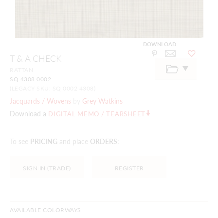
DOWNLOAD
Skip
T & A CHECK
to
the
RATTAN
beginning
SQ 4308 0002
of
the
(LEGACY SKU: SQ 0002 4308)
images
Jacquards / Wovens
by
Grey Watkins
gallery
Download a
DIGITAL MEMO / TEARSHEET
To see
PRICING
and place
ORDERS
:
SIGN IN (TRADE)
REGISTER
AVAILABLE COLORWAYS