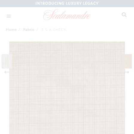
INTRODUCING LUXURY LEGACY
Home
/
Fabric
/
T & A CHECK
Skip
to
the
end
of
the
images
gallery