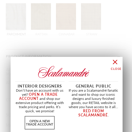
PARCHMENT
RATTAN
CINNABAR
STRAW
PRODUCT INFORMATION
APPROX.
55"
/
139.70 cm
MATERIAL WIDTH
APPROX. REPEAT
HORIZONTAL 1.5"
/
3.81 cm
INTERIOR DESIGNERS
GENERAL PUBLIC
VERTICAL 1.25"
/
3.17 cm
Don’t have an account with us
If you are a Scalamandré fanatic
yet?
OPEN A TRADE
and want to shop our iconic
ACCOUNT
and shop our
designs and luxury finished
CONTENT
100% SILK
extensive product offering with
goods, our RETAIL website is
trade pricing and perks. It’s
where you have access to it all...
quick, we promise!
RED FROM
SUGGESTED USE
LIGHT DUTY MULTIPURPOSE
SCALAMANDRÉ
.
OPEN A NEW
TRADE ACCOUNT
MADE IN
INDIA