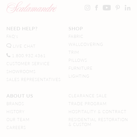
NEED HELP?
SHOP
FAQ's
FABRIC
WALLCOVERING
LIVE CHAT
TRIM
1.800.932.4361
PILLOWS
CUSTOMER SERVICE
FURNITURE
SHOWROOMS
LIGHTING
SALES REPRESENTATIVES
ABOUT US
CLEARANCE SALE
BRANDS
TRADE PROGRAM
HISTORY
HOSPITALITY & CONTRACT
OUR TEAM
RESIDENTIAL RESTORATION
& CUSTOM
CAREERS