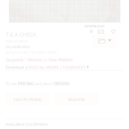
DOWNLOAD
Skip
T & A CHECK
to
the
PARCHMENT
beginning
SQ 4308 0001
of
the
(LEGACY SKU: SQ 0001 4308)
images
Jacquards / Wovens
by
Grey Watkins
gallery
Download a
DIGITAL MEMO / TEARSHEET
To see
PRICING
and place
ORDERS
:
SIGN IN (TRADE)
REGISTER
AVAILABLE COLORWAYS