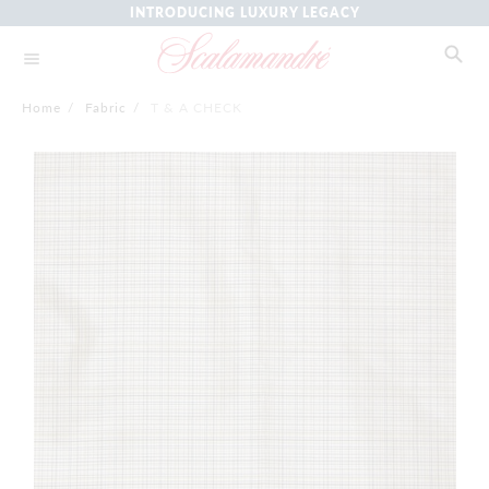
INTRODUCING LUXURY LEGACY
Home
/
Fabric
/
T & A CHECK
Skip
to
the
end
of
the
images
gallery