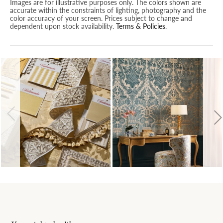
Images are for illustrative purposes only. The colors shown are
accurate within the constraints of lighting, photography and the
color accuracy of your screen. Prices subject to change and
dependent upon stock availability.
Terms & Policies
.