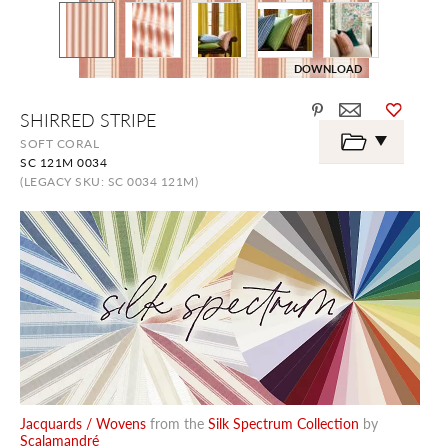
DOWNLOAD
Skip
SHIRRED STRIPE
to
the
SOFT CORAL
beginning
SC 121M 0034
of
the
(LEGACY SKU: SC 0034 121M)
images
gallery
Jacquards / Wovens
from the
Silk Spectrum Collection
by
Scalamandré