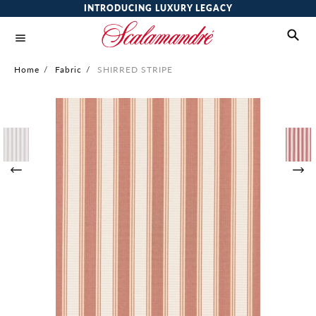
INTRODUCING LUXURY LEGACY
Home
/
Fabric
/
SHIRRED STRIPE
Skip
to
the
end
of
the
images
gallery