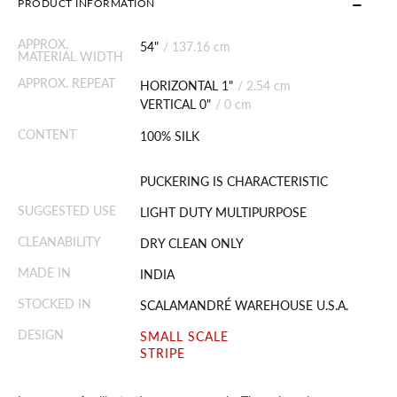
PRODUCT INFORMATION
APPROX.
54"
/
137.16 cm
MATERIAL WIDTH
APPROX. REPEAT
HORIZONTAL 1"
/
2.54 cm
VERTICAL 0"
/
0 cm
CONTENT
100% SILK
PUCKERING IS CHARACTERISTIC
SUGGESTED USE
LIGHT DUTY MULTIPURPOSE
CLEANABILITY
DRY CLEAN ONLY
MADE IN
INDIA
STOCKED IN
SCALAMANDRÉ WAREHOUSE U.S.A.
DESIGN
SMALL SCALE
STRIPE