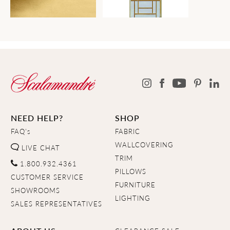
NEED HELP?
SHOP
FAQ's
FABRIC
WALLCOVERING
LIVE CHAT
TRIM
1.800.932.4361
PILLOWS
CUSTOMER SERVICE
FURNITURE
SHOWROOMS
LIGHTING
SALES REPRESENTATIVES