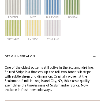
PEWTER
MIST
BLUE OPAL
BONSAI
NEW LEAF
SUNRAY
WISTERIA
DESIGN INSPIRATION
One of the oldest patterns still active in the Scalamandré line,
Shirred Stripe is a timeless, up-the-roll, two-toned silk stripe
with subtle sheen and dimension. Originally woven at the
Scalamandré mill in Long Island City, NY, this classic quality
exemplifies the timelessness of Scalamandré fabrics. Now
available in fresh new colorways.