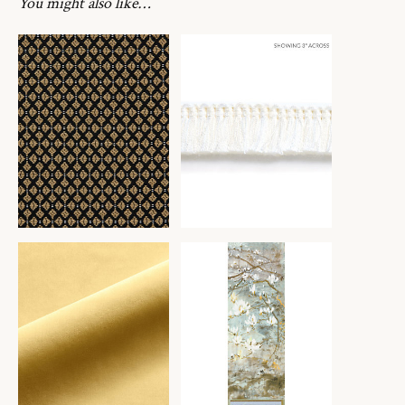
You might also like…