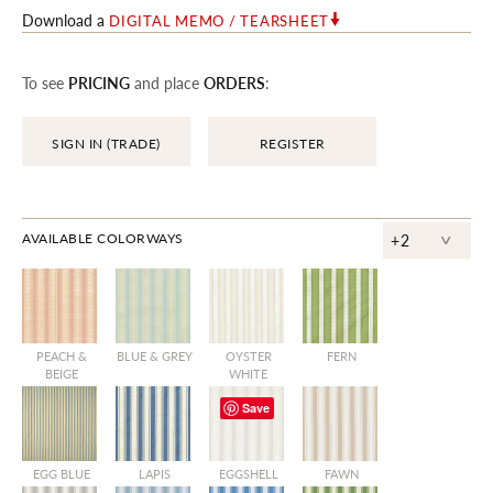
Download a
DIGITAL MEMO / TEARSHEET
To see
PRICING
and place
ORDERS
:
SIGN IN (TRADE)
REGISTER
^
AVAILABLE COLORWAYS
+2
PEACH &
BLUE & GREY
OYSTER
FERN
BEIGE
WHITE
Save
EGG BLUE
LAPIS
EGGSHELL
FAWN