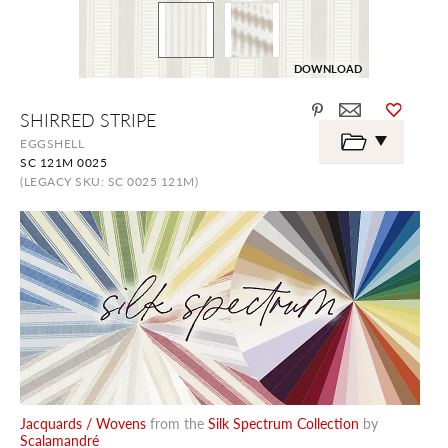
DOWNLOAD
Skip
SHIRRED STRIPE
to
the
EGGSHELL
beginning
SC 121M 0025
of
the
(LEGACY SKU: SC 0025 121M)
images
gallery
Jacquards / Wovens
from the
Silk Spectrum Collection
by
Scalamandré