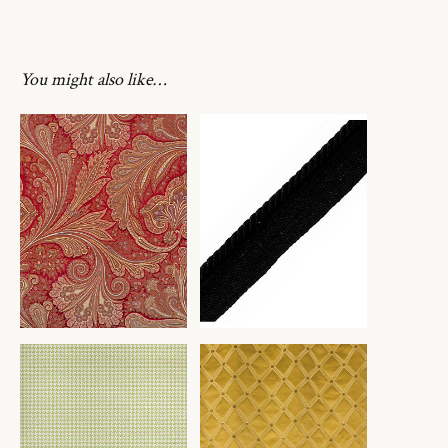
You might also like…