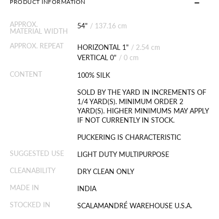
PRODUCT INFORMATION
APPROX.
54"
/
137.16 cm
MATERIAL WIDTH
APPROX. REPEAT
HORIZONTAL 1"
/
2.54 cm
VERTICAL 0"
/
0 cm
CONTENT
100% SILK
SOLD BY THE YARD IN INCREMENTS OF
1/4 YARD(S). MINIMUM ORDER 2
YARD(S). HIGHER MINIMUMS MAY APPLY
IF NOT CURRENTLY IN STOCK.
PUCKERING IS CHARACTERISTIC
SUGGESTED USE
LIGHT DUTY MULTIPURPOSE
CLEANABILITY
DRY CLEAN ONLY
MADE IN
INDIA
STOCKED IN
SCALAMANDRÉ WAREHOUSE U.S.A.