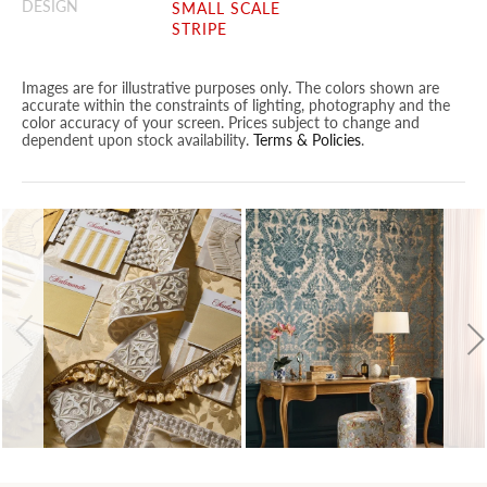
DESIGN
SMALL SCALE
STRIPE
Images are for illustrative purposes only. The colors shown are
accurate within the constraints of lighting, photography and the
color accuracy of your screen. Prices subject to change and
dependent upon stock availability.
Terms & Policies
.