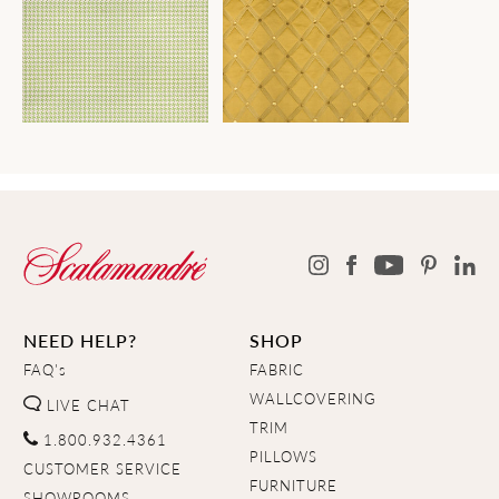
NEED HELP?
SHOP
FAQ's
FABRIC
WALLCOVERING
LIVE CHAT
TRIM
1.800.932.4361
PILLOWS
CUSTOMER SERVICE
FURNITURE
SHOWROOMS