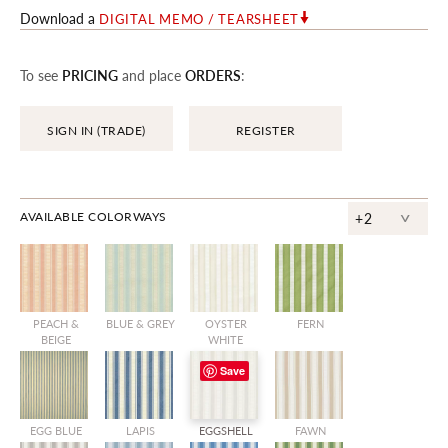
Download a
DIGITAL MEMO / TEARSHEET
To see
PRICING
and place
ORDERS
:
SIGN IN (TRADE)
REGISTER
^
AVAILABLE COLORWAYS
+2
PEACH &
BLUE & GREY
OYSTER
FERN
BEIGE
WHITE
Save
EGG BLUE
LAPIS
EGGSHELL
FAWN