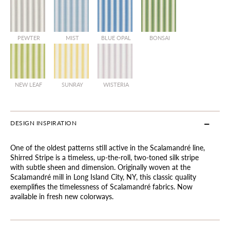
PEWTER
MIST
BLUE OPAL
BONSAI
NEW LEAF
SUNRAY
WISTERIA
DESIGN INSPIRATION
One of the oldest patterns still active in the Scalamandré line,
Shirred Stripe is a timeless, up-the-roll, two-toned silk stripe
with subtle sheen and dimension. Originally woven at the
Scalamandré mill in Long Island City, NY, this classic quality
exemplifies the timelessness of Scalamandré fabrics. Now
available in fresh new colorways.