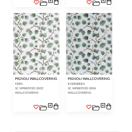
PIGNOLI WALLCOVERING
PIGNOLI WALLCOVERING
FERN
EVERGREEN
SC WP88593D 0005
SC WP88593D 0006
WALLCOVERING
WALLCOVERING