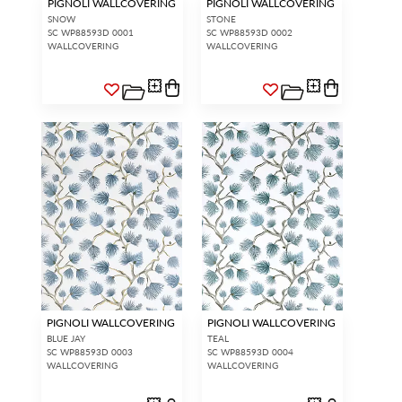
PIGNOLI WALLCOVERING
PIGNOLI WALLCOVERING
SNOW
STONE
SC WP88593D 0001
SC WP88593D 0002
WALLCOVERING
WALLCOVERING
PIGNOLI WALLCOVERING
PIGNOLI WALLCOVERING
BLUE JAY
TEAL
SC WP88593D 0003
SC WP88593D 0004
WALLCOVERING
WALLCOVERING