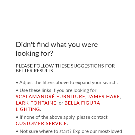
Didn't find what you were
looking for?
PLEASE FOLLOW THESE SUGGESTIONS FOR
BETTER RESULTS…
• Adjust the filters above to expand your search.
• Use these links if you are looking for
SCALAMANDRÉ FURNITURE
,
JAMES HARE
,
LARK FONTAINE
, or
BELLA FIGURA
LIGHTING
.
• If none of the above apply, please contact
CUSTOMER SERVICE
.
• Not sure where to start? Explore our most-loved