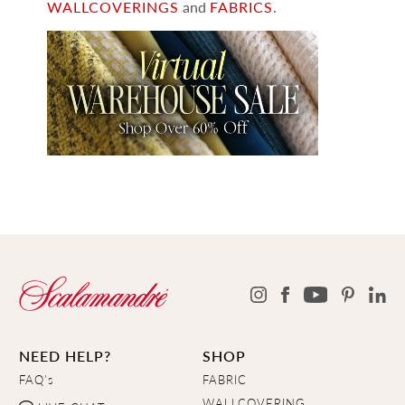
WALLCOVERINGS
and
FABRICS
.
NEED HELP?
SHOP
FAQ's
FABRIC
WALLCOVERING