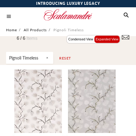
INTRODUCING LUXURY LEGACY
Home
/
All Products
/
Pignoli Timeless
6 /
6
Items
Condensed View
Expanded View
Pignoli Timeless
RESET