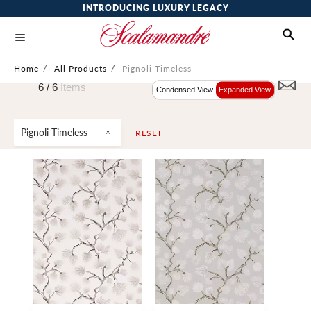
INTRODUCING LUXURY LEGACY
Home
/
All Products
/
Pignoli Timeless
6 /
6
Items
Condensed View
Expanded View
Pignoli Timeless
RESET