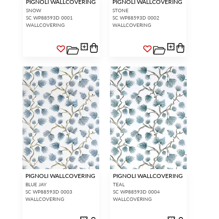
PIGNOLI WALLCOVERING
PIGNOLI WALLCOVERING
SNOW
STONE
SC WP88593D 0001
SC WP88593D 0002
WALLCOVERING
WALLCOVERING
PIGNOLI WALLCOVERING
PIGNOLI WALLCOVERING
BLUE JAY
TEAL
SC WP88593D 0003
SC WP88593D 0004
WALLCOVERING
WALLCOVERING