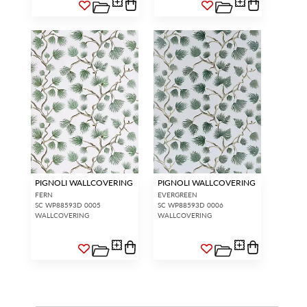
PIGNOLI WALLCOVERING
PIGNOLI WALLCOVERING
FERN
EVERGREEN
SC WP88593D 0005
SC WP88593D 0006
WALLCOVERING
WALLCOVERING