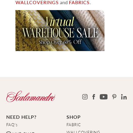
WALLCOVERINGS
and
FABRICS
.
NEED HELP?
SHOP
FAQ's
FABRIC
WALLCOVERING