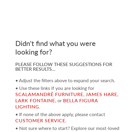
Didn't find what you were
looking for?
PLEASE FOLLOW THESE SUGGESTIONS FOR
BETTER RESULTS…
• Adjust the filters above to expand your search.
• Use these links if you are looking for
SCALAMANDRÉ FURNITURE
,
JAMES HARE
,
LARK FONTAINE
, or
BELLA FIGURA
LIGHTING
.
• If none of the above apply, please contact
CUSTOMER SERVICE
.
• Not sure where to start? Explore our most-loved