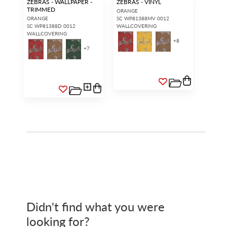
ZEBRAS - WALLPAPER -
ZEBRAS - VINYL
TRIMMED
ORANGE
ORANGE
SC WP81388MV 0012
SC WP81388D 0012
WALLCOVERING
WALLCOVERING
+
8
+
7
Didn't find what you were
looking for?