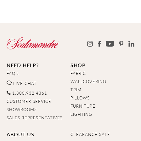
NEED HELP?
SHOP
FAQ's
FABRIC
WALLCOVERING
LIVE CHAT
TRIM
1.800.932.4361
PILLOWS
CUSTOMER SERVICE
FURNITURE
SHOWROOMS
LIGHTING
SALES REPRESENTATIVES
ABOUT US
CLEARANCE SALE