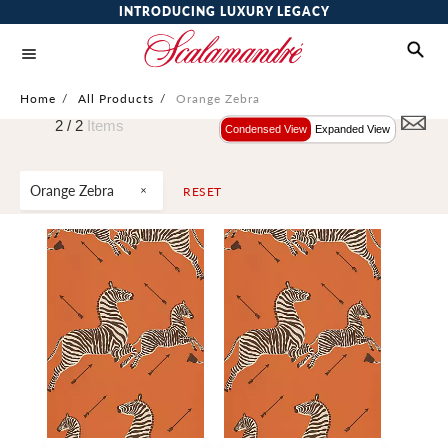
INTRODUCING LUXURY LEGACY
Home
/
All Products
/
Orange Zebra
2 /
2
Items
Condensed View
Expanded View
Orange Zebra
RESET