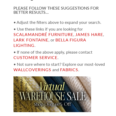
PLEASE FOLLOW THESE SUGGESTIONS FOR
BETTER RESULTS…
• Adjust the filters above to expand your search.
• Use these links if you are looking for
SCALAMANDRÉ FURNITURE
,
JAMES HARE
,
LARK FONTAINE
, or
BELLA FIGURA
LIGHTING
.
• If none of the above apply, please contact
CUSTOMER SERVICE
.
• Not sure where to start? Explore our most-loved
WALLCOVERINGS
and
FABRICS
.