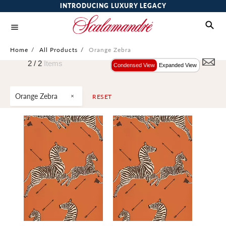
INTRODUCING LUXURY LEGACY
Home
/
All Products
/
Orange Zebra
2 /
2
Items
Condensed View
Expanded View
Orange Zebra
RESET