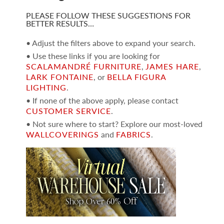
PLEASE FOLLOW THESE SUGGESTIONS FOR
BETTER RESULTS…
• Adjust the filters above to expand your search.
• Use these links if you are looking for
SCALAMANDRÉ FURNITURE
,
JAMES HARE
,
LARK FONTAINE
, or
BELLA FIGURA
LIGHTING
.
• If none of the above apply, please contact
CUSTOMER SERVICE
.
• Not sure where to start? Explore our most-loved
WALLCOVERINGS
and
FABRICS
.