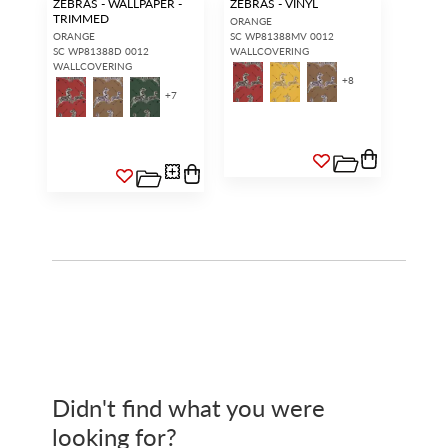
ZEBRAS - WALLPAPER -
ZEBRAS - VINYL
TRIMMED
ORANGE
ORANGE
SC WP81388MV 0012
SC WP81388D 0012
WALLCOVERING
WALLCOVERING
+
8
+
7
Didn't find what you were
looking for?