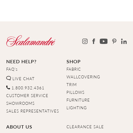
NEED HELP?
SHOP
FAQ's
FABRIC
WALLCOVERING
LIVE CHAT
TRIM
1.800.932.4361
PILLOWS
CUSTOMER SERVICE
FURNITURE
SHOWROOMS
LIGHTING
SALES REPRESENTATIVES
ABOUT US
CLEARANCE SALE