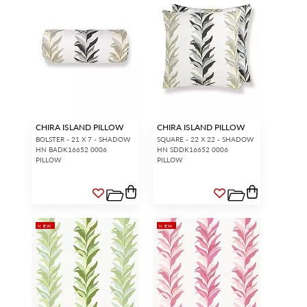
CHIRA ISLAND PILLOW
CHIRA ISLAND PILLOW
BOLSTER - 21 X 7 - SHADOW
SQUARE - 22 X 22 - SHADOW
HN BADK16652 0006
HN SDDK16652 0006
PILLOW
PILLOW
NEW
NEW