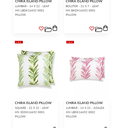
CHIRA ISLAND PILLOW
CHIRA ISLAND PILLOW
LUMBAR - 14 X 22 - LEAF
BOLSTER - 21 X 7 - LEAF
HN LBDK16652 0001
HN BADK16652 0001
PILLOW
PILLOW
NEW
NEW
CHIRA ISLAND PILLOW
CHIRA ISLAND PILLOW
SQUARE - 22 X 22 - LEAF
LUMBAR - 14 X 22 - AZALEA
HN SDDK16652 0001
HN LBDK16652 0002
PILLOW
PILLOW