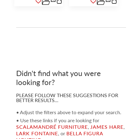
Didn't find what you were
looking for?
PLEASE FOLLOW THESE SUGGESTIONS FOR
BETTER RESULTS…
• Adjust the filters above to expand your search.
• Use these links if you are looking for
SCALAMANDRÉ FURNITURE
,
JAMES HARE
,
LARK FONTAINE
, or
BELLA FIGURA