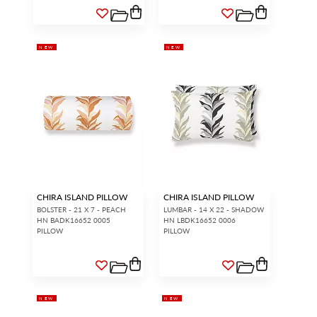
NEW
NEW
CHIRA ISLAND PILLOW
CHIRA ISLAND PILLOW
BOLSTER - 21 X 7 - PEACH
LUMBAR - 14 X 22 - SHADOW
HN BADK16652 0005
HN LBDK16652 0006
PILLOW
PILLOW
NEW
NEW