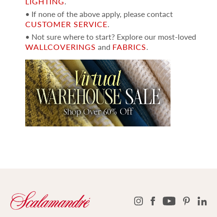
LIGHTING
.
• If none of the above apply, please contact
CUSTOMER SERVICE
.
• Not sure where to start? Explore our most-loved
WALLCOVERINGS
and
FABRICS
.