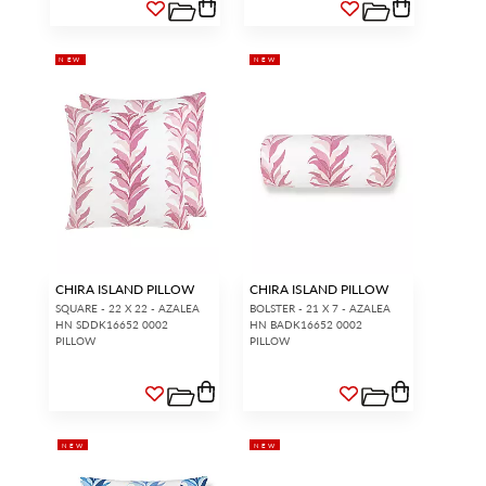
NEW
NEW
CHIRA ISLAND PILLOW
CHIRA ISLAND PILLOW
SQUARE - 22 X 22 - AZALEA
BOLSTER - 21 X 7 - AZALEA
HN SDDK16652 0002
HN BADK16652 0002
PILLOW
PILLOW
NEW
NEW