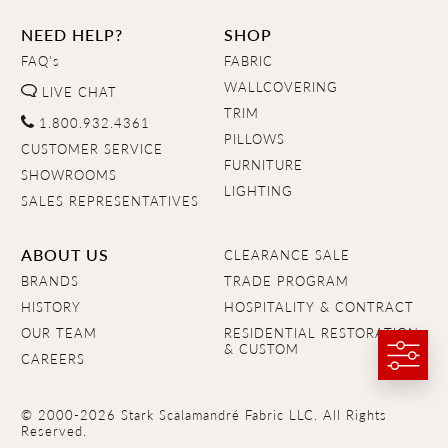
NEED HELP?
SHOP
FAQ's
FABRIC
WALLCOVERING
LIVE CHAT
TRIM
1.800.932.4361
PILLOWS
CUSTOMER SERVICE
FURNITURE
SHOWROOMS
LIGHTING
SALES REPRESENTATIVES
ABOUT US
CLEARANCE SALE
BRANDS
TRADE PROGRAM
HISTORY
HOSPITALITY & CONTRACT
OUR TEAM
RESIDENTIAL RESTORATION
& CUSTOM
CAREERS
© 2000-2026 Stark Scalamandré Fabric LLC. All Rights
Reserved.