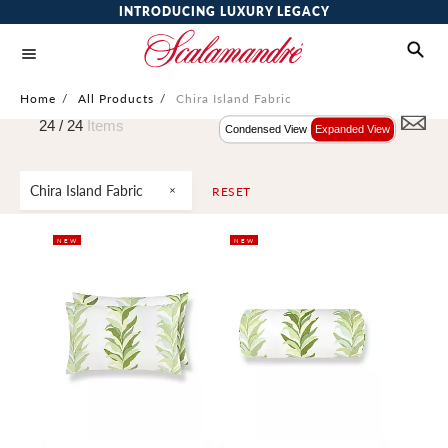
INTRODUCING LUXURY LEGACY
Home
/
All Products
/
Chira Island Fabric
24 /
24
Items
Condensed View
Expanded View
Chira Island Fabric
RESET
NEW
NEW