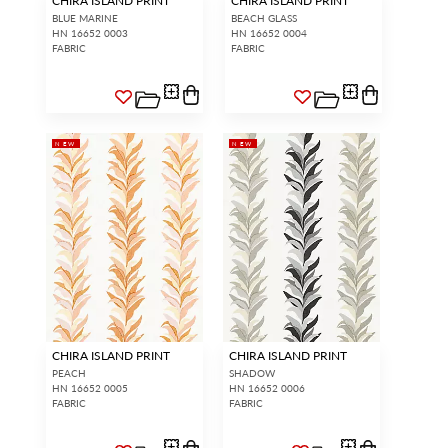
CHIRA ISLAND PRINT
CHIRA ISLAND PRINT
BLUE MARINE
BEACH GLASS
HN 16652 0003
HN 16652 0004
FABRIC
FABRIC
NEW
NEW
CHIRA ISLAND PRINT
CHIRA ISLAND PRINT
PEACH
SHADOW
HN 16652 0005
HN 16652 0006
FABRIC
FABRIC