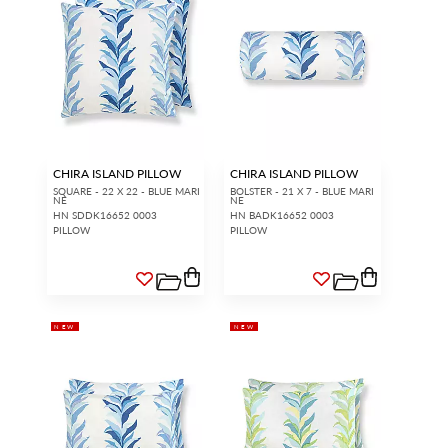
CHIRA ISLAND PILLOW
CHIRA ISLAND PILLOW
SQUARE - 22 X 22 - BLUE MARI
BOLSTER - 21 X 7 - BLUE MARI
NE
NE
HN SDDK16652 0003
HN BADK16652 0003
PILLOW
PILLOW
NEW
NEW