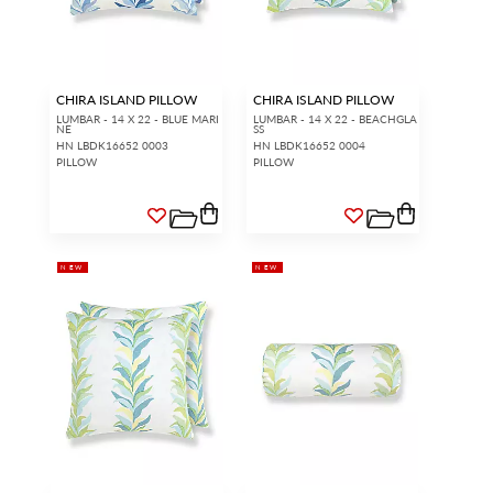
CHIRA ISLAND PILLOW
CHIRA ISLAND PILLOW
LUMBAR - 14 X 22 - BLUE MARI
LUMBAR - 14 X 22 - BEACHGLA
NE
SS
HN LBDK16652 0003
HN LBDK16652 0004
PILLOW
PILLOW
NEW
NEW