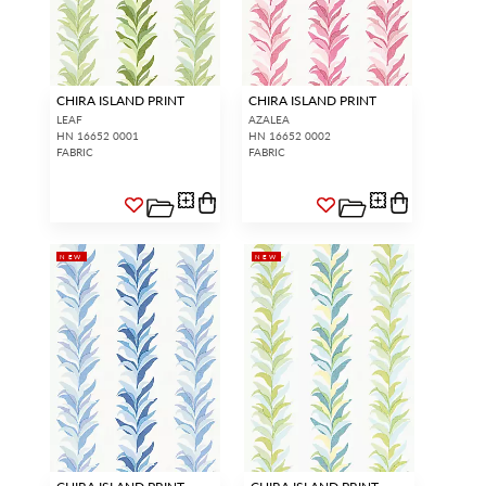
CHIRA ISLAND PRINT
CHIRA ISLAND PRINT
LEAF
AZALEA
HN 16652 0001
HN 16652 0002
FABRIC
FABRIC
NEW
NEW