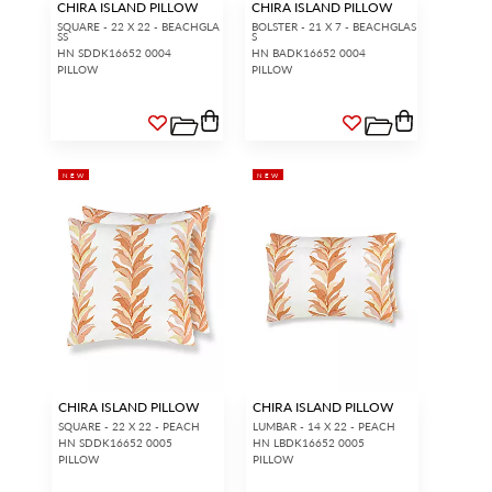
CHIRA ISLAND PILLOW
CHIRA ISLAND PILLOW
SQUARE - 22 X 22 - BEACHGLA
BOLSTER - 21 X 7 - BEACHGLAS
SS
S
HN SDDK16652 0004
HN BADK16652 0004
PILLOW
PILLOW
NEW
NEW
CHIRA ISLAND PILLOW
CHIRA ISLAND PILLOW
SQUARE - 22 X 22 - PEACH
LUMBAR - 14 X 22 - PEACH
HN SDDK16652 0005
HN LBDK16652 0005
PILLOW
PILLOW