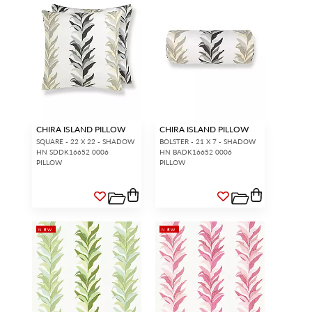
CHIRA ISLAND PILLOW
CHIRA ISLAND PILLOW
SQUARE - 22 X 22 - SHADOW
BOLSTER - 21 X 7 - SHADOW
HN SDDK16652 0006
HN BADK16652 0006
PILLOW
PILLOW
NEW
NEW