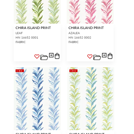
CHIRA ISLAND PRINT
CHIRA ISLAND PRINT
LEAF
AZALEA
HN 16652 0001
HN 16652 0002
FABRIC
FABRIC
NEW
NEW