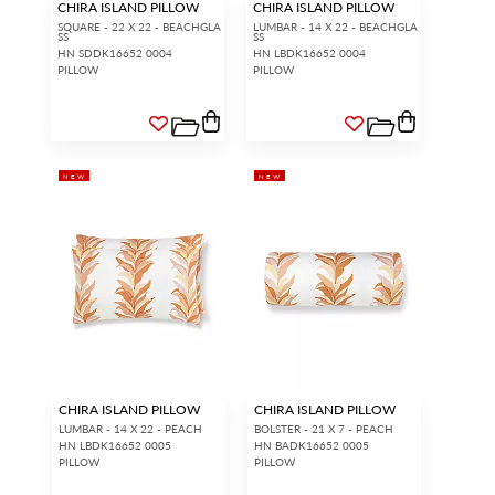
CHIRA ISLAND PILLOW
CHIRA ISLAND PILLOW
SQUARE - 22 X 22 - BEACHGLA
LUMBAR - 14 X 22 - BEACHGLA
SS
SS
HN SDDK16652 0004
HN LBDK16652 0004
PILLOW
PILLOW
NEW
NEW
CHIRA ISLAND PILLOW
CHIRA ISLAND PILLOW
LUMBAR - 14 X 22 - PEACH
BOLSTER - 21 X 7 - PEACH
HN LBDK16652 0005
HN BADK16652 0005
PILLOW
PILLOW