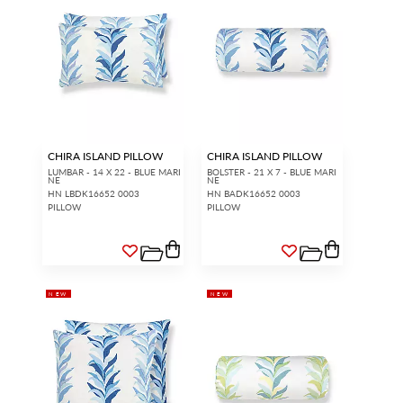
CHIRA ISLAND PILLOW
CHIRA ISLAND PILLOW
LUMBAR - 14 X 22 - BLUE MARI
BOLSTER - 21 X 7 - BLUE MARI
NE
NE
HN LBDK16652 0003
HN BADK16652 0003
PILLOW
PILLOW
NEW
NEW