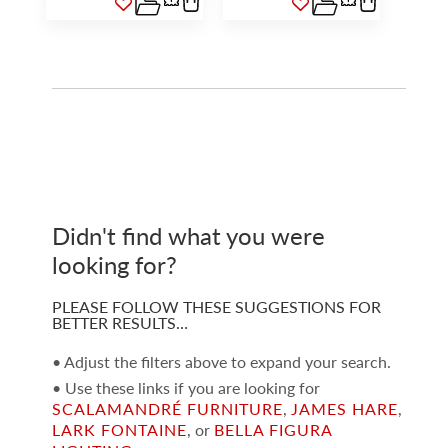
Didn't find what you were
looking for?
PLEASE FOLLOW THESE SUGGESTIONS FOR
BETTER RESULTS…
• Adjust the filters above to expand your search.
• Use these links if you are looking for
SCALAMANDRÉ FURNITURE
,
JAMES HARE
,
LARK FONTAINE
, or
BELLA FIGURA