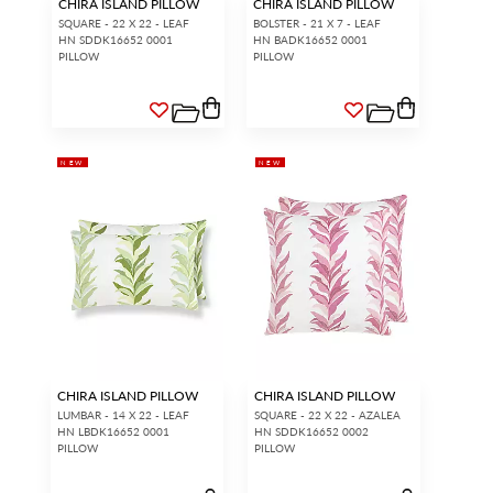
CHIRA ISLAND PILLOW
CHIRA ISLAND PILLOW
SQUARE - 22 X 22 - LEAF
BOLSTER - 21 X 7 - LEAF
HN SDDK16652 0001
HN BADK16652 0001
PILLOW
PILLOW
NEW
NEW
CHIRA ISLAND PILLOW
CHIRA ISLAND PILLOW
LUMBAR - 14 X 22 - LEAF
SQUARE - 22 X 22 - AZALEA
HN LBDK16652 0001
HN SDDK16652 0002
PILLOW
PILLOW