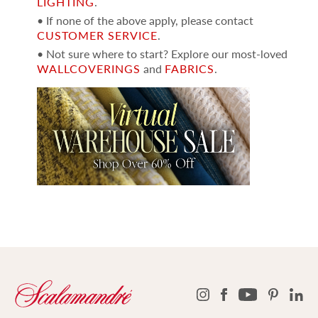
LIGHTING
.
• If none of the above apply, please contact
CUSTOMER SERVICE
.
• Not sure where to start? Explore our most-loved
WALLCOVERINGS
and
FABRICS
.