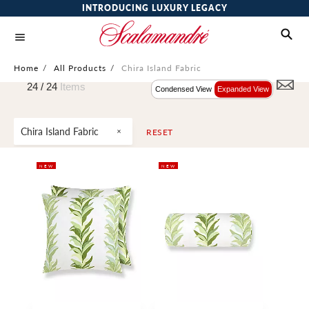
INTRODUCING LUXURY LEGACY
Home
/
All Products
/
Chira Island Fabric
24 /
24
Items
Condensed View
Expanded View
Chira Island Fabric
RESET
NEW
NEW