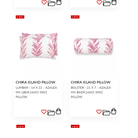
NEW
NEW
CHIRA ISLAND PILLOW
CHIRA ISLAND PILLOW
LUMBAR - 14 X 22 - AZALEA
BOLSTER - 21 X 7 - AZALEA
HN LBDK16652 0002
HN BADK16652 0002
PILLOW
PILLOW
NEW
NEW