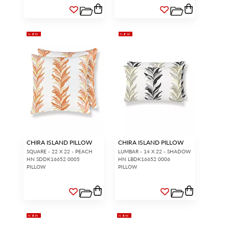
NEW
NEW
CHIRA ISLAND PILLOW
CHIRA ISLAND PILLOW
SQUARE - 22 X 22 - PEACH
LUMBAR - 14 X 22 - SHADOW
HN SDDK16652 0005
HN LBDK16652 0006
PILLOW
PILLOW
NEW
NEW