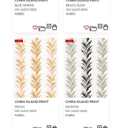
CHIRA ISLAND PRINT
CHIRA ISLAND PRINT
BLUE MARINE
BEACH GLASS
HN 16652 0003
HN 16652 0004
FABRIC
FABRIC
NEW
NEW
CHIRA ISLAND PRINT
CHIRA ISLAND PRINT
PEACH
SHADOW
HN 16652 0005
HN 16652 0006
FABRIC
FABRIC