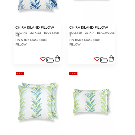
CHIRA ISLAND PILLOW
CHIRA ISLAND PILLOW
SQUARE - 22 X 22 - BLUE MARI
BOLSTER - 21 X 7 - BEACHGLAS
NE
S
HN SDDK16652 0003
HN BADK16652 0004
PILLOW
PILLOW
NEW
NEW