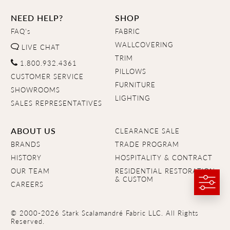
NEED HELP?
SHOP
FAQ's
FABRIC
WALLCOVERING
LIVE CHAT
TRIM
1.800.932.4361
PILLOWS
CUSTOMER SERVICE
FURNITURE
SHOWROOMS
LIGHTING
SALES REPRESENTATIVES
ABOUT US
CLEARANCE SALE
BRANDS
TRADE PROGRAM
HISTORY
HOSPITALITY & CONTRACT
OUR TEAM
RESIDENTIAL RESTORATION
& CUSTOM
CAREERS
© 2000-2026 Stark Scalamandré Fabric LLC. All Rights
Reserved.