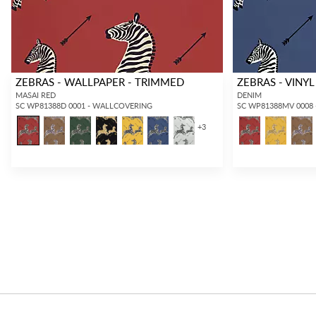
ZEBRAS - WALLPAPER - TRIMMED
ZEBRAS - VINYL
MASAI RED
DENIM
SC WP81388D 0001 - WALLCOVERING
SC WP81388MV 0008
+
3