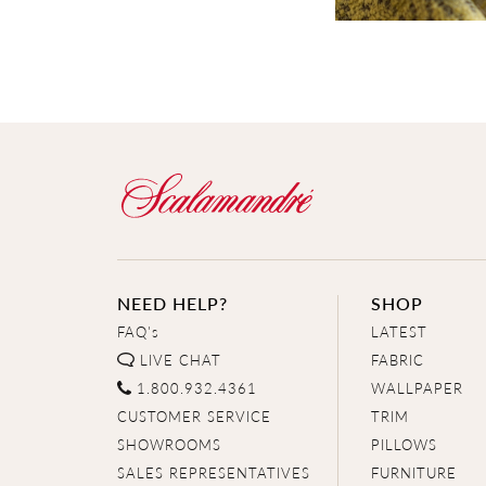
NEED HELP?
SHOP
FAQ's
LATEST
LIVE CHAT
FABRIC
1.800.932.4361
WALLPAPER
CUSTOMER SERVICE
TRIM
SHOWROOMS
PILLOWS
SALES REPRESENTATIVES
FURNITURE