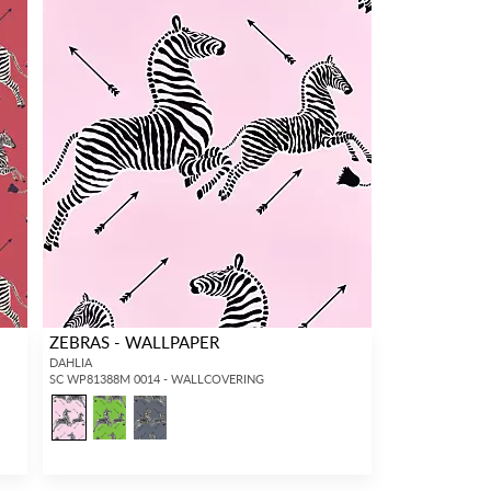
ZEBRAS - WALLPAPER
DAHLIA
SC WP81388M 0014 - WALLCOVERING