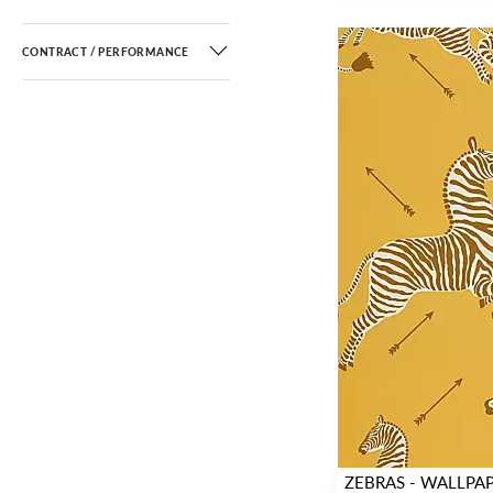
CONTRACT / PERFORMANCE
ZEBRAS - WALLPA