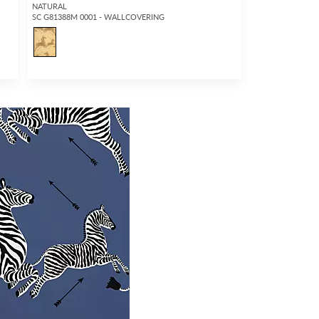
NATURAL
SC G81388M 0001 - WALLCOVERING