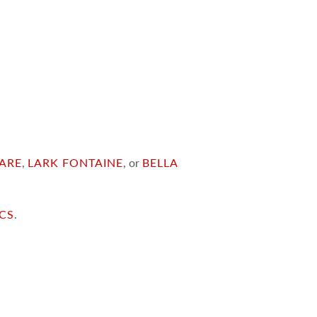
ARE
,
LARK FONTAINE
, or
BELLA
ICS
.