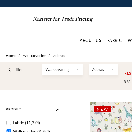
Register for Trade Pricing
ABOUT US
FABRIC
W
Home
/
Wallcovering
/
Zebras
Wallcovering
Zebras
Filter
RES
8 /
8
NEW
PRODUCT
Fabric
(11,374)
Wallcovering
(3,754)