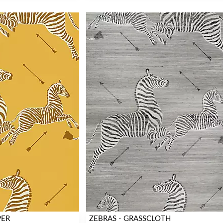
PER
ZEBRAS - GRASSCLOTH