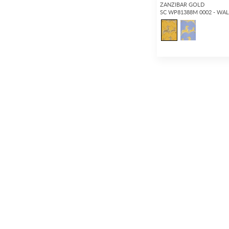
ZANZIBAR GOLD
SC WP81388M 0002 - WA