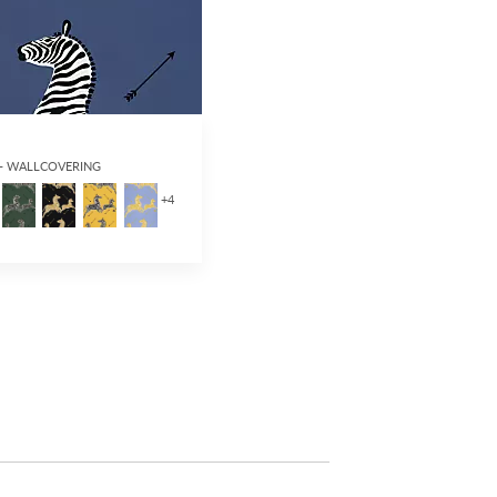
 - WALLCOVERING
+
4