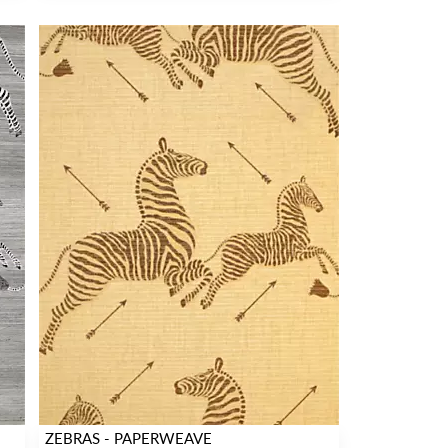
ZEBRAS - PAPERWEAVE