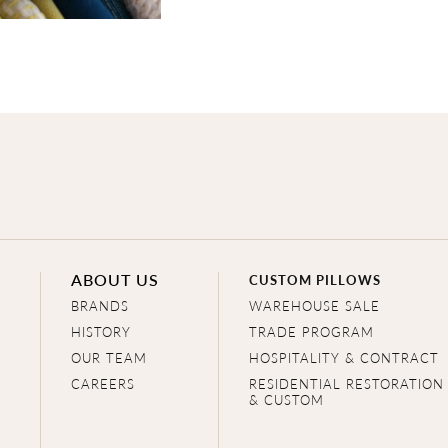
ABOUT US
CUSTOM PILLOWS
BRANDS
WAREHOUSE SALE
HISTORY
TRADE PROGRAM
OUR TEAM
HOSPITALITY & CONTRACT
CAREERS
RESIDENTIAL RESTORATION
& CUSTOM