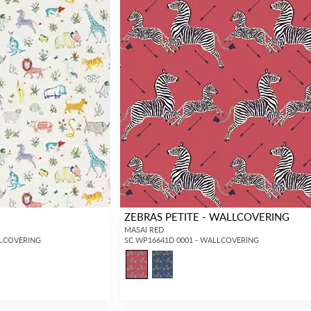
ZEBRAS PETITE - WALLCOVERING
MASAI RED
LLCOVERING
SC WP16641D 0001 - WALLCOVERING