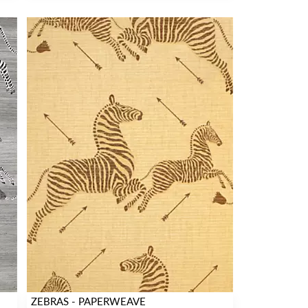
ZEBRAS - PAPERWEAVE