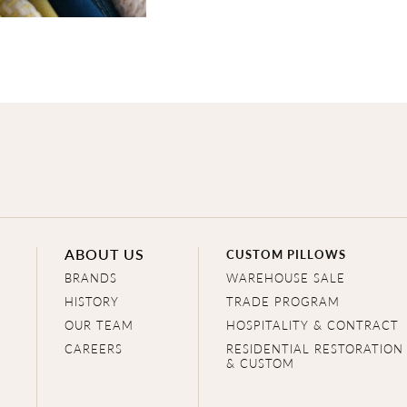
ABOUT US
CUSTOM PILLOWS
BRANDS
WAREHOUSE SALE
HISTORY
TRADE PROGRAM
OUR TEAM
HOSPITALITY & CONTRACT
CAREERS
RESIDENTIAL RESTORATION
& CUSTOM