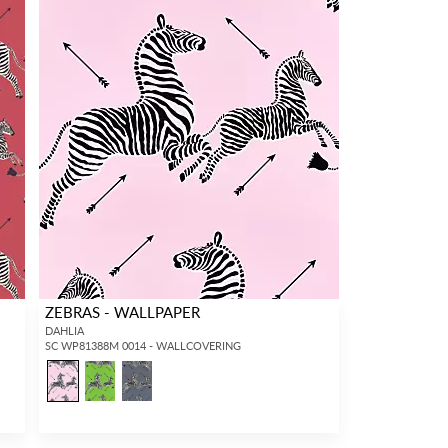
ZEBRAS - WALLPAPER
DAHLIA
SC WP81388M 0014 - WALLCOVERING