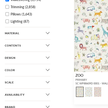
Trimming
(2,858)
Pillows
(1,643)
Lighting
(87)
Furniture
(44)
MATERIAL
Dog Beds
(34)
Gifts / Accessories
(82)
CONTENTS
DESIGN
COLOR
ZOO
PRIMARY
SCALE
SC WP88609D 0001 - WA
AVAILABILITY
BRAND