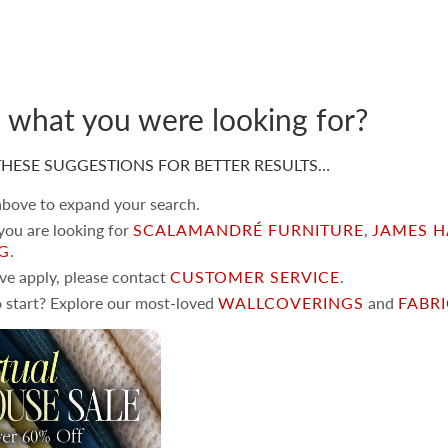
d what you were looking for?
HESE SUGGESTIONS FOR BETTER RESULTS…
 above to expand your search.
 you are looking for
SCALAMANDRÉ FURNITURE
,
JAMES H
NG
.
ove apply, please contact
CUSTOMER SERVICE
.
 start? Explore our most-loved
WALLCOVERINGS
and
FABR