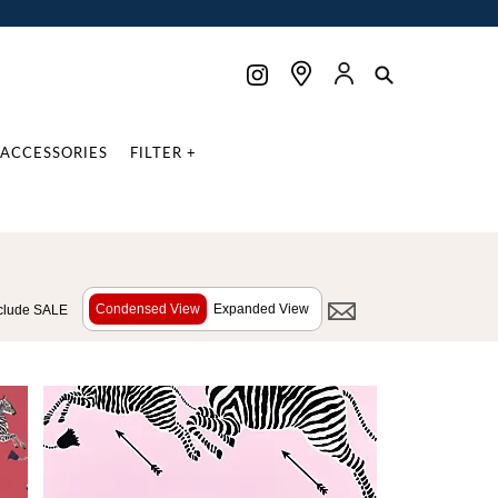
ACCESSORIES
FILTER +
Condensed View
Expanded View
clude SALE