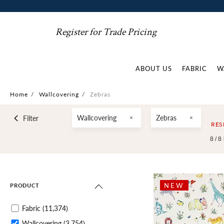
Register for Trade Pricing
ABOUT US
FABRIC
W
Home
/
Wallcovering
/
Zebras
Wallcovering
Zebras
Filter
RES
8 /
8
NEW
PRODUCT
Fabric
(11,374)
Wallcovering
(3,754)