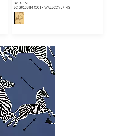
NATURAL
SC G81388M 0001 - WALLCOVERING