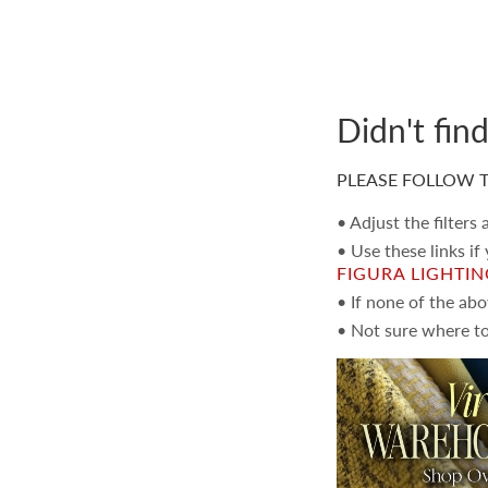
Didn't fin
PLEASE FOLLOW T
• Adjust the filters
• Use these links if
FIGURA LIGHTI
• If none of the ab
• Not sure where to