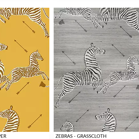
PER
ZEBRAS - GRASSCLOTH