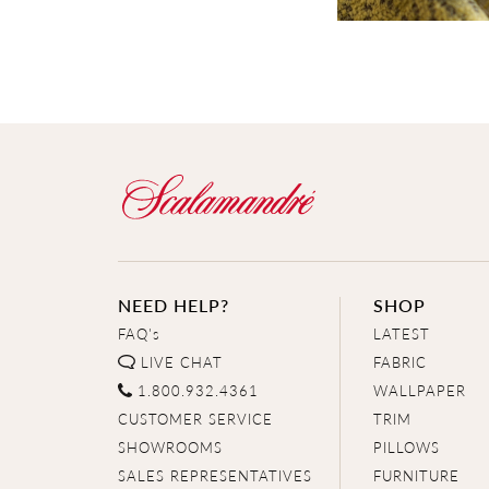
NEED HELP?
SHOP
FAQ's
LATEST
LIVE CHAT
FABRIC
1.800.932.4361
WALLPAPER
CUSTOMER SERVICE
TRIM
SHOWROOMS
PILLOWS
SALES REPRESENTATIVES
FURNITURE