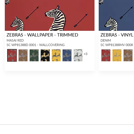
ZEBRAS - WALLPAPER - TRIMMED
ZEBRAS - VINYL
MASAI RED
DENIM
SC WP81388D 0001 - WALLCOVERING
SC WP81388MV 0008
+
3