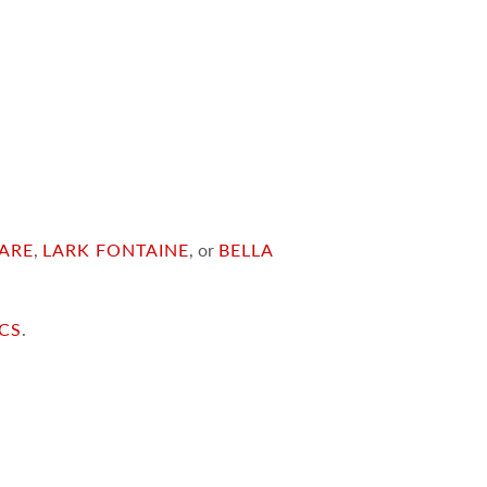
ARE
,
LARK FONTAINE
, or
BELLA
ICS
.