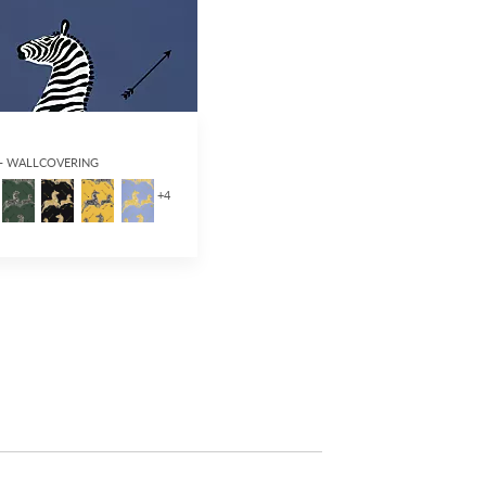
 - WALLCOVERING
+
4