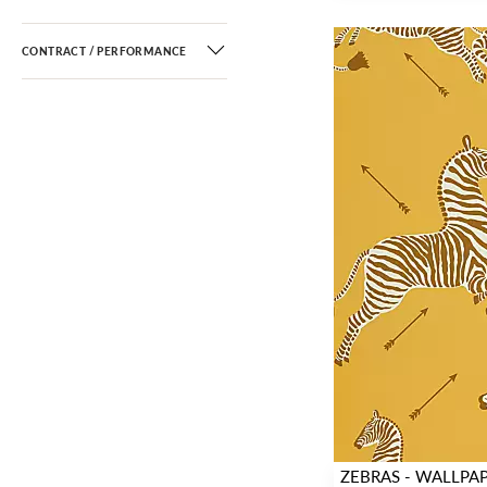
CONTRACT / PERFORMANCE
ZEBRAS - WALLPA