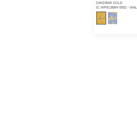
ZANZIBAR GOLD
SC WP81388M 0002 - WA