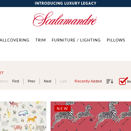
INTRODUCING LUXURY LEGACY
ALLCOVERING
TRIM
FURNITURE / LIGHTING
PILLOWS
ET
Items
First
Prev
Next
Last
Recently Added
In
NEW