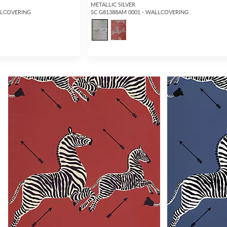
METALLIC SILVER
LLCOVERING
SC G81388AM 0001 - WALLCOVERING