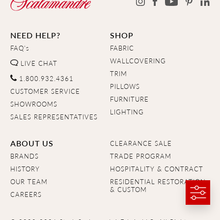
NEED HELP?
SHOP
FAQ's
FABRIC
WALLCOVERING
LIVE CHAT
TRIM
1.800.932.4361
PILLOWS
CUSTOMER SERVICE
FURNITURE
SHOWROOMS
LIGHTING
SALES REPRESENTATIVES
ABOUT US
CLEARANCE SALE
BRANDS
TRADE PROGRAM
HISTORY
HOSPITALITY & CONTRACT
OUR TEAM
RESIDENTIAL RESTORATION
& CUSTOM
CAREERS