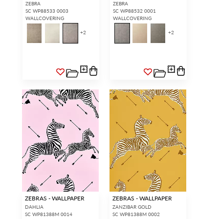
ZEBRA
ZEBRA
SC WP88533 0003
SC WP88532 0001
WALLCOVERING
WALLCOVERING
+
2
+
2
ZEBRAS - WALLPAPER
ZEBRAS - WALLPAPER
DAHLIA
ZANZIBAR GOLD
SC WP81388M 0014
SC WP81388M 0002