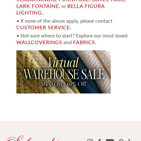
LARK FONTAINE
, or
BELLA FIGURA
LIGHTING
.
• If none of the above apply, please contact
CUSTOMER SERVICE
.
• Not sure where to start? Explore our most-loved
WALLCOVERINGS
and
FABRICS
.