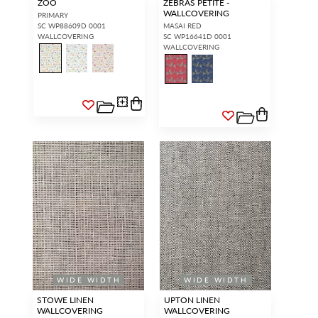
ZOO
ZEBRAS PETITE -
WALLCOVERING
PRIMARY
SC WP88609D 0001
MASAI RED
WALLCOVERING
SC WP16641D 0001
WALLCOVERING
WIDE WIDTH
WIDE WIDTH
STOWE LINEN
UPTON LINEN
WALLCOVERING
WALLCOVERING