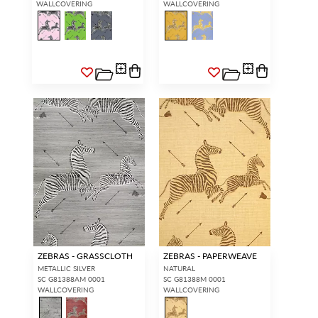
WALLCOVERING
WALLCOVERING
ZEBRAS - GRASSCLOTH
ZEBRAS - PAPERWEAVE
METALLIC SILVER
NATURAL
SC G81388AM 0001
SC G81388M 0001
WALLCOVERING
WALLCOVERING