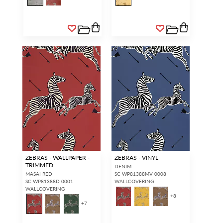
ZEBRAS - WALLPAPER -
ZEBRAS - VINYL
TRIMMED
DENIM
MASAI RED
SC WP81388MV 0008
SC WP81388D 0001
WALLCOVERING
WALLCOVERING
+
8
+
7