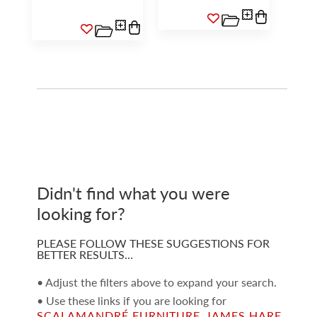
Didn't find what you were
looking for?
PLEASE FOLLOW THESE SUGGESTIONS FOR
BETTER RESULTS…
• Adjust the filters above to expand your search.
• Use these links if you are looking for
SCALAMANDRÉ FURNITURE
,
JAMES HARE
,