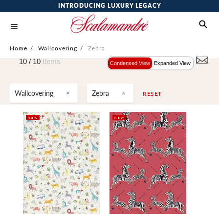
INTRODUCING LUXURY LEGACY
Home
/
Wallcovering
/
Zebra
10 /
10
Items
Condensed View
Expanded View
Wallcovering
Zebra
RESET
NEW
NEW