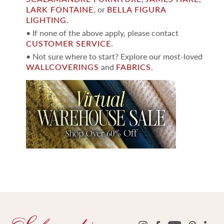
LARK FONTAINE
, or
BELLA FIGURA
LIGHTING
.
• If none of the above apply, please contact
CUSTOMER SERVICE
.
• Not sure where to start? Explore our most-loved
WALLCOVERINGS
and
FABRICS
.