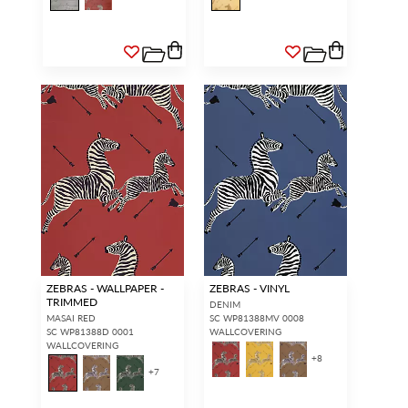
ZEBRAS - WALLPAPER -
ZEBRAS - VINYL
TRIMMED
DENIM
MASAI RED
SC WP81388MV 0008
SC WP81388D 0001
WALLCOVERING
WALLCOVERING
+
8
+
7