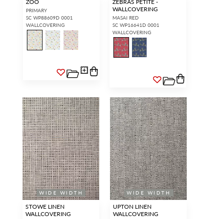
ZOO
ZEBRAS PETITE -
WALLCOVERING
PRIMARY
SC WP88609D 0001
MASAI RED
WALLCOVERING
SC WP16641D 0001
WALLCOVERING
WIDE WIDTH
WIDE WIDTH
STOWE LINEN
UPTON LINEN
WALLCOVERING
WALLCOVERING