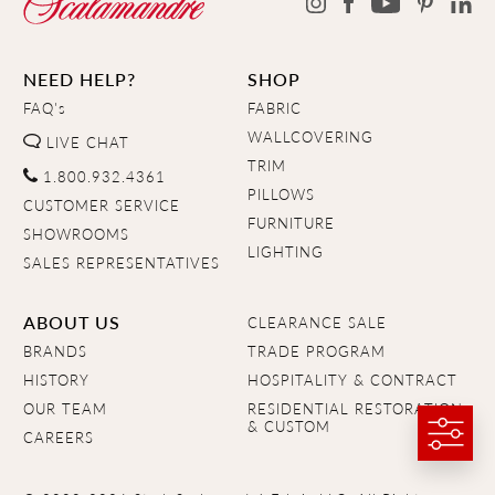
NEED HELP?
SHOP
FAQ's
FABRIC
WALLCOVERING
LIVE CHAT
TRIM
1.800.932.4361
PILLOWS
CUSTOMER SERVICE
FURNITURE
SHOWROOMS
LIGHTING
SALES REPRESENTATIVES
ABOUT US
CLEARANCE SALE
BRANDS
TRADE PROGRAM
HISTORY
HOSPITALITY & CONTRACT
OUR TEAM
RESIDENTIAL RESTORATION
& CUSTOM
CAREERS