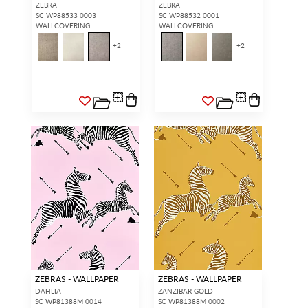
ZEBRA
ZEBRA
SC WP88533 0003
SC WP88532 0001
WALLCOVERING
WALLCOVERING
+
2
+
2
ZEBRAS - WALLPAPER
ZEBRAS - WALLPAPER
DAHLIA
ZANZIBAR GOLD
SC WP81388M 0014
SC WP81388M 0002