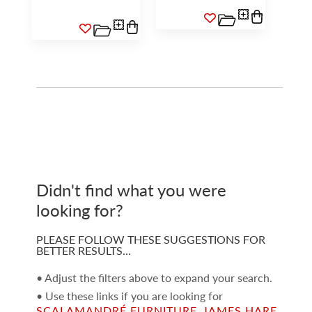
Didn't find what you were
looking for?
PLEASE FOLLOW THESE SUGGESTIONS FOR
BETTER RESULTS…
• Adjust the filters above to expand your search.
• Use these links if you are looking for
SCALAMANDRÉ FURNITURE
,
JAMES HARE
,