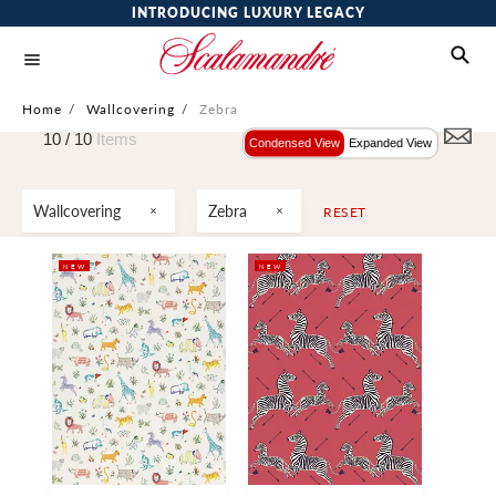
INTRODUCING LUXURY LEGACY
Home
/
Wallcovering
/
Zebra
10 /
10
Items
Condensed View
Expanded View
Wallcovering
Zebra
RESET
NEW
NEW