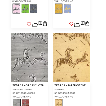
WALLCOVERING
WALLCOVERING
ZEBRAS - GRASSCLOTH
ZEBRAS - PAPERWEAVE
METALLIC SILVER
NATURAL
SC G81388AM 0001
SC G81388M 0001
WALLCOVERING
WALLCOVERING