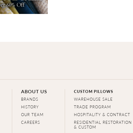
ABOUT US
CUSTOM PILLOWS
BRANDS
WAREHOUSE SALE
HISTORY
TRADE PROGRAM
OUR TEAM
HOSPITALITY & CONTRACT
CAREERS
RESIDENTIAL RESTORATION
& CUSTOM