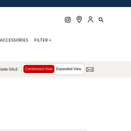
ACCESSORIES
FILTER +
Condensed View
Expanded View
clude SALE