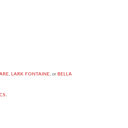
ARE
,
LARK FONTAINE
, or
BELLA
ICS
.