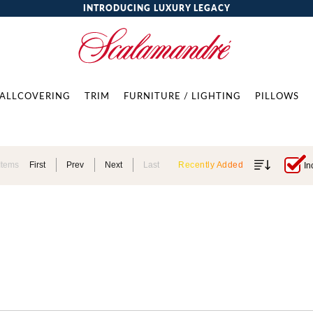
INTRODUCING LUXURY LEGACY
ALLCOVERING
TRIM
FURNITURE / LIGHTING
PILLOWS
Items
First
Prev
Next
Last
Recently Added
In