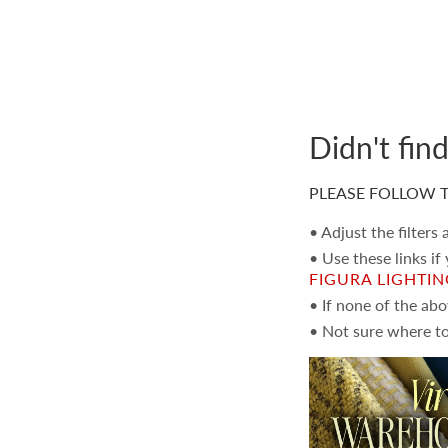
Didn't fin
PLEASE FOLLOW T
• Adjust the filters
• Use these links if
FIGURA LIGHTI
• If none of the ab
• Not sure where to