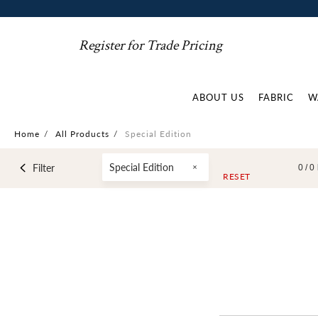
Register for Trade Pricing
ABOUT US
FABRIC
W
Home
/
All Products
/
Special Edition
Special Edition
Filter
0 /
0
RESET