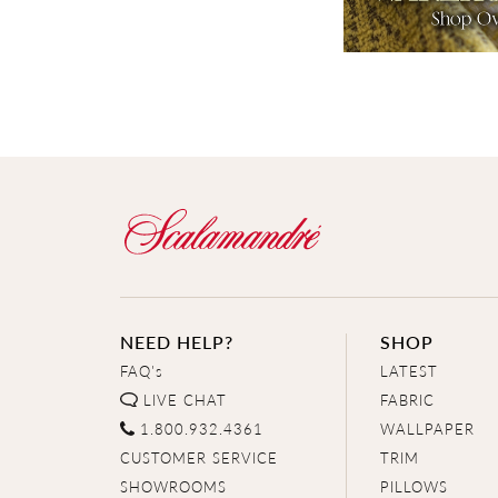
NEED HELP?
SHOP
FAQ's
LATEST
LIVE CHAT
FABRIC
1.800.932.4361
WALLPAPER
CUSTOMER SERVICE
TRIM
SHOWROOMS
PILLOWS