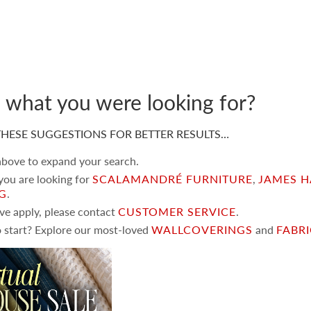
d what you were looking for?
HESE SUGGESTIONS FOR BETTER RESULTS…
 above to expand your search.
 you are looking for
SCALAMANDRÉ FURNITURE
,
JAMES H
NG
.
ove apply, please contact
CUSTOMER SERVICE
.
 start? Explore our most-loved
WALLCOVERINGS
and
FABR