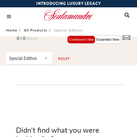
INTRODUCING LUXURY LEGACY
Home
/
All Products
/
Special Edition
0 /
0
Items
Condensed View
Expanded View
Special Edition
RESET
Didn't find what you were