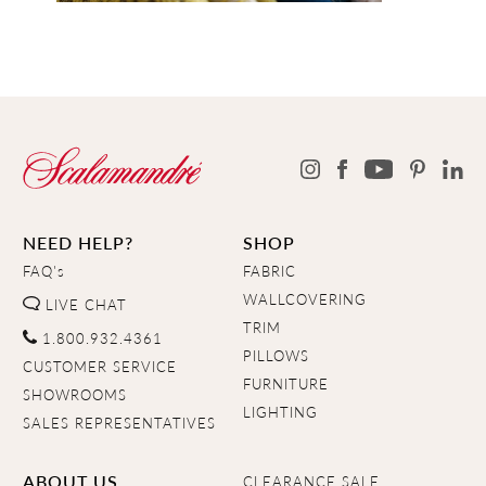
NEED HELP?
SHOP
FAQ's
FABRIC
WALLCOVERING
LIVE CHAT
TRIM
1.800.932.4361
PILLOWS
CUSTOMER SERVICE
FURNITURE
SHOWROOMS
LIGHTING
SALES REPRESENTATIVES
ABOUT US
CLEARANCE SALE