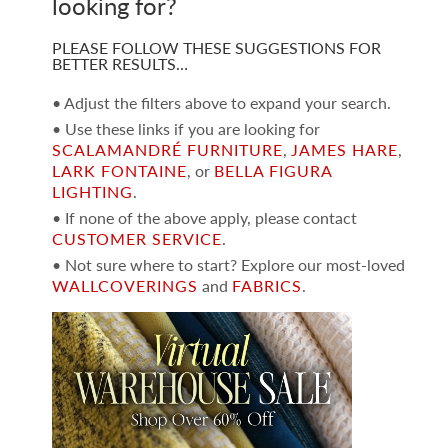
looking for?
PLEASE FOLLOW THESE SUGGESTIONS FOR
BETTER RESULTS…
• Adjust the filters above to expand your search.
• Use these links if you are looking for
SCALAMANDRÉ FURNITURE
,
JAMES HARE
,
LARK FONTAINE
, or
BELLA FIGURA
LIGHTING
.
• If none of the above apply, please contact
CUSTOMER SERVICE
.
• Not sure where to start? Explore our most-loved
WALLCOVERINGS
and
FABRICS
.