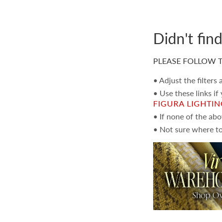
Didn't fin
PLEASE FOLLOW T
• Adjust the filters
• Use these links if
FIGURA LIGHTI
• If none of the ab
• Not sure where to