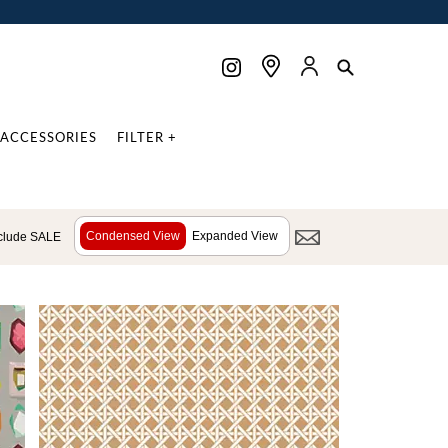
ACCESSORIES
FILTER +
Condensed View
Expanded View
clude SALE