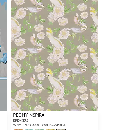
PEONY INSPIRA
BREAKERS
WNM PEON 0005 - WALLCOVERING