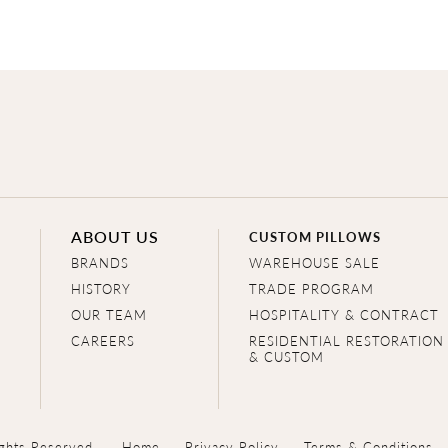
ABOUT US
CUSTOM PILLOWS
BRANDS
WAREHOUSE SALE
HISTORY
TRADE PROGRAM
OUR TEAM
HOSPITALITY & CONTRACT
CAREERS
RESIDENTIAL RESTORATION
& CUSTOM
ghts Reserved.
Home
Privacy Policy
Terms & Conditions