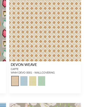
DEVON WEAVE
CAFFE
WNM DEVO 0001 - WALLCOVERING