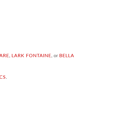
ARE
,
LARK FONTAINE
, or
BELLA
ICS
.