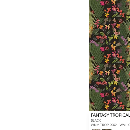
FANTASY TROPICA
BLACK
WNM TROP 0002 - WALL