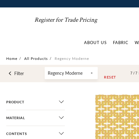
Register for Trade Pricing
ABOUT US
FABRIC
W
Home
/
All Products
/
Regency Moderne
Regency Moderne
Filter
7 /
7
RESET
PRODUCT
MATERIAL
CONTENTS