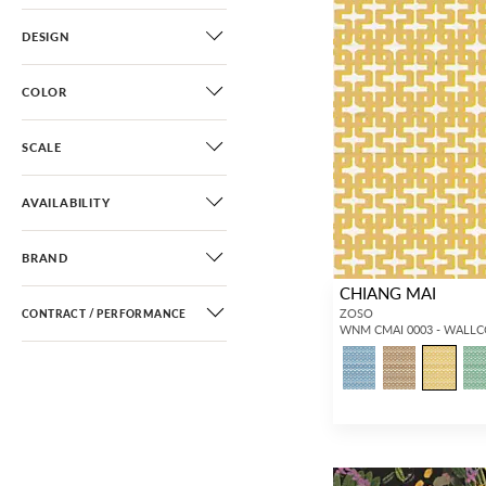
DESIGN
COLOR
SCALE
AVAILABILITY
BRAND
CHIANG MAI
ZOSO
CONTRACT / PERFORMANCE
WNM CMAI 0003 - WALL