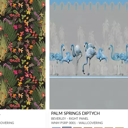
L
PALM SPRINGS DIPTYCH
BEVERLEY - RIGHT PANEL
COVERING
WNM PSRP 0001 - WALLCOVERING