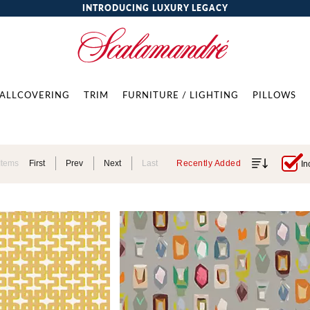
INTRODUCING LUXURY LEGACY
ALLCOVERING
TRIM
FURNITURE / LIGHTING
PILLOWS
Items
First
Prev
Next
Last
Recently Added
In