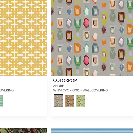
COLORPOP
ANDRE
COVERING
WNM CPOP 0001 - WALLCOVERING