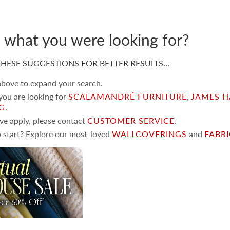
d what you were looking for?
HESE SUGGESTIONS FOR BETTER RESULTS…
 above to expand your search.
 you are looking for
SCALAMANDRÉ FURNITURE
,
JAMES H
NG
.
ove apply, please contact
CUSTOMER SERVICE
.
 start? Explore our most-loved
WALLCOVERINGS
and
FABR