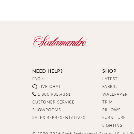
NEED HELP?
SHOP
FAQ's
LATEST
LIVE CHAT
FABRIC
1.800.932.4361
WALLPAPER
CUSTOMER SERVICE
TRIM
SHOWROOMS
PILLOWS
SALES REPRESENTATIVES
FURNITURE
LIGHTING
© 2000-2026 Stark Scalamandré Fabric LLC. All Ri