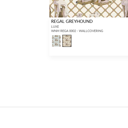
REGAL GREYHOUND
LUXE
WNM REGA 0002 - WALLCOVERING