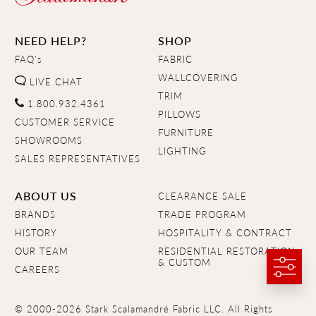
NEED HELP?
SHOP
FAQ's
FABRIC
WALLCOVERING
LIVE CHAT
TRIM
1.800.932.4361
PILLOWS
CUSTOMER SERVICE
FURNITURE
SHOWROOMS
LIGHTING
SALES REPRESENTATIVES
ABOUT US
CLEARANCE SALE
BRANDS
TRADE PROGRAM
HISTORY
HOSPITALITY & CONTRACT
OUR TEAM
RESIDENTIAL RESTORATION
& CUSTOM
CAREERS
© 2000-2026 Stark Scalamandré Fabric LLC. All Rights