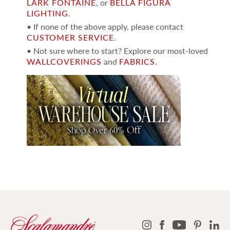
LARK FONTAINE
, or
BELLA FIGURA
LIGHTING
.
• If none of the above apply, please contact
CUSTOMER SERVICE
.
• Not sure where to start? Explore our most-loved
WALLCOVERINGS
and
FABRICS
.