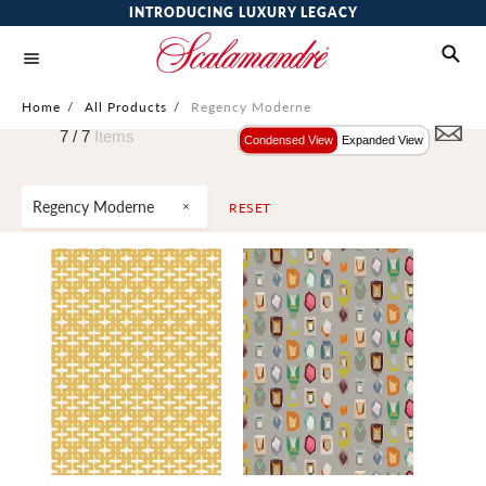
INTRODUCING LUXURY LEGACY
Home
/
All Products
/
Regency Moderne
7 /
7
Items
Condensed View
Expanded View
Regency Moderne
RESET