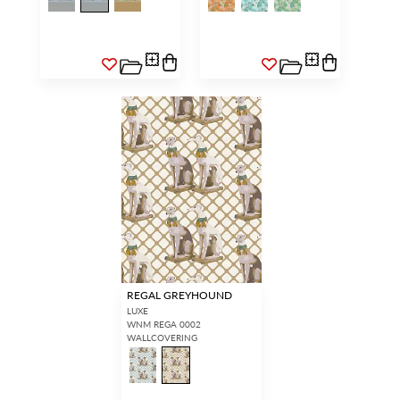
REGAL GREYHOUND
LUXE
WNM REGA 0002
WALLCOVERING