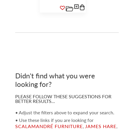
Didn't find what you were
looking for?
PLEASE FOLLOW THESE SUGGESTIONS FOR
BETTER RESULTS…
• Adjust the filters above to expand your search.
• Use these links if you are looking for
SCALAMANDRÉ FURNITURE
,
JAMES HARE
,