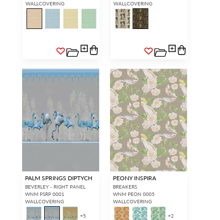
WALLCOVERING
WALLCOVERING
PALM SPRINGS DIPTYCH
PEONY INSPIRA
BEVERLEY - RIGHT PANEL
BREAKERS
WNM PSRP 0001
WNM PEON 0005
WALLCOVERING
WALLCOVERING
+
5
+
2