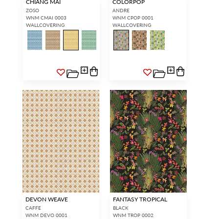
CHIANG MAI
COLORPOP
ZOSO
ANDRE
WNM CMAI 0003
WNM CPOP 0001
WALLCOVERING
WALLCOVERING
DEVON WEAVE
FANTASY TROPICAL
CAFFE
BLACK
WNM DEVO 0001
WNM TROP 0002