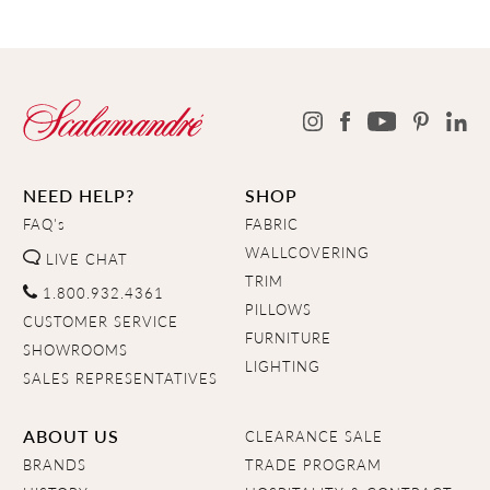
NEED HELP?
SHOP
FAQ's
FABRIC
WALLCOVERING
LIVE CHAT
TRIM
1.800.932.4361
PILLOWS
CUSTOMER SERVICE
FURNITURE
SHOWROOMS
LIGHTING
SALES REPRESENTATIVES
ABOUT US
CLEARANCE SALE
BRANDS
TRADE PROGRAM