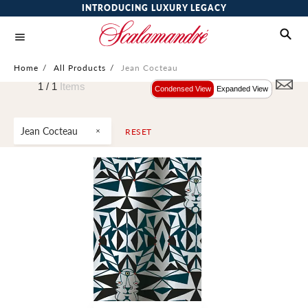
INTRODUCING LUXURY LEGACY
Home
/
All Products
/
Jean Cocteau
1 /
1
Items
Condensed View
Expanded View
Jean Cocteau
RESET