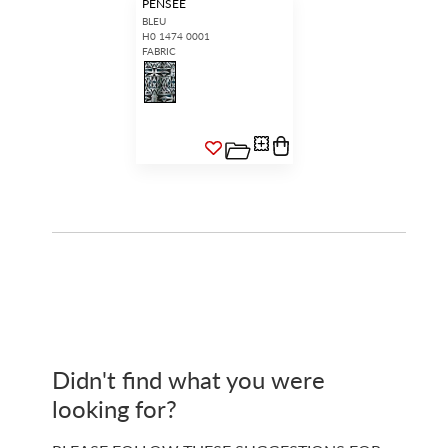
PENSEE
BLEU
H0 1474 0001
FABRIC
Didn't find what you were
looking for?