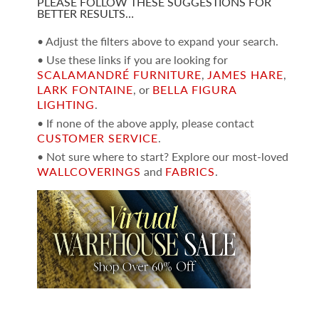
PLEASE FOLLOW THESE SUGGESTIONS FOR
BETTER RESULTS…
• Adjust the filters above to expand your search.
• Use these links if you are looking for
SCALAMANDRÉ FURNITURE
,
JAMES HARE
,
LARK FONTAINE
, or
BELLA FIGURA
LIGHTING
.
• If none of the above apply, please contact
CUSTOMER SERVICE
.
• Not sure where to start? Explore our most-loved
WALLCOVERINGS
and
FABRICS
.