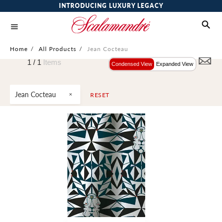
INTRODUCING LUXURY LEGACY
Home
/
All Products
/
Jean Cocteau
1 /
1
Items
Condensed View
Expanded View
Jean Cocteau
RESET