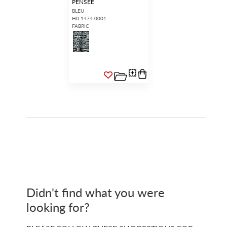
PENSEE
BLEU
H0 1474 0001
FABRIC
Didn't find what you were
looking for?