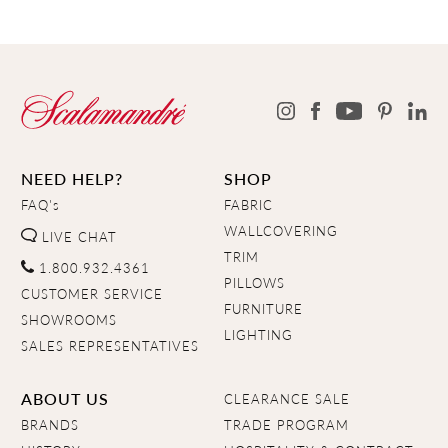
NEED HELP?
SHOP
FAQ's
FABRIC
WALLCOVERING
LIVE CHAT
TRIM
1.800.932.4361
PILLOWS
CUSTOMER SERVICE
FURNITURE
SHOWROOMS
LIGHTING
SALES REPRESENTATIVES
ABOUT US
CLEARANCE SALE
BRANDS
TRADE PROGRAM