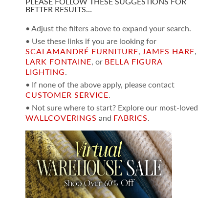
PLEASE FOLLOW THESE SUGGESTIONS FOR
BETTER RESULTS…
• Adjust the filters above to expand your search.
• Use these links if you are looking for
SCALAMANDRÉ FURNITURE
,
JAMES HARE
,
LARK FONTAINE
, or
BELLA FIGURA
LIGHTING
.
• If none of the above apply, please contact
CUSTOMER SERVICE
.
• Not sure where to start? Explore our most-loved
WALLCOVERINGS
and
FABRICS
.