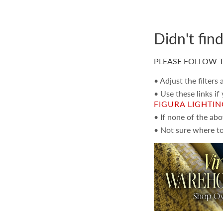
Didn't fin
PLEASE FOLLOW T
• Adjust the filters
• Use these links if
FIGURA LIGHTI
• If none of the ab
• Not sure where to