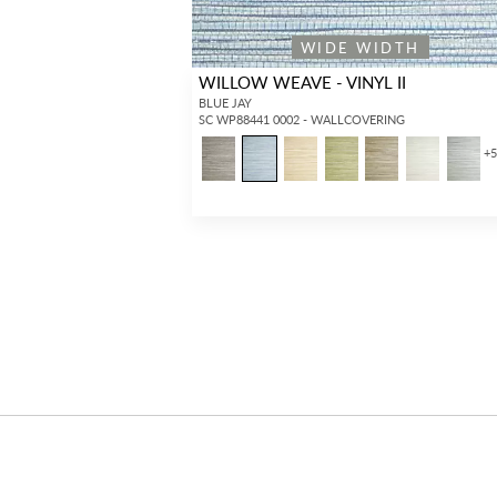
WIDE WIDTH
WILLOW WEAVE - VINYL II
BLUE JAY
SC WP88441 0002 - WALLCOVERING
+