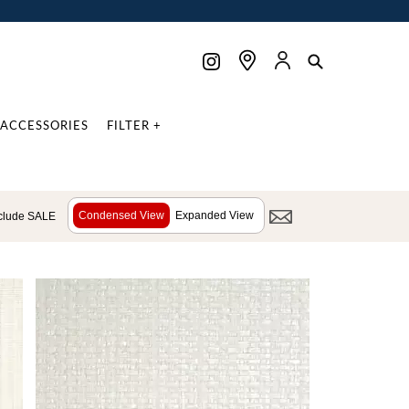
ACCESSORIES
FILTER +
Condensed View
Expanded View
clude SALE