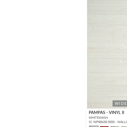
WID
PAMPAS - VINYL II
WHITEWASH
SC WP88438 0000 - WAL