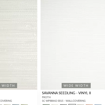
E WIDTH
WIDE WIDTH
SAVANNA SEEDLING - VINYL II
FROTH
LCOVERING
SC WP88442 0015 - WALLCOVERING