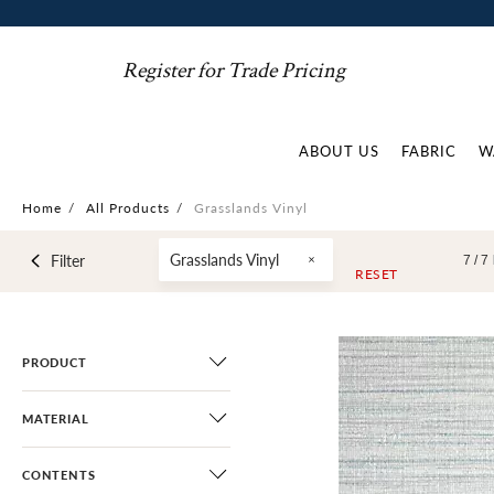
Register for Trade Pricing
ABOUT US
FABRIC
W
Home
/
All Products
/
Grasslands Vinyl
Grasslands Vinyl
Filter
7 /
7
RESET
PRODUCT
MATERIAL
CONTENTS