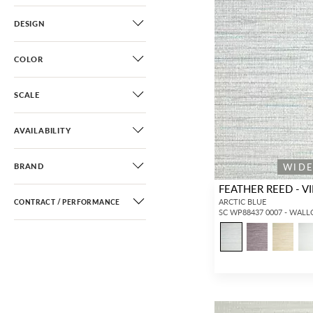
DESIGN
COLOR
SCALE
AVAILABILITY
WID
BRAND
FEATHER REED - VI
ARCTIC BLUE
CONTRACT / PERFORMANCE
SC WP88437 0007 - WAL