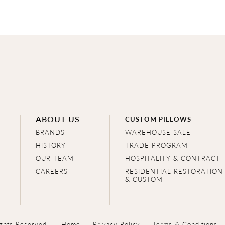
ABOUT US
CUSTOM PILLOWS
BRANDS
WAREHOUSE SALE
HISTORY
TRADE PROGRAM
OUR TEAM
HOSPITALITY & CONTRACT
CAREERS
RESIDENTIAL RESTORATION
& CUSTOM
ghts Reserved.
Home
Privacy Policy
Terms & Conditions