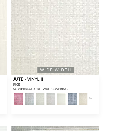
WIDE WIDTH
JUTE - VINYL II
RICE
SC WP88443 0010 - WALLCOVERING
+
1