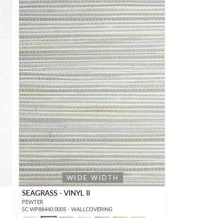
WIDE WIDTH
SEAGRASS - VINYL II
PEWTER
SC WP88440 0005 - WALLCOVERING