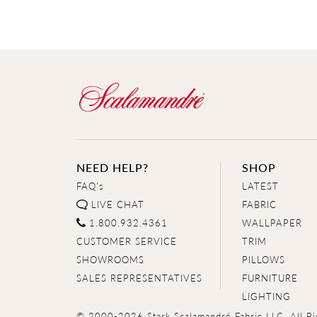
NEED HELP?
SHOP
FAQ's
LATEST
LIVE CHAT
FABRIC
1.800.932.4361
WALLPAPER
CUSTOMER SERVICE
TRIM
SHOWROOMS
PILLOWS
SALES REPRESENTATIVES
FURNITURE
LIGHTING
© 2000-2026 Stark Scalamandré Fabric LLC. All Ri