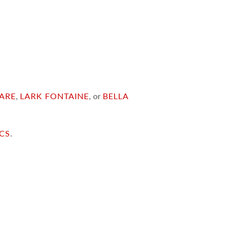
ARE
,
LARK FONTAINE
, or
BELLA
ICS
.