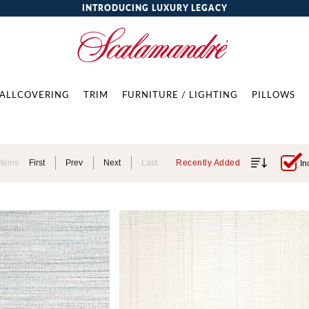
INTRODUCING LUXURY LEGACY
ALLCOVERING
TRIM
FURNITURE / LIGHTING
PILLOWS
Items
First
Prev
Next
Last
Recently Added
In