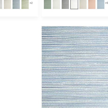
+
2
+