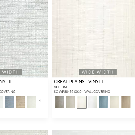
E WIDTH
WIDE WIDTH
NYL II
GREAT PLAINS - VINYL II
VELLUM
LCOVERING
SC WP88439 0010 - WALLCOVERING
+
4