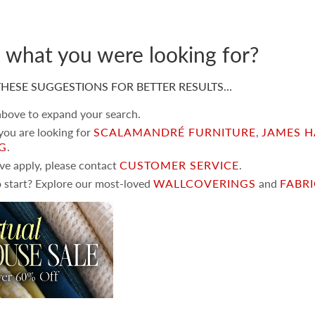
d what you were looking for?
HESE SUGGESTIONS FOR BETTER RESULTS…
 above to expand your search.
 you are looking for
SCALAMANDRÉ FURNITURE
,
JAMES H
NG
.
ove apply, please contact
CUSTOMER SERVICE
.
 start? Explore our most-loved
WALLCOVERINGS
and
FABR