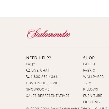
NEED HELP?
SHOP
FAQ's
LATEST
LIVE CHAT
FABRIC
1.800.932.4361
WALLPAPER
CUSTOMER SERVICE
TRIM
SHOWROOMS
PILLOWS
SALES REPRESENTATIVES
FURNITURE
LIGHTING
© 2000-2026 Stark Scalamandré Fabric LLC. All Ri