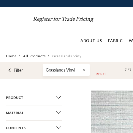
Register for Trade Pricing
ABOUT US
FABRIC
W
Home
/
All Products
/
Grasslands Vinyl
Grasslands Vinyl
Filter
7 /
7
RESET
PRODUCT
MATERIAL
CONTENTS