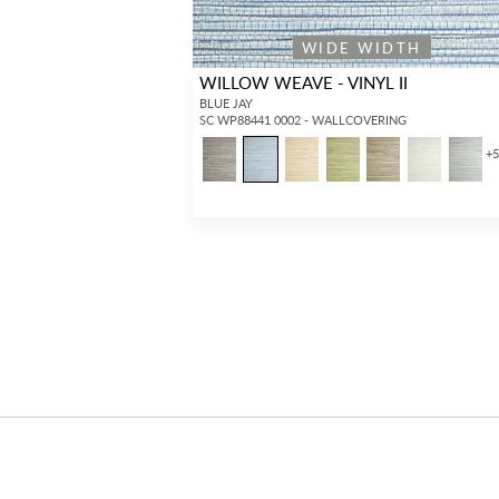
WIDE WIDTH
WILLOW WEAVE - VINYL II
BLUE JAY
SC WP88441 0002 - WALLCOVERING
+