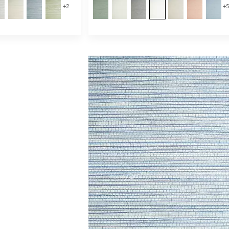
+
2
+