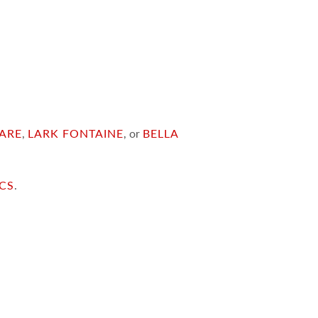
ARE
,
LARK FONTAINE
, or
BELLA
ICS
.