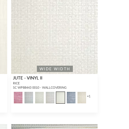
WIDE WIDTH
JUTE - VINYL II
RICE
SC WP88443 0010 - WALLCOVERING
+
1