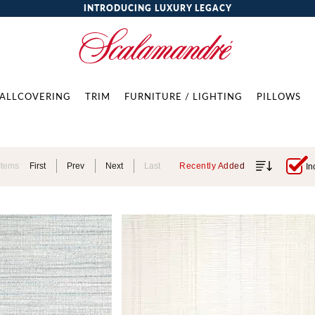
INTRODUCING LUXURY LEGACY
ALLCOVERING
TRIM
FURNITURE / LIGHTING
PILLOWS
Items
First
Prev
Next
Last
Recently Added
In