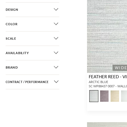
DESIGN
COLOR
SCALE
AVAILABILITY
WID
BRAND
FEATHER REED - VI
ARCTIC BLUE
CONTRACT / PERFORMANCE
SC WP88437 0007 - WAL