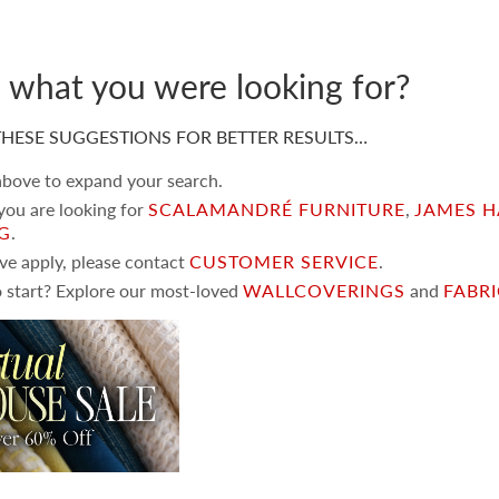
d what you were looking for?
HESE SUGGESTIONS FOR BETTER RESULTS…
 above to expand your search.
 you are looking for
SCALAMANDRÉ FURNITURE
,
JAMES H
NG
.
ove apply, please contact
CUSTOMER SERVICE
.
 start? Explore our most-loved
WALLCOVERINGS
and
FABR