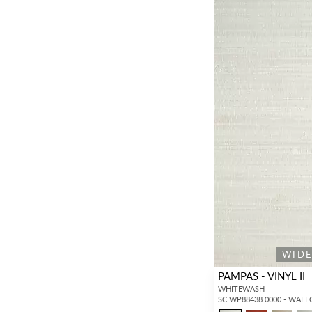
WID
PAMPAS - VINYL II
WHITEWASH
SC WP88438 0000 - WAL