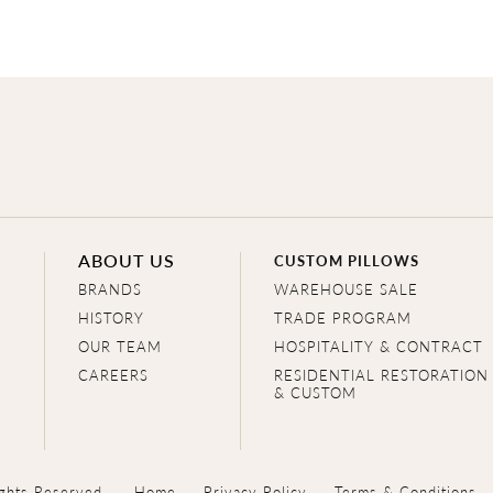
ABOUT US
CUSTOM PILLOWS
BRANDS
WAREHOUSE SALE
HISTORY
TRADE PROGRAM
OUR TEAM
HOSPITALITY & CONTRACT
CAREERS
RESIDENTIAL RESTORATION
& CUSTOM
ghts Reserved.
Home
Privacy Policy
Terms & Conditions