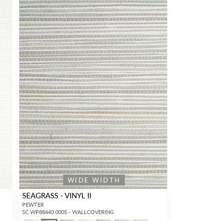
WIDE WIDTH
SEAGRASS - VINYL II
PEWTER
SC WP88440 0005 - WALLCOVERING