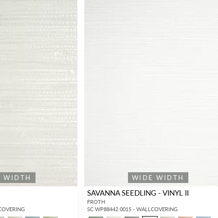
E WIDTH
WIDE WIDTH
SAVANNA SEEDLING - VINYL II
FROTH
LCOVERING
SC WP88442 0015 - WALLCOVERING