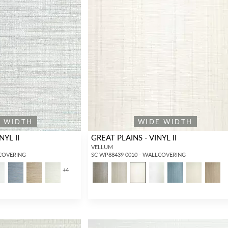
E WIDTH
WIDE WIDTH
NYL II
GREAT PLAINS - VINYL II
VELLUM
LCOVERING
SC WP88439 0010 - WALLCOVERING
+
4