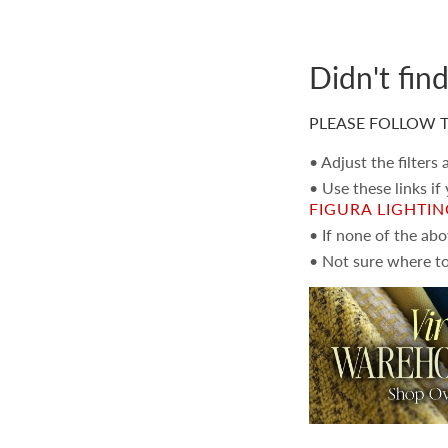
Didn't fin
PLEASE FOLLOW T
• Adjust the filters
• Use these links if
FIGURA LIGHTI
• If none of the ab
• Not sure where to