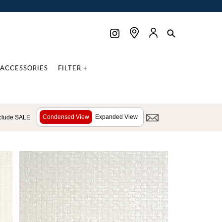
ACCESSORIES
FILTER +
Condensed View
Expanded View
clude SALE