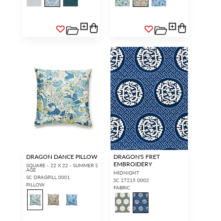
DRAGON DANCE PILLOW
DRAGON'S FRET
EMBROIDERY
SQUARE - 22 X 22 - SUMMER S
AGE
MIDNIGHT
SC DRAGPILL 0001
SC 27215 0002
PILLOW
FABRIC