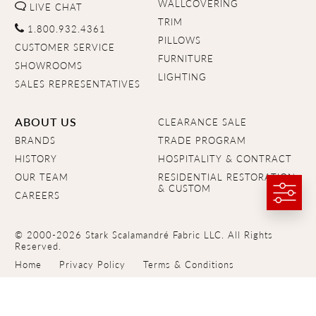
WALLCOVERING
LIVE CHAT
TRIM
1.800.932.4361
PILLOWS
CUSTOMER SERVICE
FURNITURE
SHOWROOMS
LIGHTING
SALES REPRESENTATIVES
ABOUT US
CLEARANCE SALE
BRANDS
TRADE PROGRAM
HISTORY
HOSPITALITY & CONTRACT
OUR TEAM
RESIDENTIAL RESTORATION
& CUSTOM
CAREERS
© 2000-2026 Stark Scalamandré Fabric LLC. All Rights
Reserved.
Home
Privacy Policy
Terms & Conditions