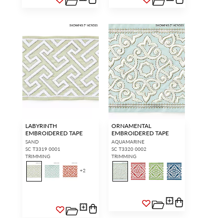
LABYRINTH
ORNAMENTAL
EMBROIDERED TAPE
EMBROIDERED TAPE
SAND
AQUAMARINE
SC T3319 0001
SC T3320 0002
TRIMMING
TRIMMING
+
2