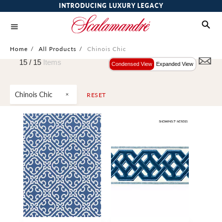
INTRODUCING LUXURY LEGACY
Home
/
All Products
/
Chinois Chic
15 /
15
Items
Condensed View
Expanded View
Chinois Chic
RESET