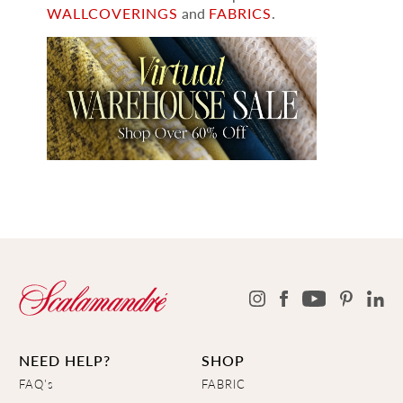
WALLCOVERINGS
and
FABRICS
.
NEED HELP?
SHOP
FAQ's
FABRIC