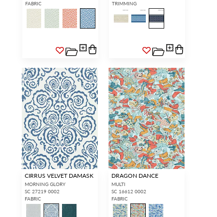
FABRIC
TRIMMING
CIRRUS VELVET DAMASK
DRAGON DANCE
MORNING GLORY
MULTI
SC 27219 0002
SC 16612 0002
FABRIC
FABRIC