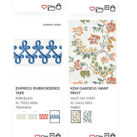
EMPRESS EMBROIDERED
KEW GARDENS WARP
TAPE
PRINT
PORCELAIN
MULTI ON IVORY
SC T3321 0004
SC 16611 0001
TRIMMING
FABRIC