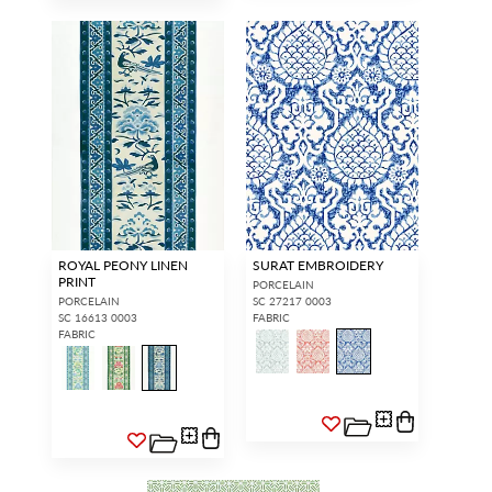
ROYAL PEONY LINEN
SURAT EMBROIDERY
PRINT
PORCELAIN
PORCELAIN
SC 27217 0003
SC 16613 0003
FABRIC
FABRIC