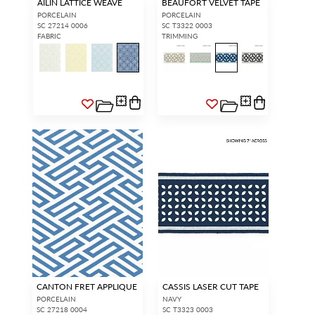
AILIN LATTICE WEAVE
BEAUFORT VELVET TAPE
PORCELAIN
PORCELAIN
SC 27214 0006
SC T3322 0003
FABRIC
TRIMMING
CANTON FRET APPLIQUE
CASSIS LASER CUT TAPE
PORCELAIN
NAVY
SC 27218 0004
SC T3323 0003