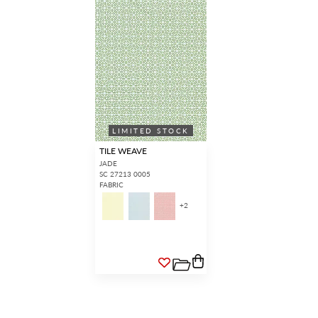
LIMITED STOCK
TILE WEAVE
JADE
SC 27213 0005
FABRIC
+
2