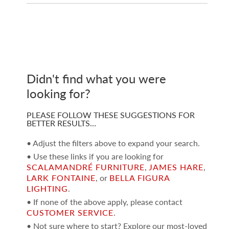
Didn't find what you were
looking for?
PLEASE FOLLOW THESE SUGGESTIONS FOR
BETTER RESULTS…
• Adjust the filters above to expand your search.
• Use these links if you are looking for
SCALAMANDRÉ FURNITURE
,
JAMES HARE
,
LARK FONTAINE
, or
BELLA FIGURA
LIGHTING
.
• If none of the above apply, please contact
CUSTOMER SERVICE
.
• Not sure where to start? Explore our most-loved